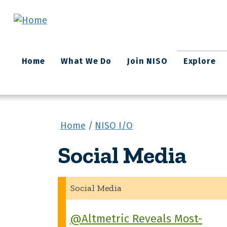
Skip to main content
Main
Home
What We Do
Join NISO
Explore
navigation
Home
NISO I/O
Social Media
Social Media
@Altmetric Reveals Most-