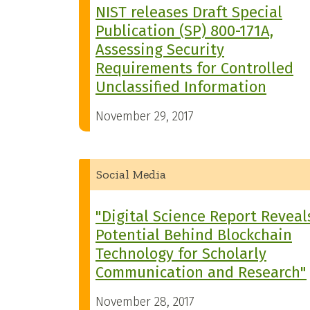
NIST releases Draft Special
Publication (SP) 800-171A,
Assessing Security
Requirements for Controlled
Unclassified Information
November 29, 2017
Social Media
"Digital Science Report Reveal
Potential Behind Blockchain
Technology for Scholarly
Communication and Research"
November 28, 2017