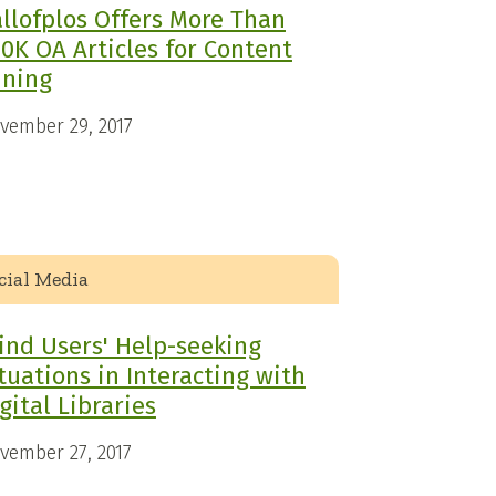
llofplos Offers More Than
0K OA Articles for Content
ining
vember 29, 2017
cial Media
ind Users' Help-seeking
tuations in Interacting with
gital Libraries
vember 27, 2017