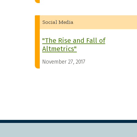
Social Media
"The Rise and Fall of
Altmetrics"
November 27, 2017
Pagination