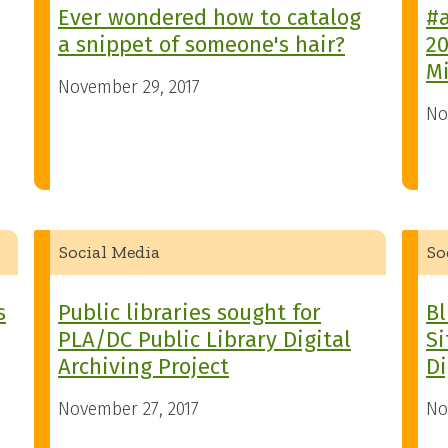
Ever wondered how to catalog
#a
a snippet of someone's hair?
20
M
November 29, 2017
No
Social Media
So
s
Public libraries sought for
Bl
PLA/DC Public Library Digital
Si
Archiving Project
Di
November 27, 2017
No