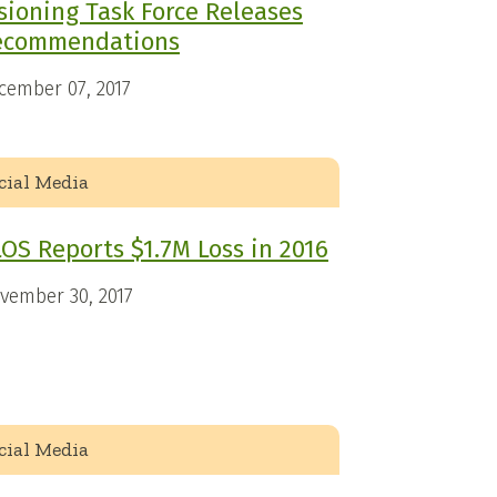
sioning Task Force Releases
ecommendations
cember 07, 2017
cial Media
OS Reports $1.7M Loss in 2016
vember 30, 2017
cial Media