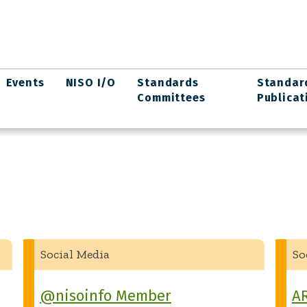
Events
NISO I/O
Standards
Standar
Committees
Publicat
Social Media
So
@nisoinfo Member
A