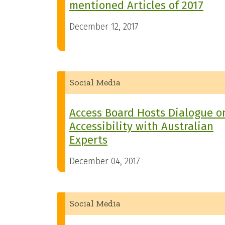
mentioned Articles of 2017
December 12, 2017
Social Media
Access Board Hosts Dialogue o
Accessibility with Australian
Experts
December 04, 2017
Social Media