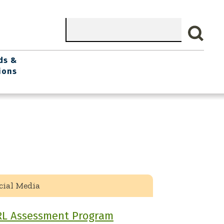
Search
ds &
ions
cial Media
RL Assessment Program