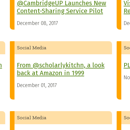
@CambridgeUP Launches New
Vi
Content-Sharing Service Pilot
R
December 08, 2017
De
Social Media
So
n
From @scholarlykitchn, a look
PL
back at Amazon in 1999
No
December 01, 2017
Social Media
So