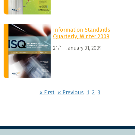
Information Standards
Quarterly, Winter 2009
21/1 | January 01, 2009
Pagination
First page
Previous page
« First
‹‹ Previous
1
2
3