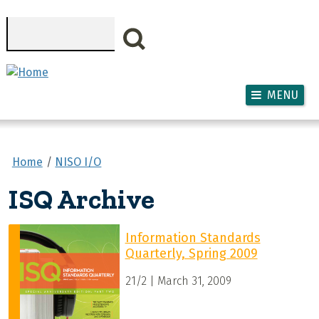
Skip to main content
Search
MENU
Home
NISO I/O
ISQ Archive
Information Standards
Quarterly, Spring 2009
21/2 | March 31, 2009