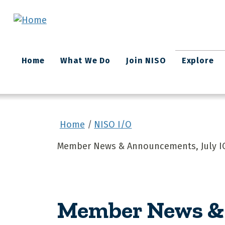
Skip to main content
Main
Home
What We Do
Join NISO
Explore
navigation
Home
NISO I/O
Member News & Announcements, July I
Member News & 