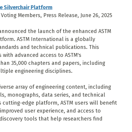
e Silverchair Platform
, Voting Members, Press Release, June 26, 2025
l announced the launch of the enhanced ASTM
latform. ASTM International is a globally
andards and technical publications. This
rs with advanced access to ASTM's
han 35,000 chapters and papers, including
tiple engineering disciplines.
iverse array of engineering content, including
s, monographs, data series, and technical
's cutting-edge platform, ASTM users will benefit
 improved user experience, and access to
 discovery tools that help researchers find