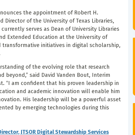
announces the appointment of Robert H.
Director of the University of Texas Libraries,
currently serves as Dean of University Libraries
nd Extended Education at the University of
ransformative initiatives in digital scholarship,
.
tanding of the evolving role that research
and beyond,” said David Vanden Bout, Interim
t. “I am confident that his proven leadership in
ication and academic innovation will enable him
nnovation. His leadership will be a powerful asset
ented by emerging technologies during this
rector, JTSOR Digital Stewardship Services