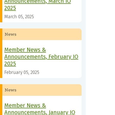
Announcements, March IO
2025
March 05, 2025
News
Member News &
Announcements, February IO
2025
February 05, 2025
News
Member News &
Announcements, January IO