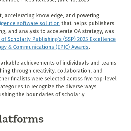
ht, accelerating knowledge, and powering
ligence software solution
that helps publishers
, and analysis to accelerate OA strategy, was
 of Scholarly Publishing’s (SSP) 2025 Excellence
logy & Communications (EPIC) Awards
.
markable achievements of individuals and teams
ing through creativity, collaboration, and
her finalists were selected across five top-level
ategories to recognize the diverse ways
pushing the boundaries of scholarly
Platforms