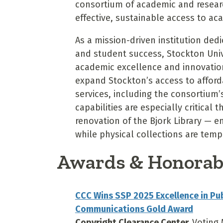
consortium of academic and researc
effective, sustainable access to ac
As a mission-driven institution ded
and student success, Stockton Uni
academic excellence and innovation 
expand Stockton’s access to afforda
services, including the consortiu
capabilities are especially critical
renovation of the Bjork Library — e
while physical collections are temp
Awards & Honorab
CCC Wins SSP 2025 Excellence in Pu
Communications Gold Award
Copyright Clearance Center,
Voting 