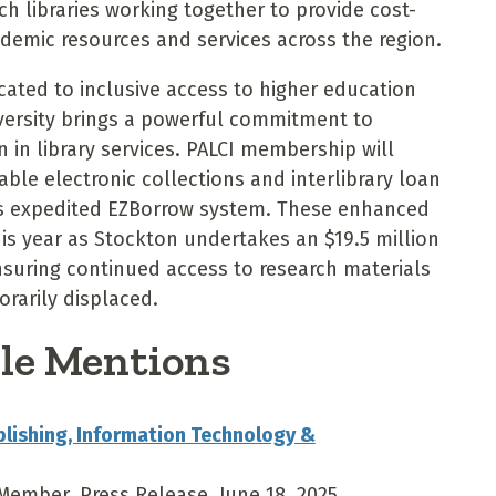
h libraries working together to provide cost-
ademic resources and services across the region.
icated to inclusive access to higher education
versity brings a powerful commitment to
in library services. PALCI membership will
ble electronic collections and interlibrary loan
m’s expedited EZBorrow system. These enhanced
 this year as Stockton undertakes an $19.5 million
nsuring continued access to research materials
orarily displaced.
le Mentions
blishing, Information Technology &
Member, Press Release, June 18, 2025