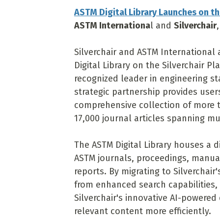
ASTM Digital Library Launches on th
ASTM Internationa
l and
Silverchair
Silverchair and ASTM Internationa
Digital Library on the Silverchair P
recognized leader in engineering st
strategic partnership provides use
comprehensive collection of more t
17,000 journal articles spanning mul
The ASTM Digital Library houses a d
ASTM journals, proceedings, manual
reports. By migrating to Silverchair
from enhanced search capabilities,
Silverchair's innovative AI-powered
relevant content more efficiently.