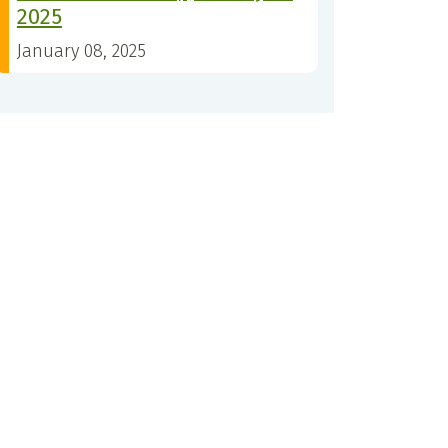
2025
January 08, 2025