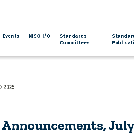
Events
NISO I/O
Standards
Standar
Committees
Publicat
O 2025
Announcements, July