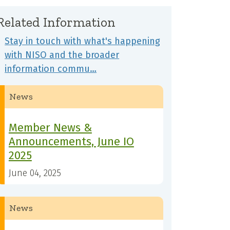
Related Information
Stay in touch with what's happening
with NISO and the broader
information commu…
News
Member News &
Announcements, June IO
2025
June 04, 2025
News