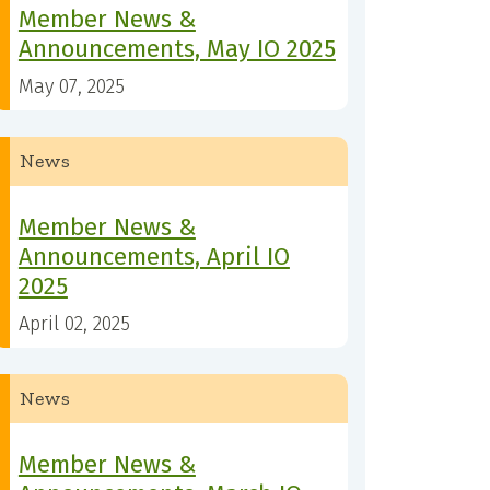
Member News &
Announcements, May IO 2025
May 07, 2025
News
Member News &
Announcements, April IO
2025
April 02, 2025
News
Member News &