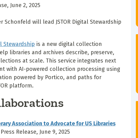
se, June 2, 2025
 Schonfeld will lead JSTOR Digital Stewardship
al Stewardship
is a new digital collection
lp libraries and archives describe, preserve,
ections at scale. This service integrates next
t with AI-powered collection processing using
ation powered by Portico, and paths for
TOR platform.
llaborations
brary Association to Advocate for US Libraries
 Press Release, June 9, 2025