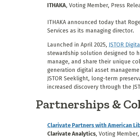
ITHAKA
, Voting Member, Press Relea
ITHAKA announced today that Roger
Services as its managing director.
Launched in April 2025,
JSTOR Digit
stewardship solution designed to he
manage, and share their unique coll
generation digital asset managemen
JSTOR Seeklight, long-term preserv
increased discovery through the JS
Partnerships & Co
Clarivate Partners with American Li
Clarivate Analytics
, Voting Member,