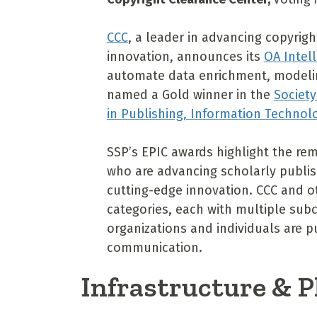
CCC
, a leader in advancing copyrig
innovation, announces its
OA Intel
automate data enrichment, modeling
named a Gold winner in the
Society
in Publishing, Information Techno
SSP’s EPIC awards highlight the re
who are advancing scholarly publish
cutting-edge innovation. CCC and ot
categories, each with multiple subc
organizations and individuals are 
communication.
Infrastructure & 