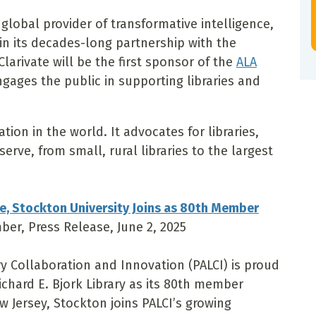
global provider of transformative intelligence,
n its decades-long partnership with the
Clarivate will be the first sponsor of the
ALA
ngages the public in supporting libraries and
ation in the world. It advocates for libraries,
erve, from small, rural libraries to the largest
e, Stockton University Joins as 80th Member
mber, Press Release, June 2, 2025
y Collaboration and Innovation (PALCI) is proud
chard E. Bjork Library as its 80th member
w Jersey, Stockton joins PALCI’s growing