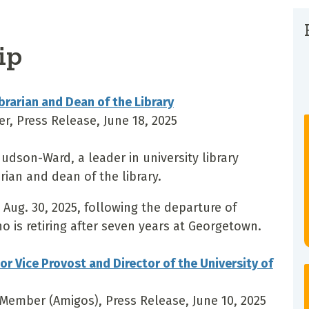
ip
rarian and Dean of the Library
er, Press Release, June 18, 2025
dson-Ward, a leader in university library
rian and dean of the library.
Aug. 30, 2025, following the departure of
ho is retiring after seven years at Georgetown.
 Vice Provost and Director of the University of
a Member (Amigos), Press Release, June 10, 2025