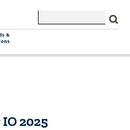
Search
ds &
ions
 IO 2025