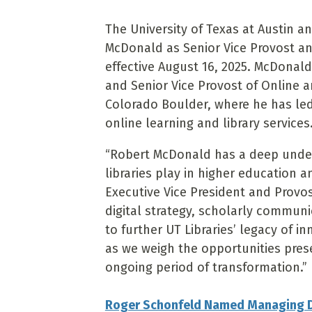
The University of Texas at Austin 
McDonald as Senior Vice Provost and 
effective August 16, 2025. McDonald 
and Senior Vice Provost of Online a
Colorado Boulder, where he has led t
online learning and library services
“Robert McDonald has a deep unders
libraries play in higher education 
Executive Vice President and Provos
digital strategy, scholarly commun
to further UT Libraries’ legacy of i
as we weigh the opportunities pres
ongoing period of transformation.”
Roger Schonfeld Named Managing Di