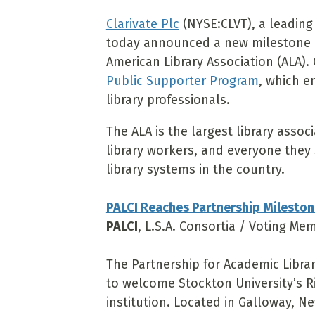
Clarivate Plc
(NYSE:CLVT), a leading 
today announced a new milestone i
American Library Association (ALA). 
Public Supporter Program
, which e
library professionals.
The ALA is the largest library associ
library workers, and everyone they s
library systems in the country.
PALCI Reaches Partnership Mileston
PALCI
, L.S.A. Consortia / Voting Me
The Partnership for Academic Librar
to welcome Stockton University’s Ri
institution. Located in Galloway, Ne