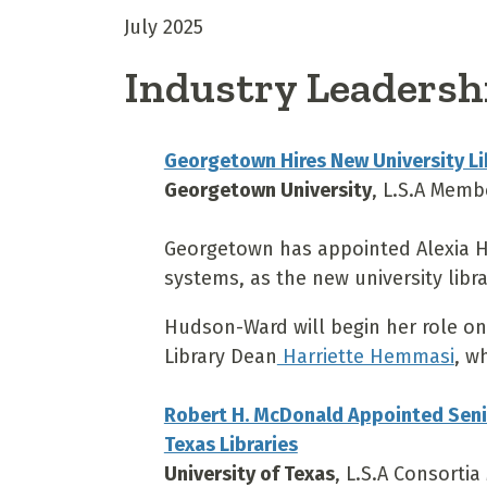
July 2025
Industry Leadersh
Georgetown Hires New University Lib
Georgetown University
, L.S.A Memb
Georgetown has appointed Alexia Hu
systems, as the new university libra
Hudson-Ward will begin her role on 
Library Dean
Harriette Hemmasi
, w
Robert H. McDonald Appointed Senior
Texas Libraries
University of Texas
, L.S.A Consorti