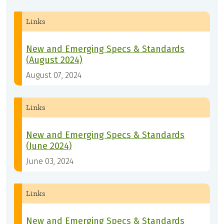
Links
New and Emerging Specs & Standards
(August 2024)
August 07, 2024
Links
New and Emerging Specs & Standards
(June 2024)
June 03, 2024
Links
New and Emerging Specs & Standards