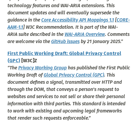
technology features and WAI-ARIA extensions. This
document updates and will eventually supersede the
guidance in the
Core Accessibility API Mappings 1.1
[
CORE-
AAM-1.1
] W3C Recommendation. It is part of the WAI-
ARIA suite described in the
WAI-ARIA Overview
. Comments
are welcome via the
GitHub issues
by 21 January 2025.”
First Public Working Draft: Global Privacy Control
(GPC)
[W3C]Z
“The
Privacy Working Group
has published the First Public
Working Draft of
Global Privacy Control (GPC)
. This
document defines a signal, transmitted over HTTP and
through the DOM, that conveys a person's request to
websites and services to not sell or share their personal
information with third parties. This standard is intended
to work with existing and upcoming legal frameworks
that render such requests enforceable.”