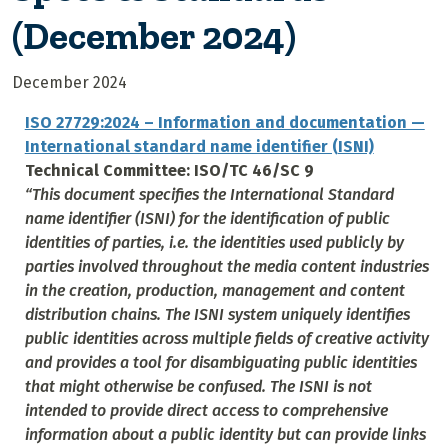
(December 2024)
December 2024
ISO 27729:2024 – Information and documentation —
International standard name identifier (ISNI)
Technical Committee: ISO/TC 46/SC 9
“This document specifies the International Standard
name identifier (ISNI) for the identification of public
identities of parties, i.e. the identities used publicly by
parties involved throughout the media content industries
in the creation, production, management and content
distribution chains. The ISNI system uniquely identifies
public identities across multiple fields of creative activity
and provides a tool for disambiguating public identities
that might otherwise be confused. The ISNI is not
intended to provide direct access to comprehensive
information about a public identity but can provide links