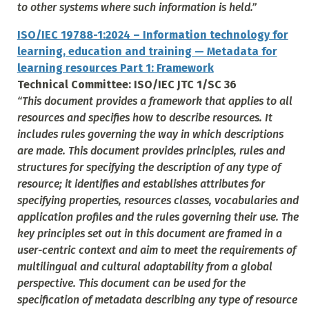
to other systems where such information is held.”
ISO/IEC 19788-1:2024 – Information technology for
learning, education and training — Metadata for
learning resources Part 1: Framework
Technical Committee: ISO/IEC JTC 1/SC 36
“
This document provides a framework that applies to all
resources and specifies how to describe resources. It
includes rules governing the way in which descriptions
are made. This document provides principles, rules and
structures for specifying the description of any type of
resource; it identifies and establishes attributes for
specifying properties, resources classes, vocabularies and
application profiles and the rules governing their use. The
key principles set out in this document are framed in a
user-centric context and aim to meet the requirements of
multilingual and cultural adaptability from a global
perspective. This document can be used for the
specification of metadata describing any type of resource