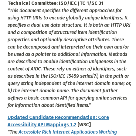
Technical Committee: ISO/IEC JTC 1/SC 31
“This document specifies the different approaches for
using HTTP URIs to encode globally unique identifiers. It
specifies a dual use data structure. It is both an HTTP URI
and a composition of structured item identification
properties and optionally descriptive attributes. These
can be decomposed and interpreted on their own and/or
be used as a pointer to additional information. Methods
are described to enable identification uniqueness in the
context of AIDC. These rely on either: a) identifiers, such
as described in the ISO/IEC 15459 series[7], in the path or
query string independent of the internet domain name; or,
b) the internet domain name. The document further
defines a basic common API for querying online services
for information about identified items.”
Updated Candidate Recommendation: Core
Accessibility API Mappings 1.2
[W3C]
“The
Accessible Rich Internet Applications Working