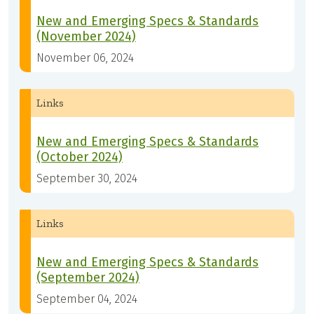
New and Emerging Specs & Standards
(November 2024)
November 06, 2024
Links
New and Emerging Specs & Standards
(October 2024)
September 30, 2024
Links
New and Emerging Specs & Standards
(September 2024)
September 04, 2024