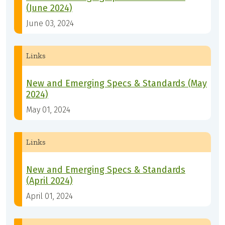
(June 2024)
June 03, 2024
Links
New and Emerging Specs & Standards (May
2024)
May 01, 2024
Links
New and Emerging Specs & Standards
(April 2024)
April 01, 2024