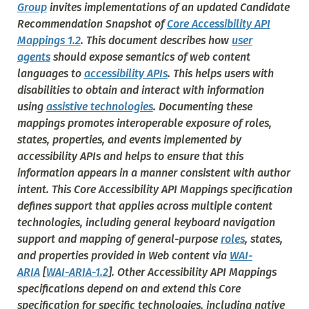
Group
invites implementations of an updated Candidate
Recommendation Snapshot of
Core Accessibility API
Mappings 1.2
. This document describes how
user
agents
should expose semantics of web content
languages to
accessibility APIs
. This helps users with
disabilities to obtain and interact with information
using
assistive technologies
. Documenting these
mappings promotes interoperable exposure of roles,
states, properties, and events implemented by
accessibility APIs and helps to ensure that this
information appears in a manner consistent with author
intent. This Core Accessibility API Mappings specification
defines support that applies across multiple content
technologies, including general keyboard navigation
support and mapping of general-purpose
roles
, states,
and properties provided in Web content via
WAI-
ARIA
[
WAI-ARIA-1.2
]. Other Accessibility API Mappings
specifications depend on and extend this Core
specification for specific technologies, including native