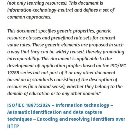
(not only learning resources). This document is
information-technology-neutral and defines a set of
common approaches.
This document specifies generic properties, generic
resource classes and predefined rule sets for content
value rules. These generic elements are proposed in such
a way that they can be widely reused, thereby promoting
interoperability. This document is applicable to the
development of: application profiles based on the ISO/IEC
19788 series but not part of it or any other document
based on it; standards consisting of the description of
resources (in a broad sense), whether they belong to the
domain of education or to any other domain
.”
ISO/IEC 18975:2024 – Information technology –
Automatic identification and data capture
techniques – Encoding and resolving identifiers over
HTTP