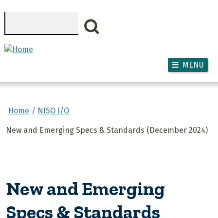
Skip to main content
Search
MENU
Home
NISO I/O
New and Emerging Specs & Standards (December 2024)
New and Emerging
Specs & Standards