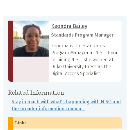
Keondra Bailey
Standards Program Manager
Keondra is the Standards
Program Manager at NISO. Prior
to joining NISO, she worked at
Duke University Press as the
Digital Access Specialist.
Related Information
Stay in touch with what's happening with NISO and
the broader information commu…
Links