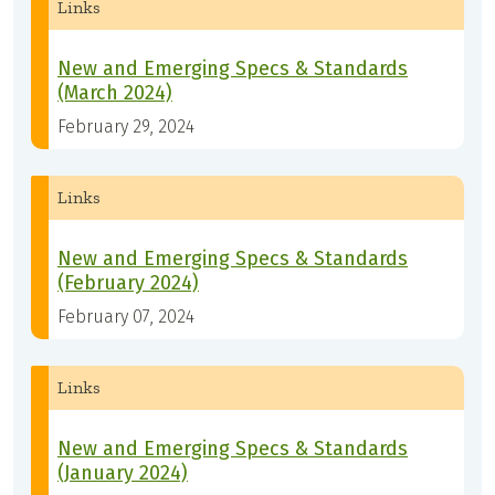
Links
New and Emerging Specs & Standards
(March 2024)
February 29, 2024
Links
New and Emerging Specs & Standards
(February 2024)
February 07, 2024
Links
New and Emerging Specs & Standards
(January 2024)