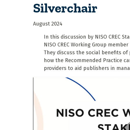
Silverchair
August 2024
In this discussion by NISO CREC St
NISO CREC Working Group member Em
They discuss the social benefits of
how the Recommended Practice can 
providers to aid publishers in mana