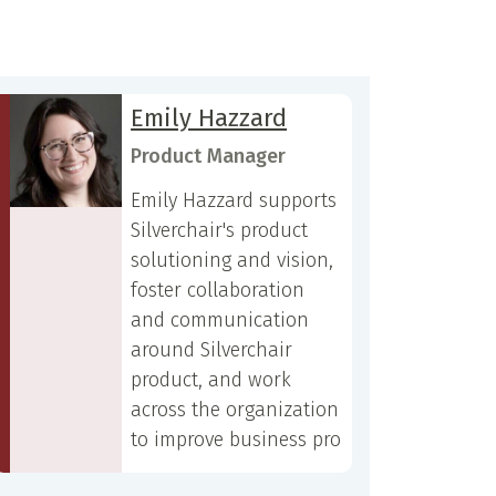
Emily Hazzard
Product Manager
Emily Hazzard supports
Silverchair's product
solutioning and vision,
foster collaboration
and communication
around Silverchair
product, and work
across the organization
to improve business pro