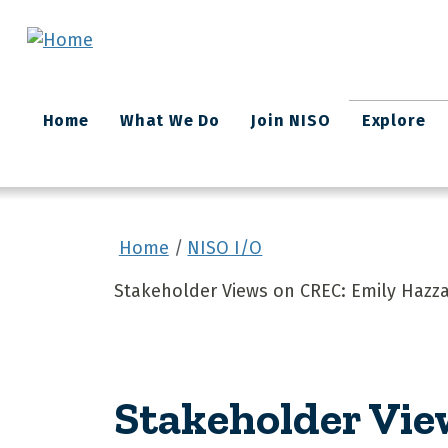
Skip to main content
Main
Home
What We Do
Join NISO
Explore
navigation
Home
NISO I/O
Stakeholder Views on CREC: Emily Hazzar
Stakeholder Vie