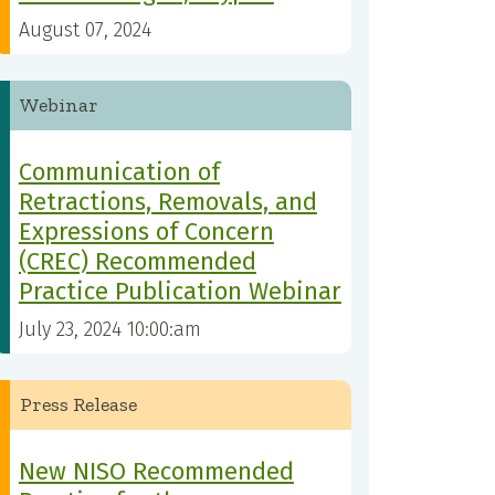
August 07, 2024
Webinar
Communication of
Retractions, Removals, and
Expressions of Concern
(CREC) Recommended
Practice Publication Webinar
July 23, 2024 10:00:am
Press Release
New NISO Recommended