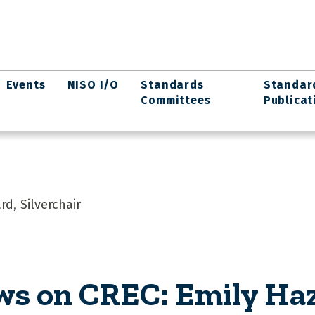
Events
NISO I/O
Standards
Standar
Committees
Publicat
d, Silverchair
ws on CREC: Emily Ha