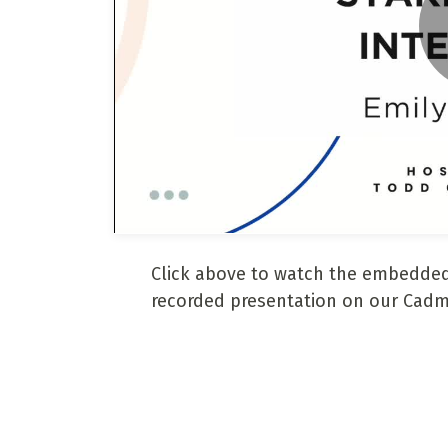
Click above to watch the embedded
recorded presentation on our Cadm