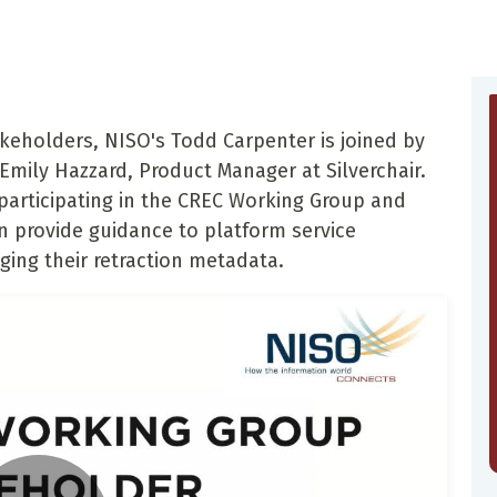
akeholders, NISO's Todd Carpenter is joined by
ily Hazzard, Product Manager at Silverchair.
 participating in the CREC Working Group and
provide guidance to platform service
ging their retraction metadata.