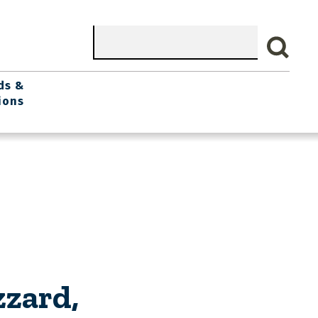
Search
ds &
ions
zzard,