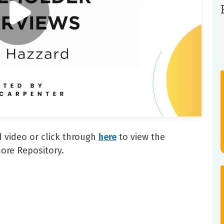
 video or click through
here
to view the
ore Repository.