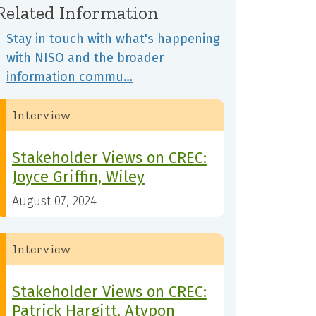
Related Information
Stay in touch with what's happening
with NISO and the broader
information commu…
Interview
Stakeholder Views on CREC:
Joyce Griffin, Wiley
August 07, 2024
Interview
Stakeholder Views on CREC:
Patrick Hargitt, Atypon