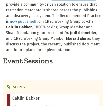
provide a community-driven solution to ensure that
retraction metadata is shared across the publishing
and discovery ecosystem. The Recommended Practice
is
now published
! Join CREC Working Group co-chair
Caitlin Bakker,
CREC Working Group Member and
Sloan Foundation grant recipient
Dr. Jodi Schneider,
and CREC Working Group Member
Maria Zalm
as they
discuss the project, the recently published document,
and future plans for implementation.
Event Sessions
Speakers
Caitlin Bakker