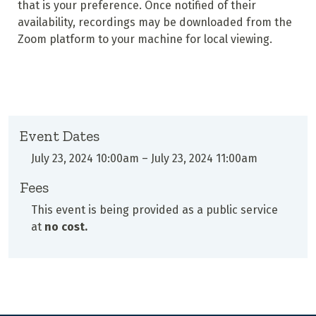
that is your preference. Once notified of their
availability, recordings may be downloaded from the
Zoom platform to your machine for local viewing.
Event Dates
July 23, 2024 10:00am
–
July 23, 2024 11:00am
Fees
This event is being provided as a public service
at
no cost.