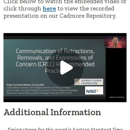
Click below to watch the embedded video or
click through
here
to view the recorded
presentation on our Cadmore Repository.
Additional Information
Timing shown for this event is Eastern Standard Time.