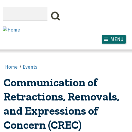
Skip to main content
Search
MENU
Home
Events
Communication of
Retractions, Removals,
and Expressions of
Concern (CREC)