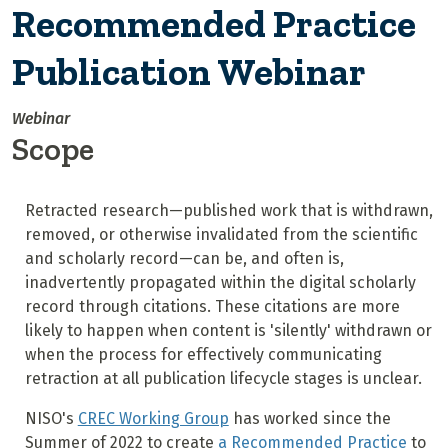
Recommended Practice
Publication Webinar
Webinar
Scope
Retracted research—published work that is withdrawn,
removed, or otherwise invalidated from the scientific
and scholarly record—can be, and often is,
inadvertently propagated within the digital scholarly
record through citations. These citations are more
likely to happen when content is 'silently' withdrawn or
when the process for effectively communicating
retraction at all publication lifecycle stages is unclear.
NISO's
CREC Working Group
has worked since the
Summer of 2022 to create
a Recommended Practice
to