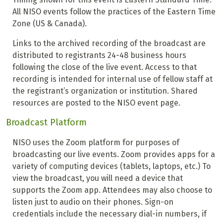
All NISO events follow the practices of the Eastern Time
Zone (US & Canada).
Links to the archived recording of the broadcast are
distributed to registrants 24-48 business hours
following the close of the live event. Access to that
recording is intended for internal use of fellow staff at
the registrant’s organization or institution. Shared
resources are posted to the NISO event page.
Broadcast Platform
NISO uses the Zoom platform for purposes of
broadcasting our live events. Zoom provides apps for a
variety of computing devices (tablets, laptops, etc.) To
view the broadcast, you will need a device that
supports the Zoom app. Attendees may also choose to
listen just to audio on their phones. Sign-on
credentials include the necessary dial-in numbers, if