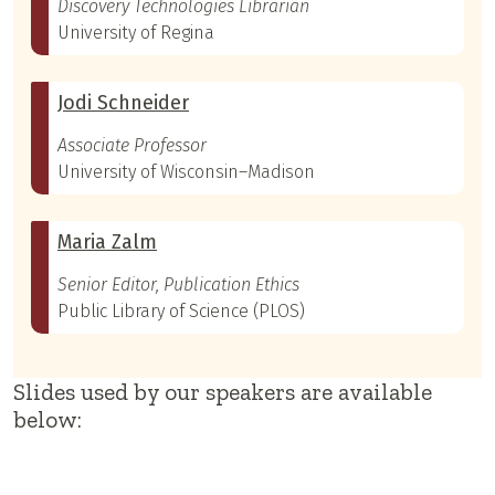
Discovery Technologies Librarian
University of Regina
Jodi Schneider
Associate Professor
University of Wisconsin–Madison
Maria Zalm
Senior Editor, Publication Ethics
Public Library of Science (PLOS)
Slides used by our speakers are available
below: