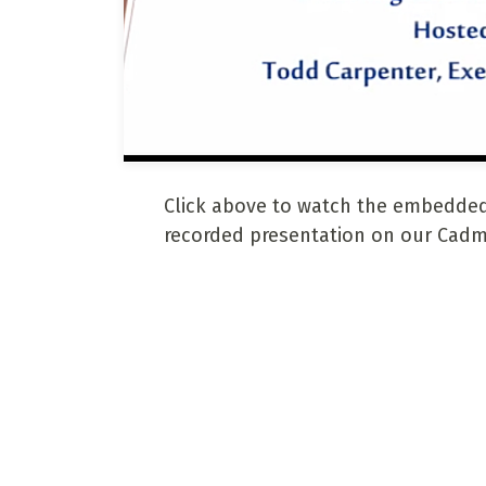
Click above to watch the embedded
recorded presentation on our Cadm