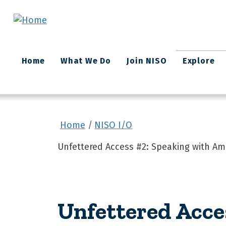
Skip to main content
Main
Home
What We Do
Join NISO
Explore
navigation
Home
NISO I/O
Unfettered Access #2: Speaking with A
Unfettered Acce