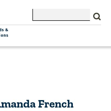
Search
ds &
ions
 Amanda French