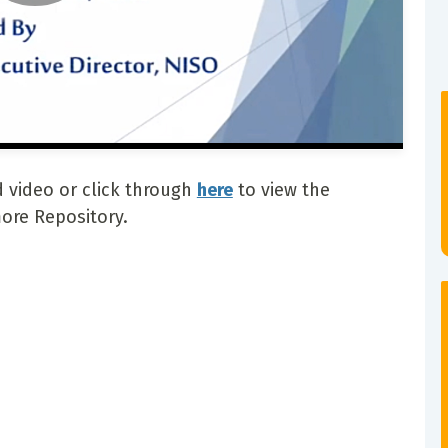
 video or click through
here
to view the
ore Repository.