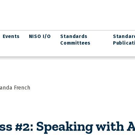
Events
NISO I/O
Standards
Standar
Committees
Publicat
manda French
ss #2: Speaking with