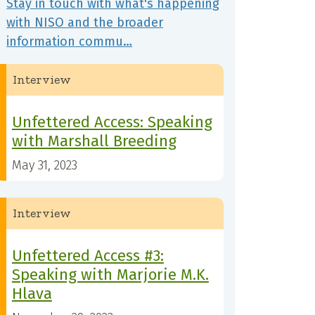
Stay in touch with what's happening
with NISO and the broader
information commu…
Interview
Unfettered Access: Speaking
with Marshall Breeding
May 31, 2023
Interview
Unfettered Access #3:
Speaking with Marjorie M.K.
Hlava