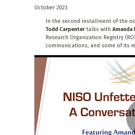
October 2023
In the second installment of the oc
Todd Carpenter
talks with
Amanda 
Research Organization Registry (ROR
communications, and some of its r