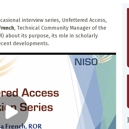
casional interview series, Unfettered Access,
French
, Technical Community Manager of the
) about its purpose, its role in scholarly
ecent developments.