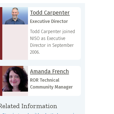
Todd Carpenter
Executive Director
Todd Carpenter joined
NISO as Executive
Director in September
2006.
Amanda French
ROR Technical
Community Manager
Related Information