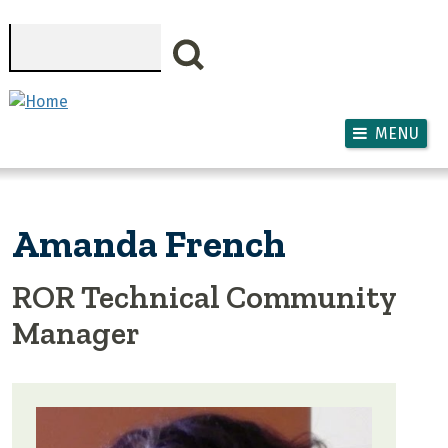
Skip to main content
Search
MENU
Amanda French
ROR Technical Community
Manager