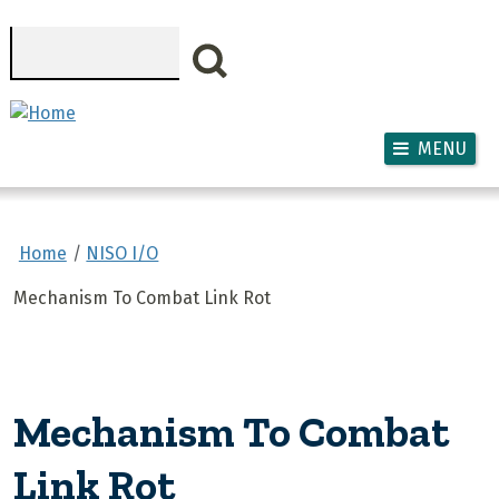
Skip to main content
Search
MENU
Home
NISO I/O
Mechanism To Combat Link Rot
Mechanism To Combat
Link Rot