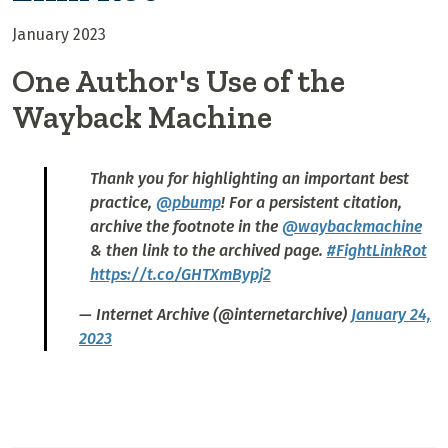
January 2023
One Author's Use of the
Wayback Machine
Thank you for highlighting an important best
practice,
@pbump
! For a persistent citation,
archive the footnote in the
@waybackmachine
& then link to the archived page.
#FightLinkRot
https://t.co/GHTXmBypj2
— Internet Archive (@internetarchive)
January 24,
2023