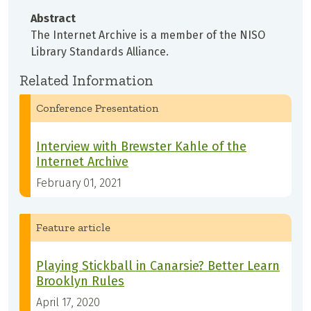
Abstract
The Internet Archive is a member of the NISO
Library Standards Alliance.
Related Information
Conference Presentation
Interview with Brewster Kahle of the
Internet Archive
February 01, 2021
Feature article
Playing Stickball in Canarsie? Better Learn
Brooklyn Rules
April 17, 2020