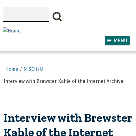
Skip to main content
Search
MENU
Home
NISO I/O
Interview with Brewster Kahle of the Internet Archive
Interview with Brewster
Kahle of the Internet