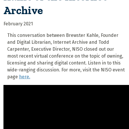
Archive
February 2021
This conversation between Brewster Kahle, Founder
and Digital Librarian, Internet Archive and Todd
Carpenter, Executive Director, NISO closed out our
most recent virtual conference on the topic of owning,
licensing and sharing digital content. Listen in to this
wide-ranging discussion. For more, visit the NISO event
page
here.