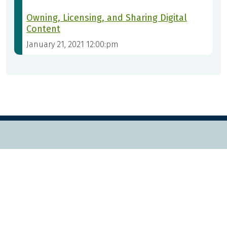
Owning, Licensing, and Sharing Digital
Content
January 21, 2021 12:00:pm