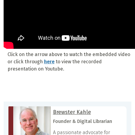
Click on the arrow above to watch the embedded video
or click through
here
to view the recorded
presentation on Youtube.
Brewster Kahle
Founder & Digital Librarian
A passionate advocate for