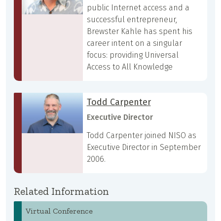
public Internet access and a
successful entrepreneur,
Brewster Kahle has spent his
career intent on a singular
focus: providing Universal
Access to All Knowledge
Todd Carpenter
Executive Director
Todd Carpenter joined NISO as
Executive Director in September
2006.
Related Information
Virtual Conference