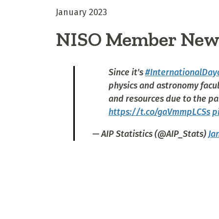
January 2023
NISO Member New
Since it's
#InternationalDay
physics and astronomy facul
and resources due to the pa
https://t.co/gaVmmpLCSs
p
— AIP Statistics (@AIP_Stats)
Ja