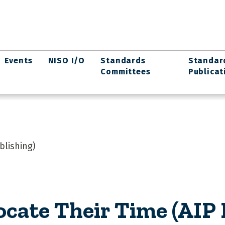
Events
NISO I/O
Standards
Standar
Committees
Publicat
blishing)
ocate Their Time (AIP 