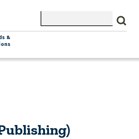
Search
ds &
ions
Publishing)