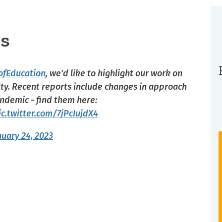
s
ofEducation
, we'd like to highlight our work on
ty. Recent reports include changes in approach
ndemic - find them here:
ic.twitter.com/7jPcIujdX4
nuary 24, 2023