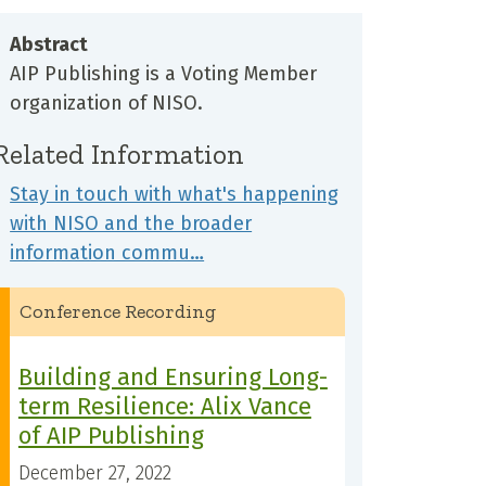
Abstract
AIP Publishing is a Voting Member
organization of NISO.
Related Information
Stay in touch with what's happening
with NISO and the broader
information commu…
Conference Recording
Building and Ensuring Long-
term Resilience: Alix Vance
of AIP Publishing
December 27, 2022