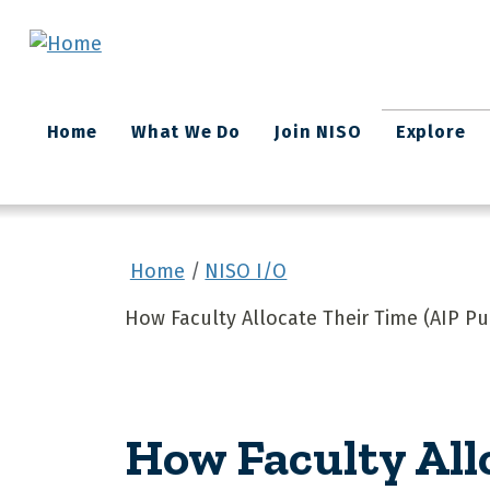
Skip to main content
Main
Home
What We Do
Join NISO
Explore
navigation
Home
NISO I/O
How Faculty Allocate Their Time (AIP Pu
How Faculty All