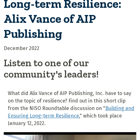
Long-term Resilience:
Alix Vance of AIP
Publishing
December 2022
Listen to one of our
community's leaders!
What did Alix Vance of AIP Publishing, Inc. have to say
on the topic of resilience? Find out in this short clip
from the NISO Roundtable discussion on "
Building and
Ensuring Long-term Resilience
," which took place
January 12, 2022.