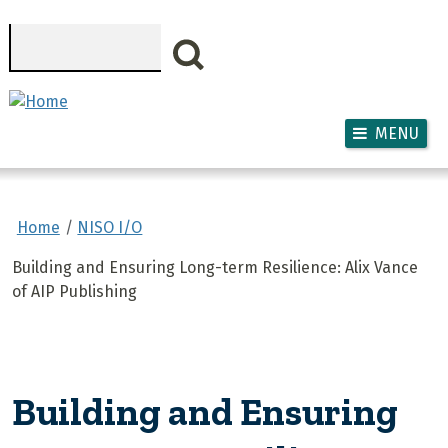
Skip to main content
Search
MENU
Home
NISO I/O
Building and Ensuring Long-term Resilience: Alix Vance
of AIP Publishing
Building and Ensuring