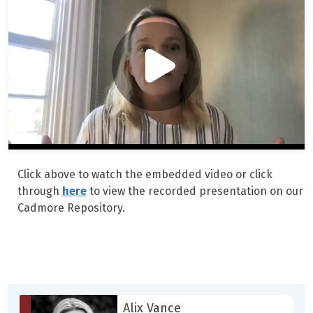
Click above to watch the embedded video or click
through
here
to view the recorded presentation on our
Cadmore Repository.
Alix Vance