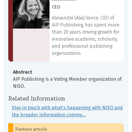
CEO
Alexandra (Alix) Vance, CEO of
AIP Publishing, has spent more
than 20 years driving growth for
innovative academic, scholarly,
and professional publishing
organizations.
Abstract
AIP Publishing is a Voting Member organization of
NISO.
Related Information
Stay in touch with what's happening with NISO and
the broader information commu…
Feature article