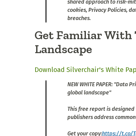
shared approach to risk-miti
cookies, Privacy Policies, d
breaches.
Get Familiar With 
Landscape
Download Silverchair's White Pa
NEW WHITE PAPER: "Data Priv
global landscape"
This free report is designed
publishers address common 
Get your copy:
https://t.co