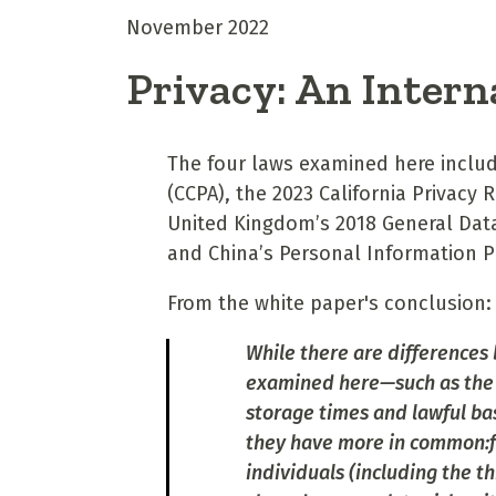
November 2022
Privacy: An Intern
The four laws examined here includ
(CCPA), the 2023 California Privacy
United Kingdom’s 2018 General Dat
and China’s Personal Information P
From the white paper's conclusion:
While there are differences 
examined here—such as the 
storage times and lawful ba
they have more in common:fr
individuals (including the t