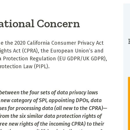
ational Concern
e the 2020 California Consumer Privacy Act
 Rights Act (CPRA), the European Union’s and
a Protection Regulation (EU GDPR/UK GDPR),
rotection Law (PIPL).
between the four sets of data privacy laws
new category of SPI, appointing DPOs, data
ses for processing data (all new to the CPRA)—
om the six similar data protection rights of
hree new rights of the incoming CPRA) to their