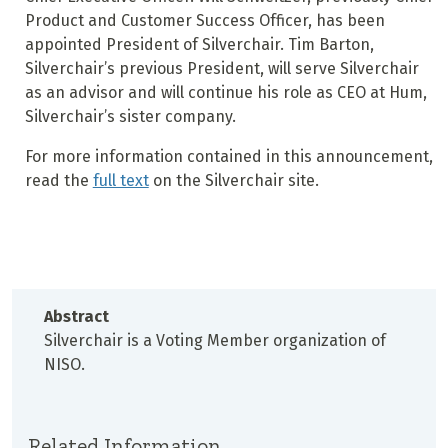
Product and Customer Success Officer, has been
appointed President of Silverchair. Tim Barton,
Silverchair’s previous President, will serve Silverchair
as an advisor and will continue his role as CEO at Hum,
Silverchair’s sister company.
For more information contained in this announcement,
read the
full text
on the Silverchair site.
Abstract
Silverchair is a Voting Member organization of
NISO.
Related Information