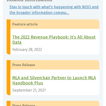
Stay in touch with what's happening with NISO and
the broader information commu…
Feature article
The 2022 Revenue Playbook: It’s All About
Data
February 28, 2022
Press Release
MLA and Silverchair Partner to Launch MLA
Handbook Plus
September 21, 2021
Press Release