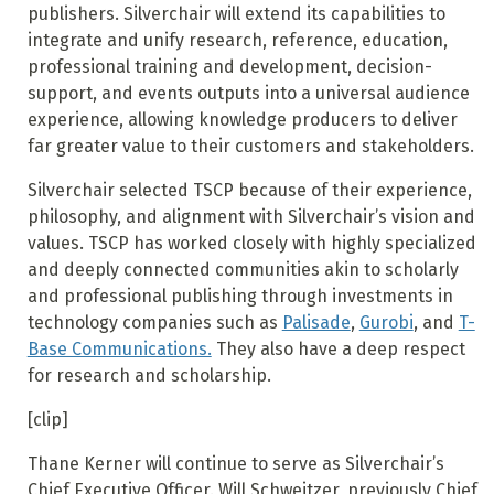
publishers. Silverchair will extend its capabilities to
integrate and unify research, reference, education,
professional training and development, decision-
support, and events outputs into a universal audience
experience, allowing knowledge producers to deliver
far greater value to their customers and stakeholders.
Silverchair selected TSCP because of their experience,
philosophy, and alignment with Silverchair’s vision and
values. TSCP has worked closely with highly specialized
and deeply connected communities akin to scholarly
and professional publishing through investments in
technology companies such as
Palisade
,
Gurobi
, and
T-
Base Communications.
They also have a deep respect
for research and scholarship.
[clip]
Thane Kerner will continue to serve as Silverchair’s
Chief Executive Officer. Will Schweitzer, previously Chief