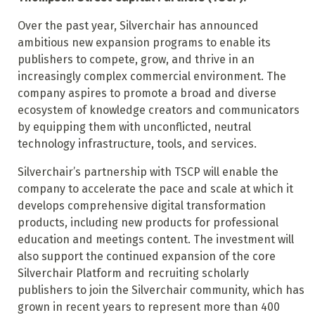
Over the past year, Silverchair has announced
ambitious new expansion programs to enable its
publishers to compete, grow, and thrive in an
increasingly complex commercial environment. The
company aspires to promote a broad and diverse
ecosystem of knowledge creators and communicators
by equipping them with unconflicted, neutral
technology infrastructure, tools, and services.
Silverchair’s partnership with TSCP will enable the
company to accelerate the pace and scale at which it
develops comprehensive digital transformation
products, including new products for professional
education and meetings content. The investment will
also support the continued expansion of the core
Silverchair Platform and recruiting scholarly
publishers to join the Silverchair community, which has
grown in recent years to represent more than 400