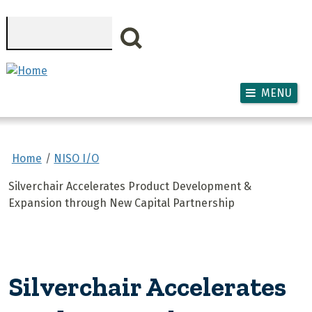
Skip to main content
Search
MENU
Home
NISO I/O
Silverchair Accelerates Product Development &
Expansion through New Capital Partnership
Silverchair Accelerates