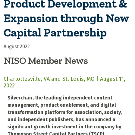
Product Development &
Expansion through New
Capital Partnership
August 2022
NISO Member News
Charlottesville, VA and St. Louis, MO | August 11,
2022
Silverchair, the leading independent content
management, product enablement, and digital
transformation platform for association, society,
and independent publishers, has announced a
significant growth investment in the company by
Thompson Street Capital Partners (TSCP).