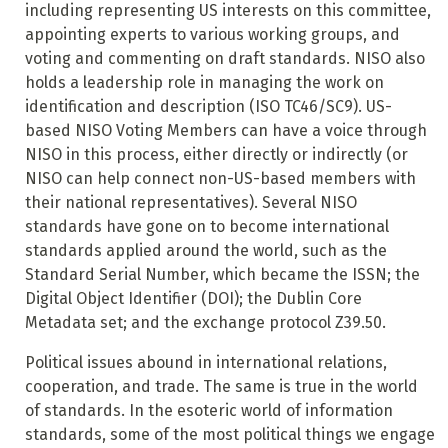
including representing US interests on this committee,
appointing experts to various working groups, and
voting and commenting on draft standards. NISO also
holds a leadership role in managing the work on
identification and description (ISO TC46/SC9). US-
based NISO Voting Members can have a voice through
NISO in this process, either directly or indirectly (or
NISO can help connect non-US-based members with
their national representatives). Several NISO
standards have gone on to become international
standards applied around the world, such as the
Standard Serial Number, which became the ISSN; the
Digital Object Identifier (DOI); the Dublin Core
Metadata set; and the exchange protocol Z39.50.
Political issues abound in international relations,
cooperation, and trade. The same is true in the world
of standards. In the esoteric world of information
standards, some of the most political things we engage