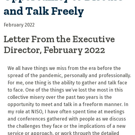
and Talk Freely
February 2022
Letter From the Executive
Director, February 2022
We all have things we miss from the era before the
spread of the pandemic, personally and professionally.
For me, one thing is the ability to gather and talk face
to face. One of the things we’ve lost the most in this
collective misery over the past two years is the
opportunity to meet and talk in a freeform manner. In
my role at NISO, I have often spent time at meetings
and conferences gathered with people as we discuss
the challenges they face or the implications of a new
service or approach, or work through the detailed