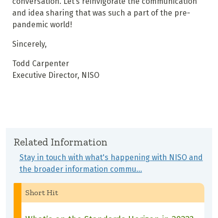
conversation. Let’s reinvigorate the communication
and idea sharing that was such a part of the pre-
pandemic world!
Sincerely,
Todd Carpenter
Executive Director, NISO
Related Information
Stay in touch with what's happening with NISO and
the broader information commu…
Short Hit