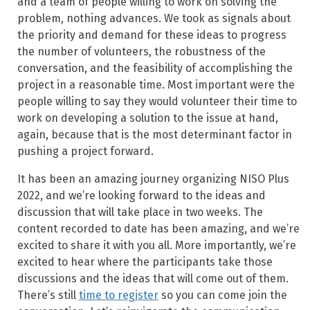
and a team of people willing to work on solving the
problem, nothing advances. We took as signals about
the priority and demand for these ideas to progress
the number of volunteers, the robustness of the
conversation, and the feasibility of accomplishing the
project in a reasonable time. Most important were the
people willing to say they would volunteer their time to
work on developing a solution to the issue at hand,
again, because that is the most determinant factor in
pushing a project forward.
It has been an amazing journey organizing NISO Plus
2022, and we’re looking forward to the ideas and
discussion that will take place in two weeks. The
content recorded to date has been amazing, and we’re
excited to share it with you all. More importantly, we’re
excited to hear where the participants take those
discussions and the ideas that will come out of them.
There’s still
time to register
so you can come join the