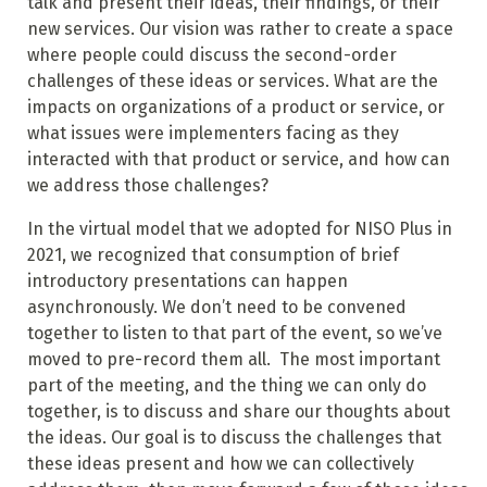
talk and present their ideas, their findings, or their
new services. Our vision was rather to create a space
where people could discuss the second-order
challenges of these ideas or services. What are the
impacts on organizations of a product or service, or
what issues were implementers facing as they
interacted with that product or service, and how can
we address those challenges?
In the virtual model that we adopted for NISO Plus in
2021, we recognized that consumption of brief
introductory presentations can happen
asynchronously. We don’t need to be convened
together to listen to that part of the event, so we’ve
moved to pre-record them all. The most important
part of the meeting, and the thing we can only do
together, is to discuss and share our thoughts about
the ideas. Our goal is to discuss the challenges that
these ideas present and how we can collectively