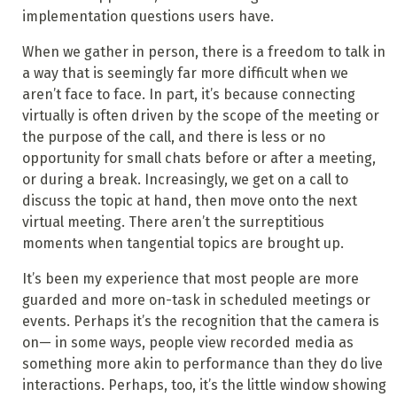
implementation questions users have.
When we gather in person, there is a freedom to talk in
a way that is seemingly far more difficult when we
aren’t face to face. In part, it’s because connecting
virtually is often driven by the scope of the meeting or
the purpose of the call, and there is less or no
opportunity for small chats before or after a meeting,
or during a break. Increasingly, we get on a call to
discuss the topic at hand, then move onto the next
virtual meeting. There aren’t the surreptitious
moments when tangential topics are brought up.
It’s been my experience that most people are more
guarded and more on-task in scheduled meetings or
events. Perhaps it’s the recognition that the camera is
on— in some ways, people view recorded media as
something more akin to performance than they do live
interactions. Perhaps, too, it’s the little window showing