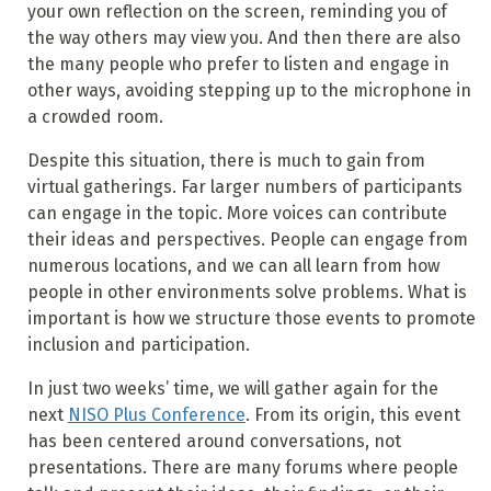
your own reflection on the screen, reminding you of
the way others may view you. And then there are also
the many people who prefer to listen and engage in
other ways, avoiding stepping up to the microphone in
a crowded room.
Despite this situation, there is much to gain from
virtual gatherings. Far larger numbers of participants
can engage in the topic. More voices can contribute
their ideas and perspectives. People can engage from
numerous locations, and we can all learn from how
people in other environments solve problems. What is
important is how we structure those events to promote
inclusion and participation.
In just two weeks’ time, we will gather again for the
next
NISO Plus Conference
. From its origin, this event
has been centered around conversations, not
presentations. There are many forums where people