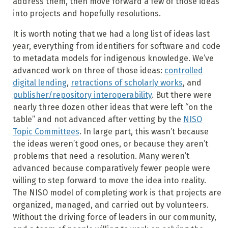
address them, then move forward a few of those ideas
into projects and hopefully resolutions.
It is worth noting that we had a long list of ideas last
year, everything from identifiers for software and code
to metadata models for indigenous knowledge. We’ve
advanced work on three of those ideas:
controlled
digital lending
,
retractions of scholarly works
, and
publisher/repository interoperability
. But there were
nearly three dozen other ideas that were left “on the
table” and not advanced after vetting by the
NISO
Topic Committees
. In large part, this wasn’t because
the ideas weren’t good ones, or because they aren’t
problems that need a resolution. Many weren’t
advanced because comparatively fewer people were
willing to step forward to move the idea into reality.
The NISO model of completing work is that projects are
organized, managed, and carried out by volunteers.
Without the driving force of leaders in our community,