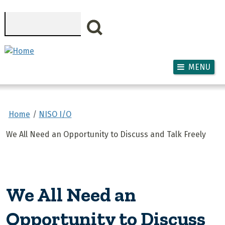
Skip to main content
Search
MENU
Home
NISO I/O
We All Need an Opportunity to Discuss and Talk Freely
We All Need an
Opportunity to Discuss