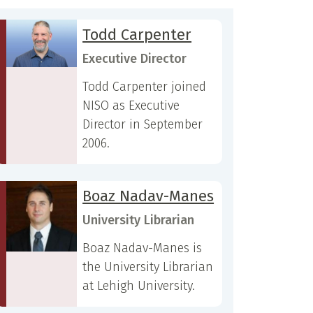
Todd Carpenter
Executive Director
Todd Carpenter joined
NISO as Executive
Director in September
2006.
Boaz Nadav-Manes
University Librarian
Boaz Nadav-Manes is
the University Librarian
at Lehigh University.