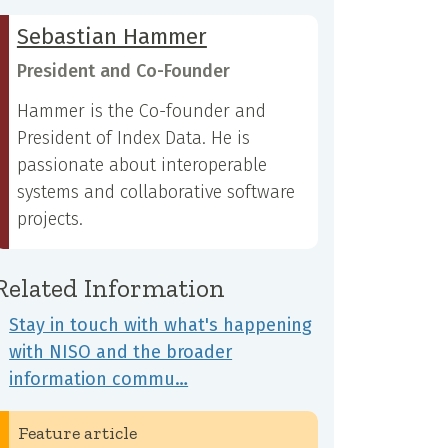
Sebastian Hammer
President and Co-Founder
Hammer is the Co-founder and
President of Index Data. He is
passionate about interoperable
systems and collaborative software
projects.
Related Information
Stay in touch with what's happening
with NISO and the broader
information commu…
Feature article