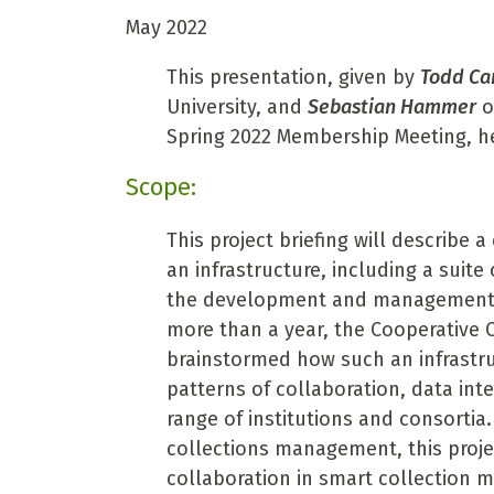
May 2022
This presentation, given by
Todd Ca
University, and
Sebastian Hammer
o
Spring 2022 Membership Meeting, he
Scope:
This project briefing will describe 
an infrastructure, including a suit
the development and management of
more than a year, the Cooperative C
brainstormed how such an infrastru
patterns of collaboration, data inte
range of institutions and consortia.
collections management, this proje
collaboration in smart collection