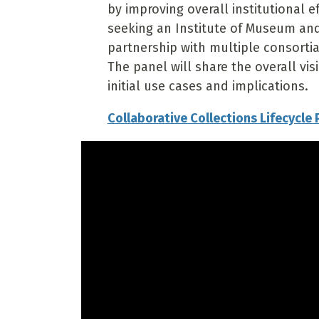
by improving overall institutional e
seeking an Institute of Museum and 
partnership with multiple consortia,
The panel will share the overall vi
initial use cases and implications.
Collaborative Collections Lifecycle 