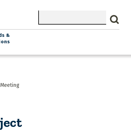
Search
ds &
ions
 Meeting
ject