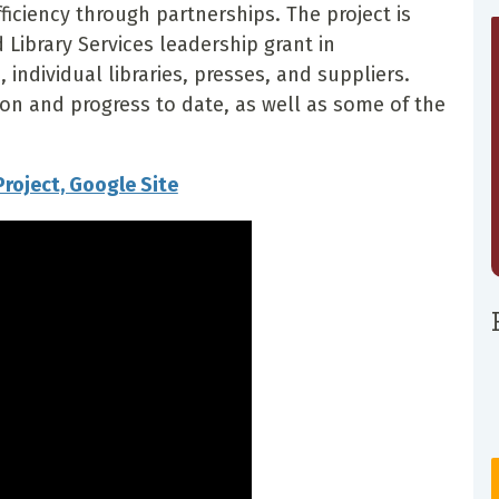
fficiency through partnerships. The project is
Library Services leadership grant in
 individual libraries, presses, and suppliers.
sion and progress to date, as well as some of the
Project, Google Site