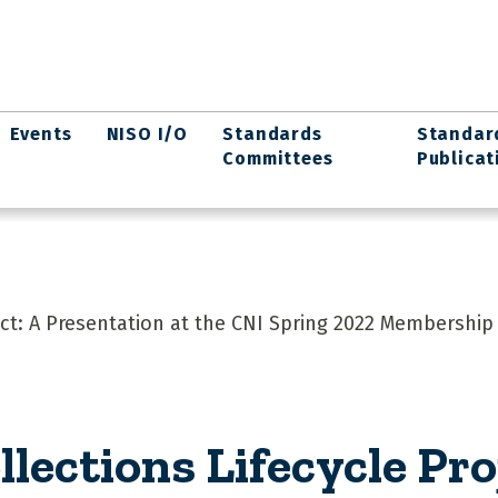
Events
NISO I/O
Standards
Standar
Committees
Publicat
ject: A Presentation at the CNI Spring 2022 Membership
llections Lifecycle Pro