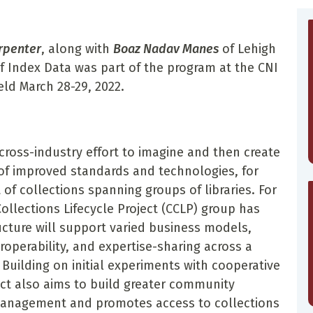
rpenter
, along with
Boaz Nadav Manes
of Lehigh
f Index Data was part of the program at the CNI
ld March 28-29, 2022.
a cross-industry effort to imagine and then create
e of improved standards and technologies, for
 collections spanning groups of libraries. For
ollections Lifecycle Project (CCLP) group has
cture will support varied business models,
roperability, and expertise-sharing across a
 Building on initial experiments with cooperative
ct also aims to build greater community
 management and promotes access to collections