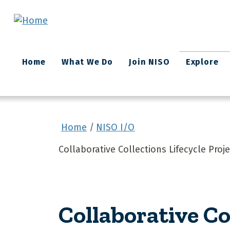
Skip to main content
Main
Home
What We Do
Join NISO
Explore
navigation
Home
NISO I/O
Collaborative Collections Lifecycle Pro
Collaborative Co