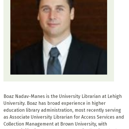
Boaz Nadav-Manes is the University Librarian at Lehigh
University. Boaz has broad experience in higher
education library administration, most recently serving
as Associate University Librarian for Access Services and
Collection Management at Brown University, with