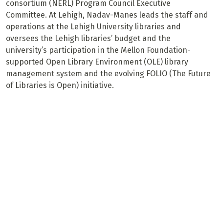
consortium (NERL) Program Council Executive
Committee. At Lehigh, Nadav-Manes leads the staff and
operations at the Lehigh University libraries and
oversees the Lehigh libraries’ budget and the
university’s participation in the Mellon Foundation-
supported Open Library Environment (OLE) library
management system and the evolving FOLIO (The Future
of Libraries is Open) initiative.