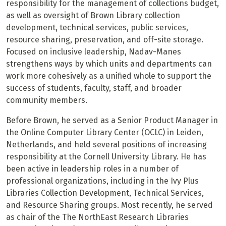
responsibility for the management of collections budget,
as well as oversight of Brown Library collection
development, technical services, public services,
resource sharing, preservation, and off-site storage.
Focused on inclusive leadership, Nadav-Manes
strengthens ways by which units and departments can
work more cohesively as a unified whole to support the
success of students, faculty, staff, and broader
community members.
Before Brown, he served as a Senior Product Manager in
the Online Computer Library Center (OCLC) in Leiden,
Netherlands, and held several positions of increasing
responsibility at the Cornell University Library. He has
been active in leadership roles in a number of
professional organizations, including in the Ivy Plus
Libraries Collection Development, Technical Services,
and Resource Sharing groups. Most recently, he served
as chair of the The NorthEast Research Libraries