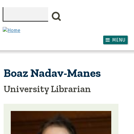
Skip to main content
Search
MENU
Boaz Nadav-Manes
University Librarian