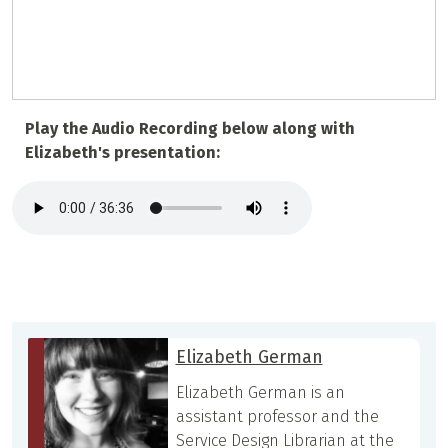
Play the Audio Recording below along with
Elizabeth's presentation:
Elizabeth German
Elizabeth German is an
assistant professor and the
Service Design Librarian at the