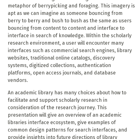
metaphor of berrypicking and foraging. This imagery is
apt as we can imagine as someone bouncing from
berry to berry and bush to bush as the same as users
bouncing from content to content and interface to
interface in search of knowledge. Within the scholarly
research environment, a user will encounter many
interfaces such as commercial search engines, library
websites, traditional online catalogs, discovery
systems, digitized collections, authentication
platforms, open access journals, and database
vendors.
An academic library has many choices about how to
facilitate and support scholarly research in
consideration of the research journey. This
presentation will give an overview of an academic
libraries interface ecosystem, give examples of
common design patterns for search interfaces, and
provide insights into future directions of library