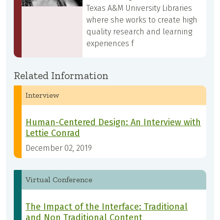
Texas A&M University Libraries
where she works to create high
quality research and learning
experiences f
Related Information
Interview
Human-Centered Design: An Interview with
Lettie Conrad
December 02, 2019
Virtual Conference
The Impact of the Interface: Traditional
and Non Traditional Content