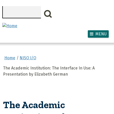
Skip to main content
Search
MENU
Home
NISO I/O
The Academic Institution: The Interface In Use: A
Presentation by Elizabeth German
The Academic