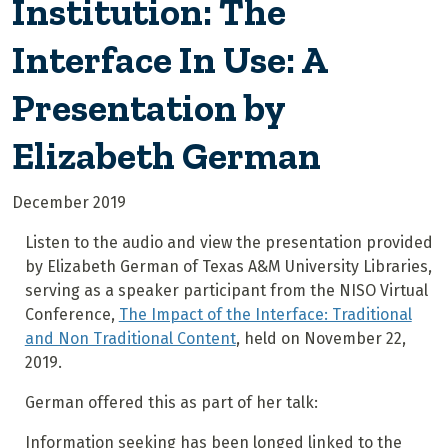
Institution: The
Interface In Use: A
Presentation by
Elizabeth German
December 2019
Listen to the audio and view the presentation provided
by Elizabeth German of Texas A&M University Libraries,
serving as a speaker participant from the NISO Virtual
Conference,
The Impact of the Interface: Traditional
and Non Traditional Content
, held on November 22,
2019.
German offered this as part of her talk:
Information seeking has been longed linked to the