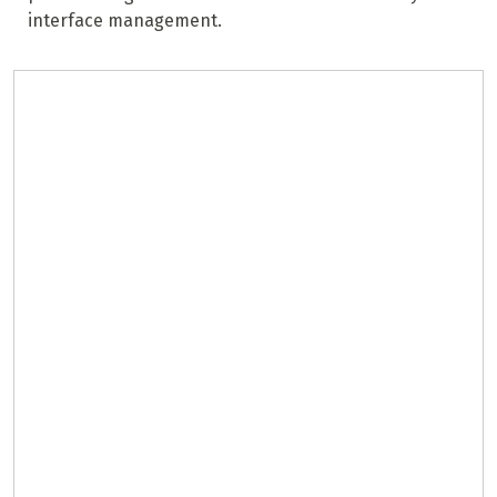
interface management.