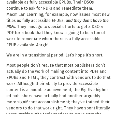
available as fully accessible EPUBs. Their DSOs
continue to ask for PDFs and remediate them.
Macmillan Learning, for example, now issues most new
titles as fully accessible EPUBs,
and they don’t have the
PDFs
. They must go to special efforts to get a DSO a
PDF for a book that they know is going to be a ton of
work to remediate when there is a fully accessible
EPUB available. Aargh!
We are in a transitional period. Let’s hope it’s short.
Most people don’t realize that most publishers don’t
actually do the work of making content into PDFs and
EPUBs and HTML; they contract with vendors to do that
work. Although their ability to provide accessible
content is a laudable achievement, the Big Five higher
ed publishers have actually had another arguably
more significant accomplishment; they’ve trained their
vendors to do that work right. They have spent literally