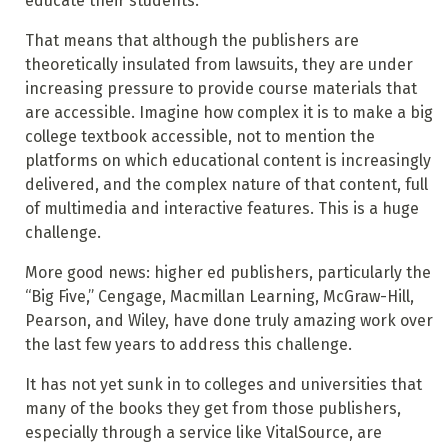
educate their students.
That means that although the publishers are
theoretically insulated from lawsuits, they are under
increasing pressure to provide course materials that
are accessible. Imagine how complex it is to make a big
college textbook accessible, not to mention the
platforms on which educational content is increasingly
delivered, and the complex nature of that content, full
of multimedia and interactive features. This is a huge
challenge.
More good news: higher ed publishers, particularly the
“Big Five,” Cengage, Macmillan Learning, McGraw-Hill,
Pearson, and Wiley, have done truly amazing work over
the last few years to address this challenge.
It has not yet sunk in to colleges and universities that
many of the books they get from those publishers,
especially through a service like VitalSource, are