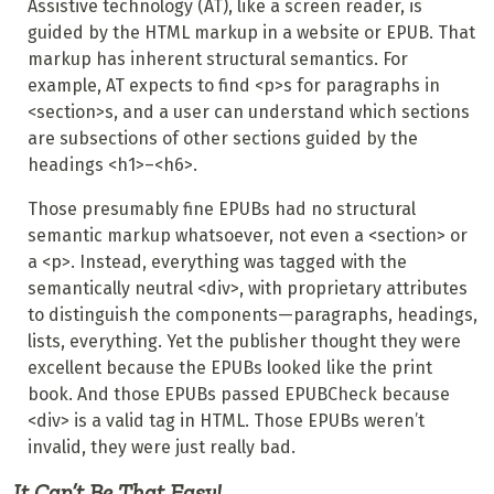
Assistive technology (AT), like a screen reader, is
guided by the HTML markup in a website or EPUB. That
markup has inherent structural semantics. For
example, AT expects to find <p>s for paragraphs in
<section>s, and a user can understand which sections
are subsections of other sections guided by the
headings <h1>–<h6>.
Those presumably fine EPUBs had no structural
semantic markup whatsoever, not even a <section> or
a <p>. Instead, everything was tagged with the
semantically neutral <div>, with proprietary attributes
to distinguish the components—paragraphs, headings,
lists, everything. Yet the publisher thought they were
excellent because the EPUBs looked like the print
book. And those EPUBs passed EPUBCheck because
<div> is a valid tag in HTML. Those EPUBs weren’t
invalid, they were just really bad.
It Can’t Be That Easy!