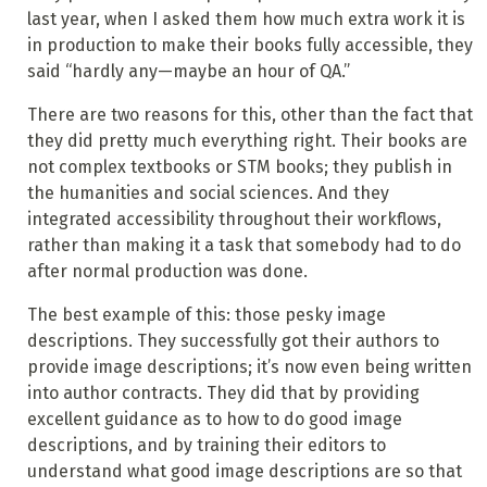
last year, when I asked them how much extra work it is
in production to make their books fully accessible, they
said “hardly any—maybe an hour of QA.”
There are two reasons for this, other than the fact that
they did pretty much everything right. Their books are
not complex textbooks or STM books; they publish in
the humanities and social sciences. And they
integrated accessibility throughout their workflows,
rather than making it a task that somebody had to do
after normal production was done.
The best example of this: those pesky image
descriptions. They successfully got their authors to
provide image descriptions; it’s now even being written
into author contracts. They did that by providing
excellent guidance as to how to do good image
descriptions, and by training their editors to
understand what good image descriptions are so that