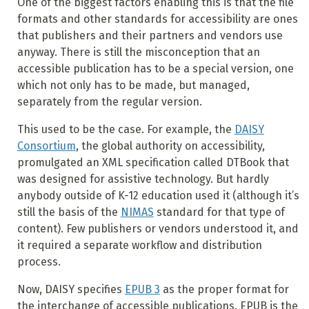
One of the biggest factors enabling this is that the file
formats and other standards for accessibility are ones
that publishers and their partners and vendors use
anyway. There is still the misconception that an
accessible publication has to be a special version, one
which not only has to be made, but managed,
separately from the regular version.
This used to be the case. For example, the
DAISY
Consortium
, the global authority on accessibility,
promulgated an XML specification called DTBook that
was designed for assistive technology. But hardly
anybody outside of K-12 education used it (although it’s
still the basis of the
NIMAS
standard for that type of
content). Few publishers or vendors understood it, and
it required a separate workflow and distribution
process.
Now, DAISY specifies
EPUB 3
as the proper format for
the interchange of accessible publications. EPUB is the