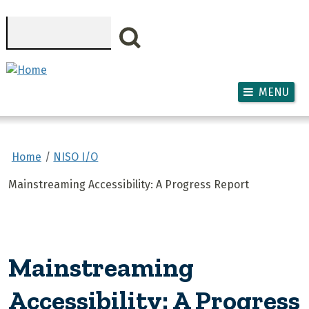
Skip to main content
Search
MENU
Home
NISO I/O
Mainstreaming Accessibility: A Progress Report
Mainstreaming
Accessibility: A Progress