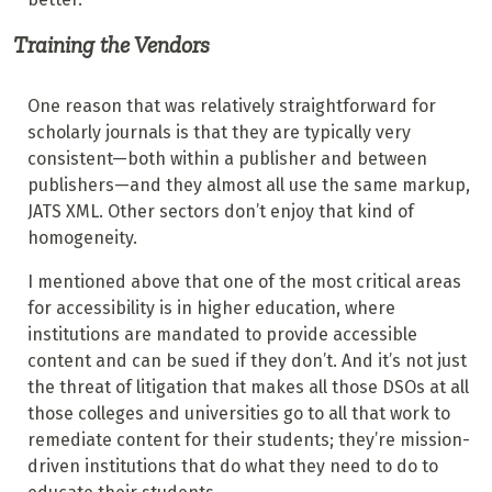
Training the Vendors
One reason that was relatively straightforward for
scholarly journals is that they are typically very
consistent—both within a publisher and between
publishers—and they almost all use the same markup,
JATS XML. Other sectors don’t enjoy that kind of
homogeneity.
I mentioned above that one of the most critical areas
for accessibility is in higher education, where
institutions are mandated to provide accessible
content and can be sued if they don’t. And it’s not just
the threat of litigation that makes all those DSOs at all
those colleges and universities go to all that work to
remediate content for their students; they’re mission-
driven institutions that do what they need to do to