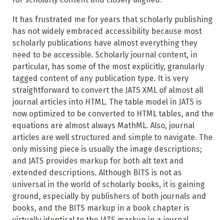
It has frustrated me for years that scholarly publishing
has not widely embraced accessibility because most
scholarly publications have almost everything they
need to be accessible. Scholarly journal content, in
particular, has some of the most explicitly, granularly
tagged content of any publication type. It is very
straightforward to convert the JATS XML of almost all
journal articles into HTML. The table model in JATS is
now optimized to be converted to HTML tables, and the
equations are almost always MathML. Also, journal
articles are well structured and simple to navigate. The
only missing piece is usually the image descriptions;
and JATS provides markup for both alt text and
extended descriptions. Although BITS is not as
universal in the world of scholarly books, it is gaining
ground, especially by publishers of both journals and
books, and the BITS markup in a book chapter is
virtually identical to the JATS markup in a journal