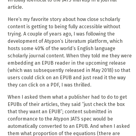
article.
Here’s my favorite story about how close scholarly
content is getting to being fully accessible without
trying. A couple of years ago, I was following the
development of Atypon’s Literatum platform, which
hosts some 40% of the world’s English language
scholarly journal content. When they told me they were
embedding an EPUB reader in the upcoming release
(which was subsequently released in May 2018) so that
users could click on an EPUB and just read it the way
they can click on a PDF, I was thrilled.
When I asked them what a publisher had to do to get
EPUBs of their articles, they said “just check the box
that they want an EPUB”; content submitted in
conformance to the Atypon JATS spec would be
automatically converted to an EPUB. And when I asked
them what proportion of the equations (there are