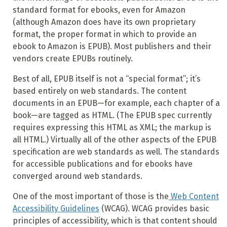
standard format for ebooks, even for Amazon
(although Amazon does have its own proprietary
format, the proper format in which to provide an
ebook to Amazon is EPUB). Most publishers and their
vendors create EPUBs routinely.
Best of all, EPUB itself is not a “special format”; it’s
based entirely on web standards. The content
documents in an EPUB—for example, each chapter of a
book—are tagged as HTML. (The EPUB spec currently
requires expressing this HTML as XML; the markup is
all HTML.) Virtually all of the other aspects of the EPUB
specification are web standards as well. The standards
for accessible publications and for ebooks have
converged around web standards.
One of the most important of those is the
Web Content
Accessibility Guidelines
(
WCAG)
. WCAG provides basic
principles of accessibility, which is that content should