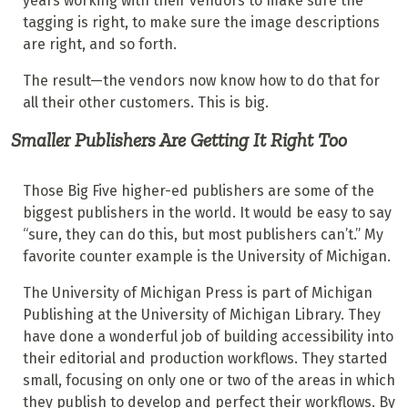
years working with their vendors to make sure the
tagging is right, to make sure the image descriptions
are right, and so forth.
The result—the vendors now know how to do that for
all their other customers. This is big.
Smaller Publishers Are Getting It Right Too
Those Big Five higher-ed publishers are some of the
biggest publishers in the world. It would be easy to say
“sure, they can do this, but most publishers can’t.” My
favorite counter example is the University of Michigan.
The University of Michigan Press is part of Michigan
Publishing at the University of Michigan Library. They
have done a wonderful job of building accessibility into
their editorial and production workflows. They started
small, focusing on only one or two of the areas in which
they publish to develop and perfect their workflows. By