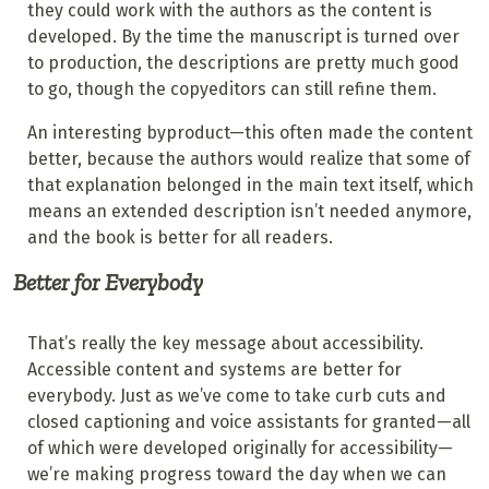
they could work with the authors as the content is
developed. By the time the manuscript is turned over
to production, the descriptions are pretty much good
to go, though the copyeditors can still refine them.
An interesting byproduct—this often made the content
better, because the authors would realize that some of
that explanation belonged in the main text itself, which
means an extended description isn’t needed anymore,
and the book is better for all readers.
Better for Everybody
That’s really the key message about accessibility.
Accessible content and systems are better for
everybody. Just as we’ve come to take curb cuts and
closed captioning and voice assistants for granted—all
of which were developed originally for accessibility—
we’re making progress toward the day when we can