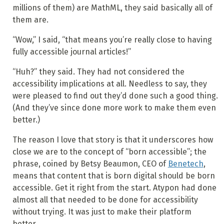
millions of them) are MathML, they said basically all of
them are.
“Wow,” I said, “that means you’re really close to having
fully accessible journal articles!”
“Huh?” they said. They had not considered the
accessibility implications at all. Needless to say, they
were pleased to find out they’d done such a good thing.
(And they’ve since done more work to make them even
better.)
The reason I love that story is that it underscores how
close we are to the concept of “born accessible”; the
phrase, coined by Betsy
Beaumon
, CEO of
Benetech
,
means that content that is born digital should be born
accessible. Get it right from the start. Atypon had done
almost all that needed to be done for accessibility
without trying. It was just to make their platform
better.