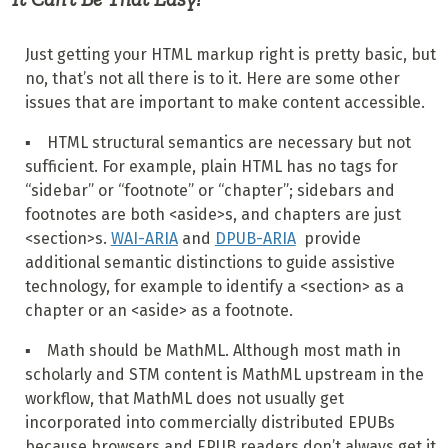
Just getting your HTML markup right is pretty basic, but
no, that’s not all there is to it. Here are some other
issues that are important to make content accessible.
▪ HTML structural semantics are necessary but not
sufficient. For example, plain HTML has no tags for
“sidebar” or “footnote” or “chapter”; sidebars and
footnotes are both <aside>s, and chapters are just
<section>s.
WAI-ARIA
and
DPUB-ARIA
provide
additional semantic distinctions to guide assistive
technology, for example to identify a <section> as a
chapter or an <aside> as a footnote.
▪ Math should be MathML. Although most math in
scholarly and STM content is MathML upstream in the
workflow, that MathML does not usually get
incorporated into commercially distributed EPUBs
because browsers and EPUB readers don’t always get it