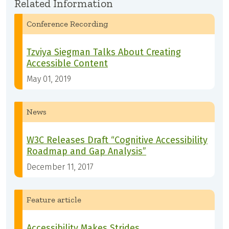
Related Information
Conference Recording
Tzviya Siegman Talks About Creating
Accessible Content
May 01, 2019
News
W3C Releases Draft “Cognitive Accessibility
Roadmap and Gap Analysis”
December 11, 2017
Feature article
Accessibility Makes Strides