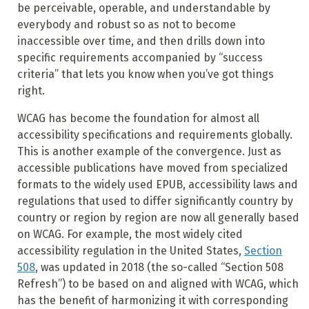
be perceivable, operable, and understandable by
everybody and robust so as not to become
inaccessible over time, and then drills down into
specific requirements accompanied by “success
criteria” that lets you know when you’ve got things
right.
WCAG has become the foundation for almost all
accessibility specifications and requirements globally.
This is another example of the convergence. Just as
accessible publications have moved from specialized
formats to the widely used EPUB, accessibility laws and
regulations that used to differ significantly country by
country or region by region are now all generally based
on WCAG. For example, the most widely cited
accessibility regulation in the United States,
Section
508
, was updated in 2018 (the so-called “Section 508
Refresh”) to be based on and aligned with WCAG, which
has the benefit of harmonizing it with corresponding