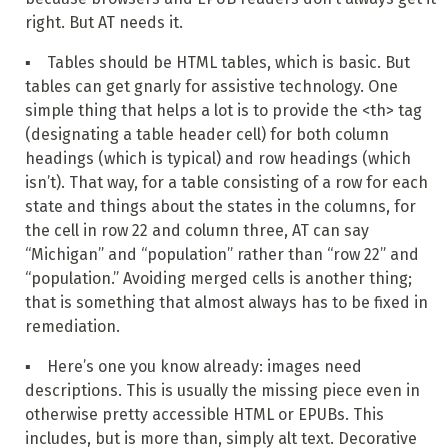
right. But AT needs it.
▪ Tables should be HTML tables, which is basic. But
tables can get gnarly for assistive technology. One
simple thing that helps a lot is to provide the <th> tag
(designating a table header cell) for both column
headings (which is typical) and row headings (which
isn’t). That way, for a table consisting of a row for each
state and things about the states in the columns, for
the cell in row 22 and column three, AT can say
“Michigan” and “population” rather than “row 22” and
“population.” Avoiding merged cells is another thing;
that is something that almost always has to be fixed in
remediation.
▪ Here’s one you know already: images need
descriptions. This is usually the missing piece even in
otherwise pretty accessible HTML or EPUBs. This
includes, but is more than, simply alt text. Decorative