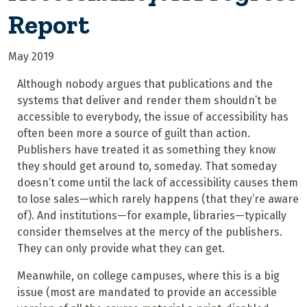
Report
May 2019
Although nobody argues that publications and the
systems that deliver and render them shouldn’t be
accessible to everybody, the issue of accessibility has
often been more a source of guilt than action.
Publishers have treated it as something they know
they should get around to, someday. That someday
doesn’t come until the lack of accessibility causes them
to lose sales—which rarely happens (that they’re aware
of). And institutions—for example, libraries—typically
consider themselves at the mercy of the publishers.
They can only provide what they can get.
Meanwhile, on college campuses, where this is a big
issue (most are mandated to provide an accessible