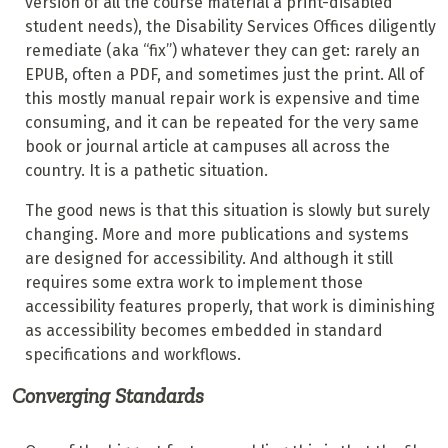
version of all the course material a print-disabled
student needs), the Disability Services Offices diligently
remediate (aka “fix”) whatever they can get: rarely an
EPUB, often a PDF, and sometimes just the print. All of
this mostly manual repair work is expensive and time
consuming, and it can be repeated for the very same
book or journal article at campuses all across the
country. It is a pathetic situation.
The good news is that this situation is slowly but surely
changing. More and more publications and systems
are designed for accessibility. And although it still
requires some extra work to implement those
accessibility features properly, that work is diminishing
as accessibility becomes embedded in standard
specifications and workflows.
Converging Standards