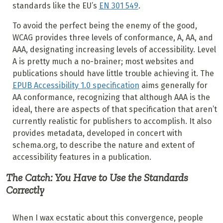
standards like the EU’s
EN 301 549
.
To avoid the perfect being the enemy of the good,
WCAG provides three levels of conformance, A, AA, and
AAA, designating increasing levels of accessibility. Level
A is pretty much a no-brainer; most websites and
publications should have little trouble achieving it. The
EPUB Accessibility 1.0 specification
aims generally for
AA conformance, recognizing that although AAA is the
ideal, there are aspects of that specification that aren’t
currently realistic for publishers to accomplish. It also
provides metadata, developed in concert with
schema.org, to describe the nature and extent of
accessibility features in a publication.
The Catch: You Have to Use the Standards
Correctly
When I wax ecstatic about this convergence, people