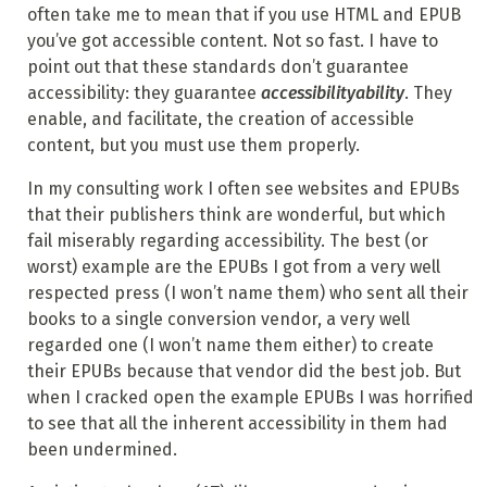
often take me to mean that if you use HTML and EPUB
you’ve got accessible content. Not so fast. I have to
point out that these standards don’t guarantee
accessibility: they guarantee
accessibilityability
. They
enable, and facilitate, the creation of accessible
content, but you must use them properly.
In my consulting work I often see websites and EPUBs
that their publishers think are wonderful, but which
fail miserably regarding accessibility. The best (or
worst) example are the EPUBs I got from a very well
respected press (I won’t name them) who sent all their
books to a single conversion vendor, a very well
regarded one (I won’t name them either) to create
their EPUBs because that vendor did the best job. But
when I cracked open the example EPUBs I was horrified
to see that all the inherent accessibility in them had
been undermined.