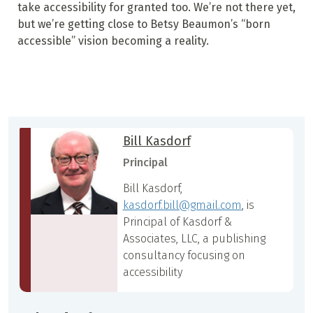
take accessibility for granted too. We’re not there yet,
but we’re getting close to Betsy Beaumon’s “born
accessible” vision becoming a reality.
Bill Kasdorf
Principal
Bill Kasdorf,
kasdorf.bill@gmail.com
, is
Principal of Kasdorf &
Associates, LLC, a publishing
consultancy focusing on
accessibility