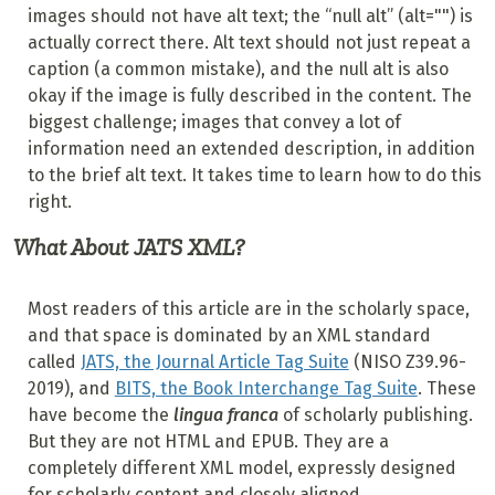
images should not have alt text; the “null alt” (alt="") is
actually correct there. Alt text should not just repeat a
caption (a common mistake), and the null alt is also
okay if the image is fully described in the content. The
biggest challenge; images that convey a lot of
information need an extended description, in addition
to the brief alt text. It takes time to learn how to do this
right.
What About JATS XML?
Most readers of this article are in the scholarly space,
and that space is dominated by an XML standard
called
JATS, the Journal Article Tag Suite
(NISO Z39.96-
2019), and
BITS, the Book Interchange Tag Suite
. These
have become the
lingua franca
of scholarly publishing.
But they are not HTML and EPUB. They are a
completely different XML model, expressly designed
for scholarly content and closely aligned.