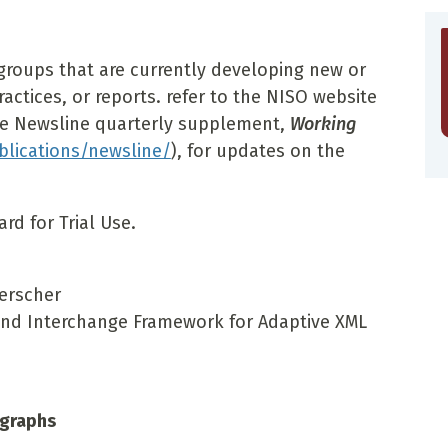
groups that are currently developing new or
ctices, or reports. refer to the NISO website
he Newsline quarterly supplement,
Working
lications/newsline/
), for updates on the
rd for Trial Use.
Kerscher
and Interchange Framework for Adaptive XML
ographs