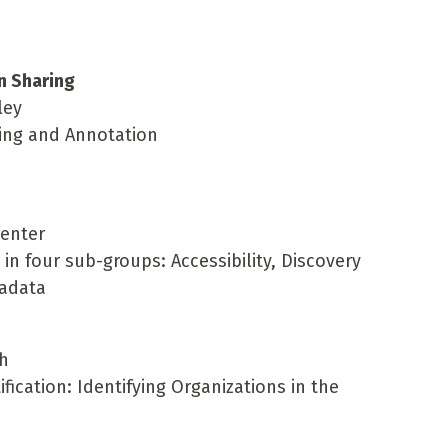
n Sharing
ley
king and Annotation
penter
n four sub-groups: Accessibility, Discovery
tadata
ch
ification: Identifying Organizations in the