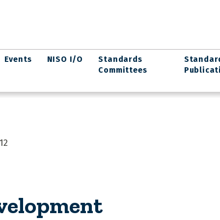
Events
NISO I/O
Standards
Standar
Committees
Publicat
12
evelopment