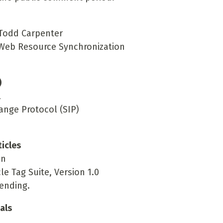
 Todd Carpenter
r Web Resource Synchronization
)
l
ange Protocol (SIP)
icles
in
le Tag Suite, Version 1.0
ending.
als