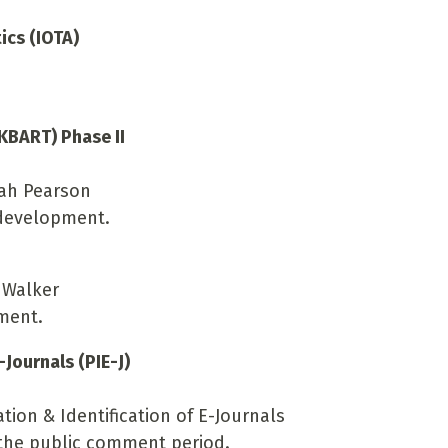
ics (IOTA)
KBART) Phase II
rah Pearson
 development.
 Walker
ment.
-Journals (PIE-J)
tion & Identification of E-Journals
g the public comment period.