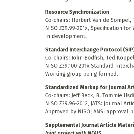
Resource Synchronization
Co-chairs: Herbert Van de Sompel,
NISO Z39.99-201x, Specification fo
In development.
Standard Interchange Protocol (SIP
Co-chairs: John Bodfish, Ted Koppe
NISO Z39.100-201x Standard Interch
Working group being formed.
Standardized Markup for Journal Art
Co-chairs: Jeff Beck, B. Tommie Usd
NISO Z39.96-2012, JATS: Journal Artic
Approved by NISO; ANSI approval p
Supplemental Journal Article Materi
Joint project with NFAIS
.