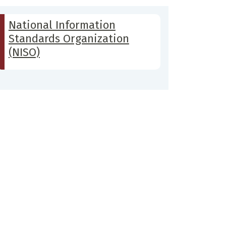
National Information
Standards Organization
(NISO)