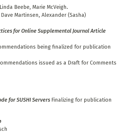
Linda Beebe, Marie McVeigh.
 Dave Martinsen, Alexander (Sasha)
ces for Online Supplemental Journal Article
ommendations being finalized for publication
ecommendations issued as a Draft for Comments
ode for SUSHI Servers
Finalizing for publication
e
sch