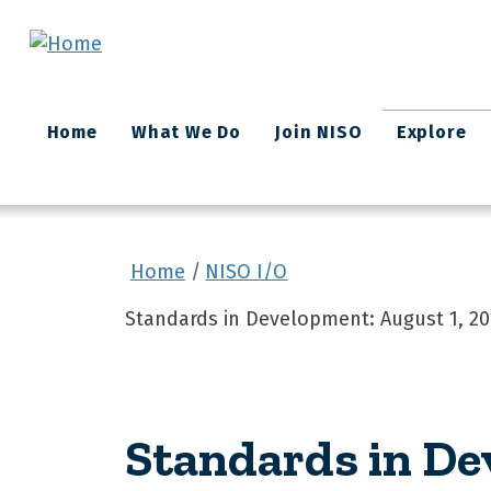
Skip to main content
Main
Home
What We Do
Join NISO
Explore
navigation
Home
NISO I/O
Standards in Development: August 1, 20
Standards in D