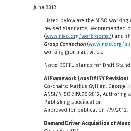
June 2012
Listed below are the NISO working 
revised standards, recommended pra
(
www.niso.org/workrooms/
) and t
Group Connection
(
www.niso.org/pub
working group activities.
Note: DSFTU stands for Draft Standa
AI Framework (was DAISY Revision)
Co-chairs: Markus Gylling, George 
ANSI/NISO Z39.98-2012, Authoring 
Publishing specification
Approved for publication 7/9/2012.
Demand Driven Acquisition of Mon