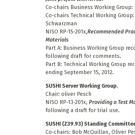
Co-chairs Business Working Group: 
Co-chairs Technical Working Group:
Schwarzman
NISO RP-15-201x,
Recommended Practi
Materials
Part A: Business Working Group rec
following draft for comments.
Part B: Technical Working Group r
ending September 15, 2012.
SUSHI Server Working Group
.
Chair: oliver Pesch
NISO RP-13-201x,
Providing a Test M
following a draft for trial use.
SUSHI (Z39.93) Standing Committe
Co-chairs: Bob McQuillan, Oliver Pe