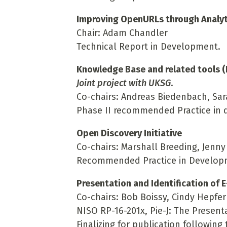
Improving OpenURLs through Analyt
Chair: Adam Chandler
Technical Report in Development.
Knowledge Base and related tools (
Joint project with UKSG
.
Co-chairs: Andreas Biedenbach, Sa
Phase II recommended Practice in
Open Discovery Initiative
Co-chairs: Marshall Breeding, Jenny
Recommended Practice in Develop
Presentation and Identification of E
Co-chairs: Bob Boissy, Cindy Hepfer
NISO RP-16-201x, Pie-J: The Presenta
Finalizing for publication followin