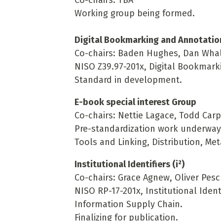
Co-chairs: TBA
Working group being formed.
Digital Bookmarking and Annotatio
Co-chairs: Baden Hughes, Dan Wha
NISO Z39.97-201x, Digital Bookmar
Standard in development.
E-book special interest Group
Co-chairs: Nettie Lagace, Todd Car
Pre-standardization work underway i
Tools and Linking, Distribution, Me
Institutional Identifiers (i²)
Co-chairs: Grace Agnew, Oliver Pes
NISO RP-17-201x, Institutional Ident
Information Supply Chain
.
Finalizing for publication.