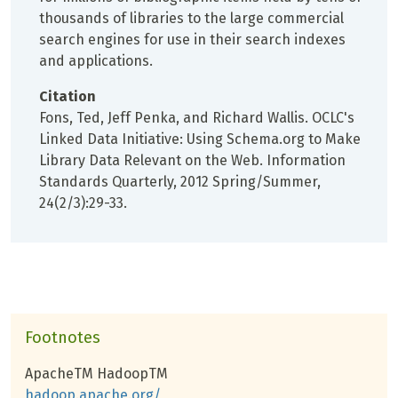
thousands of libraries to the large commercial
search engines for use in their search indexes
and applications.
Citation
Fons, Ted, Jeff Penka, and Richard Wallis. OCLC's
Linked Data Initiative: Using Schema.org to Make
Library Data Relevant on the Web. Information
Standards Quarterly, 2012 Spring/Summer,
24(2/3):29-33.
Footnotes
ApacheTM HadoopTM
hadoop.apache.org/