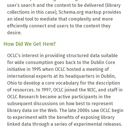
user’s search and the content to be delivered (library
collections in this case), Schema.org markup provides
an ideal tool to mediate that complexity and more
efficiently connect end users to the content they
desire.
How Did We Get Here?
OCLC’s interest in providing structured data suitable
for wide consumption goes back to the Dublin Core
initiative in 1995 when OCLC hosted a meeting of
international experts at its headquarters in Dublin,
Ohio to develop a core vocabulary for the description
of resources. In 1997, OCLC joined the W3C, and staff in
OCLC Research became active participants in the
subsequent discussions on how best to represent
library data on the Web. The late 2000s saw OCLC begin
to experiment with the benefits of exposing library
linked data through a series of experimental releases.