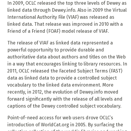
In 2009, OCLC released the top three levels of Dewey as
linked data through Dewey.info. Also in 2009 the Virtual
International Authority File (VIAF) was released as
linked data. That release was improved in 2010 with a
Friend of a Friend (FOAF) model release of VIAF.
The release of VIAF as linked data represented a
powerful opportunity to provide durable and
authoritative data about authors and titles on the Web
in a way that encourages linking to library resources. In
2011, OCLC released the Faceted Subject Terms (FAST)
data as linked data to provide a controlled subject
vocabulary to the linked data environment. More
recently, in 2012, the evolution of Dewey.info moved
forward significantly with the release of all levels and
captions of the Dewey controlled subject vocabulary.
Point-of-need access for web users drove OCLC’s
introduction of WorldCat.org in 2005. By surfacing the