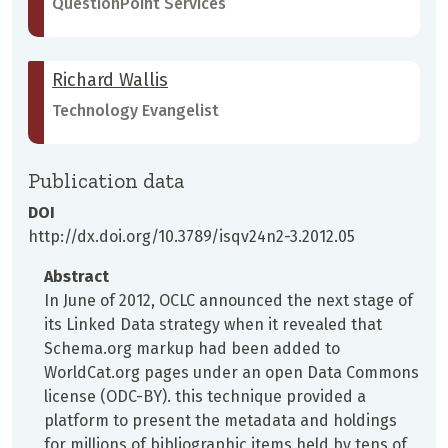
QuestionPoint Services
Richard Wallis
Technology Evangelist
Publication data
DOI
http://dx.doi.org/10.3789/isqv24n2-3.2012.05
Abstract
In June of 2012, OCLC announced the next stage of
its Linked Data strategy when it revealed that
Schema.org markup had been added to
WorldCat.org pages under an open Data Commons
license (ODC-BY). this technique provided a
platform to present the metadata and holdings
for millions of bibliographic items held by tens of