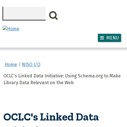
Skip to main content
Search
MENU
Home
NISO I/O
OCLC's Linked Data Initiative: Using Schema.org to Make
Library Data Relevant on the Web
OCLC's Linked Data