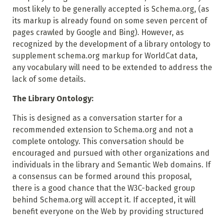
most likely to be generally accepted is Schema.org, (as
its markup is already found on some seven percent of
pages crawled by Google and Bing). However, as
recognized by the development of a library ontology to
supplement schema.org markup for WorldCat data,
any vocabulary will need to be extended to address the
lack of some details.
The Library Ontology:
This is designed as a conversation starter for a
recommended extension to Schema.org and not a
complete ontology. This conversation should be
encouraged and pursued with other organizations and
individuals in the library and Semantic Web domains. If
a consensus can be formed around this proposal,
there is a good chance that the W3C-backed group
behind Schema.org will accept it. If accepted, it will
benefit everyone on the Web by providing structured