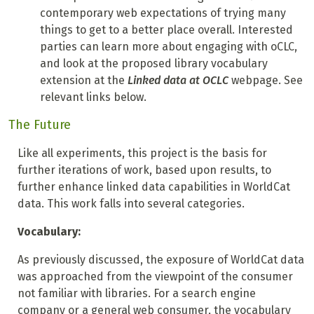
contemporary web expectations of trying many
things to get to a better place overall. Interested
parties can learn more about engaging with oCLC,
and look at the proposed library vocabulary
extension at the
Linked data at OCLC
webpage. See
relevant links below.
The Future
Like all experiments, this project is the basis for
further iterations of work, based upon results, to
further enhance linked data capabilities in WorldCat
data. This work falls into several categories.
Vocabulary:
As previously discussed, the exposure of WorldCat data
was approached from the viewpoint of the consumer
not familiar with libraries. For a search engine
company or a general web consumer, the vocabulary