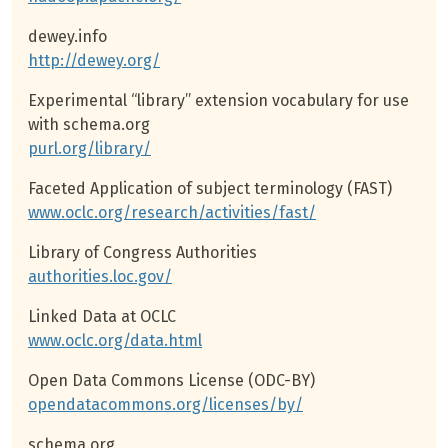
dewey.info
http://dewey.org/
Experimental “library” extension vocabulary for use
with schema.org
purl.org/library/
Faceted Application of subject terminology (FAST)
www.oclc.org/research/activities/fast/
Library of Congress Authorities
authorities.loc.gov/
Linked Data at OCLC
www.oclc.org/data.html
Open Data Commons License (ODC-BY)
opendatacommons.org/licenses/by/
schema.org