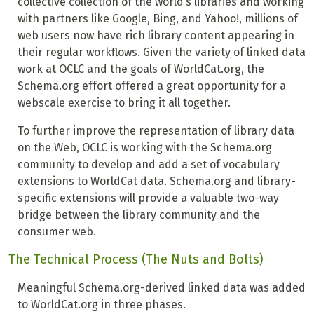
collective collection of the world’s libraries and working
with partners like Google, Bing, and Yahoo!, millions of
web users now have rich library content appearing in
their regular workflows. Given the variety of linked data
work at OCLC and the goals of WorldCat.org, the
Schema.org effort offered a great opportunity for a
webscale exercise to bring it all together.
To further improve the representation of library data
on the Web, OCLC is working with the Schema.org
community to develop and add a set of vocabulary
extensions to WorldCat data. Schema.org and library-
specific extensions will provide a valuable two-way
bridge between the library community and the
consumer web.
The Technical Process (The Nuts and Bolts)
Meaningful Schema.org-derived linked data was added
to WorldCat.org in three phases.