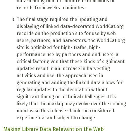
data-loading time for hundreds of millions of
records from weeks to minutes.
T
he final stage required the updating and
displaying of linked data-decorated WorldCat.org
records on the production site for use by web
users, partners, and harvesters. the WorldCat.org
site is optimized for high- traffic, high-
performance use by partners and end users, a
critical factor given that these kinds of significant
updates result in an increase in harvesting
activities and use. the approach used in
generating and adding the linked data allows for
regular updates to the decoration without
significant timing or technical challenges. It is
likely that the markup may evolve over the coming
months so this release should be considered
experimental and subject to change.
Making Library Data Relevant on the Web