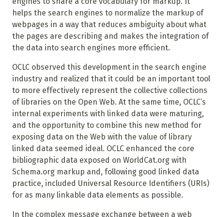
engines to share a core vocabulary for markup. It
helps the search engines to normalize the markup of
webpages in a way that reduces ambiguity about what
the pages are describing and makes the integration of
the data into search engines more efficient.
OCLC observed this development in the search engine
industry and realized that it could be an important tool
to more effectively represent the collective collections
of libraries on the Open Web. At the same time, OCLC’s
internal experiments with linked data were maturing,
and the opportunity to combine this new method for
exposing data on the Web with the value of library
linked data seemed ideal. OCLC enhanced the core
bibliographic data exposed on WorldCat.org with
Schema.org markup and, following good linked data
practice, included Universal Resource Identifiers (URIs)
for as many linkable data elements as possible.
In the complex message exchange between a web