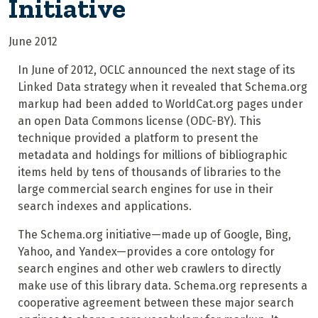
Initiative
June 2012
In June of 2012, OCLC announced the next stage of its
Linked Data strategy when it revealed that Schema.org
markup had been added to WorldCat.org pages under
an open Data Commons license (ODC-BY). T
his
technique provided a platform to present the
metadata and holdings for millions of bibliographic
items held by tens of thousands of libraries to the
large commercial search engines for use in their
search indexes and applications.
The Schema.org initiative—made up of Google, Bing,
Yahoo, and Yandex—provides a core ontology for
search engines and other web crawlers to directly
make use of this library data. Schema.org represents a
cooperative agreement between these major search