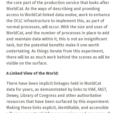
the core part of the production service that looks after
WorldCat. As the ways of describing and providing
access to WorldCat linked data evolve, work to enhance
the OCLC infrastructure to implement this, as part of
normal processes, will occur. With the size and uses of
WorldCat, and the number of processes in place to add
and maintain data within it, this is not an insignificant
task, but the potential benefits make it one worth
undertaking. As things iterate from this experiment,
there will be as much work behind the scenes as will be
visible on the surface.
A Linked View of the World:
There have been implicit linkages held in WorldCat
data for years, as demonstrated by links to VIAF, FAST,
Dewey, Library of Congress and other authoritative
resources that have been surfaced by this experiment.
Making these links explicit, identifiable, and accessible