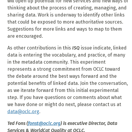
will open up potential for new services and new ways of
thinking about the process of creating, managing, and
sharing data. Work is underway to identify other links
that could be exposed to more authoritative sources.
Suggestions for more links and ways to map to them
are encouraged.
As other contributions in this
ISQ
issue indicate, linked
data is entering the vocabulary, and practice, of many
in the metadata community. This experiment
represents a strong commitment from OCLC toward
the debate around the best ways forward and the
potential benefits of linked data. Join the conversation,
as we iterate forward from this initial experimental
step. If you have questions or comments about what
we have done or might do next, please contact us at
data@oclc.org
.
Ted Fons
(
fonst@oclc.org
) is executive Director, Data
Services & WorldCat Quality at OCLC.