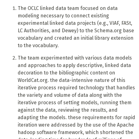
T
he OCLC linked data team focused on data
modeling necessary to connect existing
experimental linked data projects (e.g., VIAF, FASt,
LC Authorities, and Dewey) to the Schema.org base
vocabulary and created an initial library extension
to the vocabulary.
T
he team experimented with various data models
and approaches to apply descriptive, linked data
decoration to the bibliographic content on
WorldCat.org. the data-intensive nature of this
iterative process required technology that handles
the variety and volume of data along with the
iterative process of setting models, running them
against the data, reviewing the results, and
adapting the models. these requirements for rapid
iteration were addressed by the use of the Apache
hadoop software framework, which shortened the