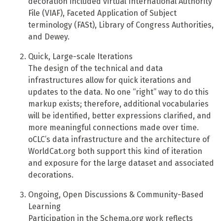
decoration included virtual International Authority
File (VIAF), Faceted Application of Subject
terminology (FASt), Library of Congress Authorities,
and Dewey.
Quick, Large-scale Iterations
T
he design of the technical and data
infrastructures allow for quick iterations and
updates to the data. No one “right” way to do this
markup exists; therefore, additional vocabularies
will be identified, better expressions clarified, and
more meaningful connections made over time.
oCLC’s data infrastructure and the architecture of
WorldCat.org both support this kind of iteration
and exposure for the large dataset and associated
decorations.
Ongoing, Open Discussions & Community-Based
Learning
Participation in the Schema.org work reflects