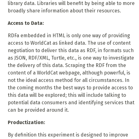
library data. Libraries will benefit by being able to more
broadly share information about their resources.
Access to Data:
RDFa embedded in HTML is only one way of providing
access to WorldCat as linked data. The use of content
negotiation to deliver this data as RDF, in formats such
as JSON, RDF/XML, Turtle, etc., is one way to investigate
the delivery of this data. Scraping the RDF from the
content of a WorldCat webpage, although powerful, is
not the ideal access method for all circumstances. In
the coming months the best ways to provide
access to
this data will be explored; this will include talking to
potential data consumers and identifying services that
can be provided around it.
Productization:
By definition this experiment is designed to improve