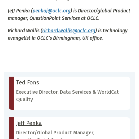
Jeff Penka
(
penkaj@oclc.org
) is Director/global Product
manager, QuestionPoint Services at OCLC.
Richard Wallis
(
richard.wallis@oclc.org
) is technology
evangelist in OCLC’s Birmingham, UK office.
Ted Fons
Executive Director, Data Services & WorldCat
Quality
Jeff Penka
Director/Global Product Manager,