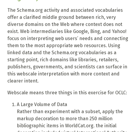
The Schema.org activity and associated vocabularies
offer a clarified middle ground between rich, very
diverse domains on the Web where context does not
exist. Web intermediaries like Google, Bing, and Yahoo!
focus on interpreting web users’ needs and connecting
them to the most appropriate web resources. Using
linked data and the Schema.org vocabularies as a
starting point, rich domains like libraries, retailers,
publishers, governments, and scientists can surface in
this webscale interpretation with more context and
clearer intent.
Webscale means three things in this exercise for OCLC:
A Large Volume of Data
Rather than experiment with a subset, apply the
markup decoration to more than 250 million
bibliographic items
in WorldCat.org. the initial