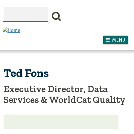
Skip to main content
Search
MENU
Ted Fons
Executive Director, Data
Services & WorldCat Quality