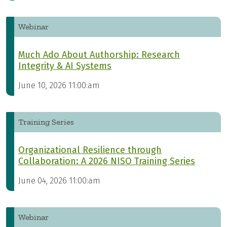
Webinar
Much Ado About Authorship: Research
Integrity & AI Systems
June 10, 2026 11:00:am
Training Series
Organizational Resilience through
Collaboration: A 2026 NISO Training Series
June 04, 2026 11:00:am
Webinar