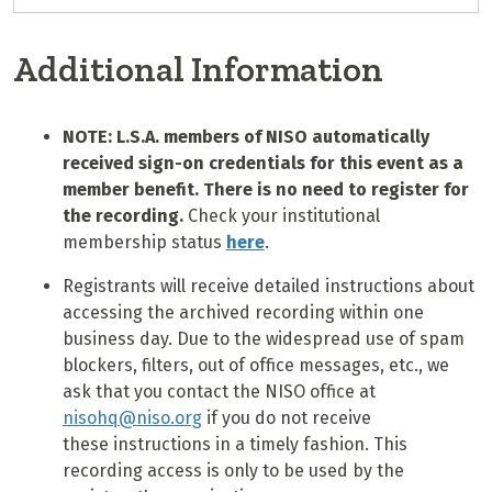
Additional Information
NOTE: L.S.A. members of NISO automatically
received sign-on credentials for this event as a
member benefit. There is no need to register for
the recording.
Check your institutional
membership status
here
.
Registrants will receive detailed instructions about
accessing the archived recording within one
business day. Due to the widespread use of spam
blockers, filters, out of office messages, etc., we
ask that you contact the NISO office at
nisohq@niso.org
if you do not receive
these instructions in a timely fashion. This
recording access is only to be used by the