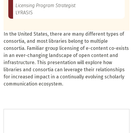
Licensing Program Strategist
LYRASIS
In the United States, there are many different types of
consortia, and most libraries belong to multiple
consortia. Familiar group licensing of e-content co-exists
in an ever-changing landscape of open content and
infrastructure. This presentation will explore how
libraries and consortia can leverage their relationships
for increased impact in a continually evolving scholarly
communication ecosystem.