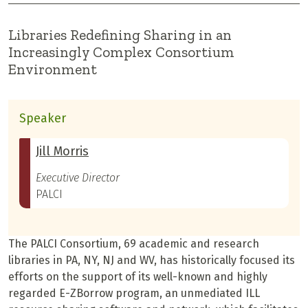
Libraries Redefining Sharing in an
Increasingly Complex Consortium
Environment
Speaker
Jill Morris
Executive Director
PALCI
The PALCI Consortium, 69 academic and research
libraries in PA, NY, NJ and WV, has historically focused its
efforts on the support of its well-known and highly
regarded E-ZBorrow program, an unmediated ILL