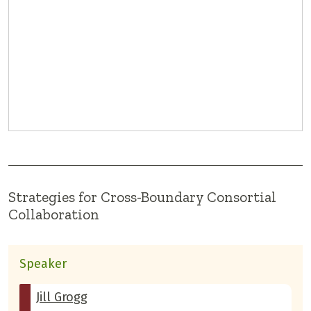
Strategies for Cross-Boundary Consortial
Collaboration
Speaker
Jill Grogg