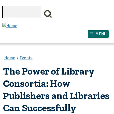
Skip to main content
Search
MENU
Home
Events
The Power of Library
Consortia: How
Publishers and Libraries
Can Successfully