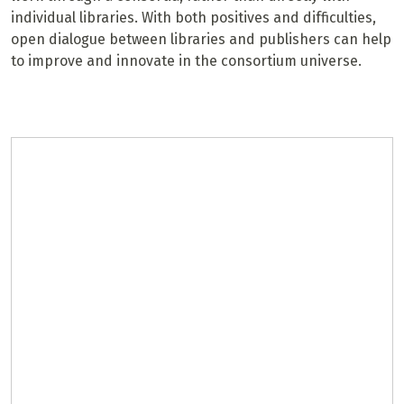
individual libraries. With both positives and difficulties,
open dialogue between libraries and publishers can help
to improve and innovate in the consortium universe.