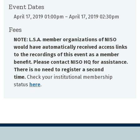
Event Dates
April 17, 2019 01:00pm
–
April 17, 2019 02:30pm
Fees
NOTE: L.S.A. member organizations of NISO
would have automatically received access links
to the recordings of this event as a member
benefit. Please contact NISO HQ for assistance.
There is no need to register a second
time.
Check your institutional membership
status
here
.