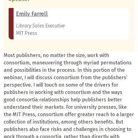
Emily Farrell
Library Sales Executive
MIT Press
Most publishers, no matter the size, work with
consortium, maneuvering through myriad permutations
and possibilities in the process. In this portion of the
webinar, I will discuss consortium from the publishers’
perspective. I will touch on some of the drivers for
publishers in working with consortium and the ways
good consortia relationships help publishers better
understand their markets. For university presses, like
the MIT Press, consortium offer greater reach to a larger
collection of institutions, among others benefits. But
publishers also face risks and challenges in choosing to
work through a consortia, rather than directly with