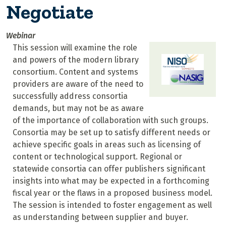
Negotiate
Webinar
This session will examine the role
and powers of the modern library
consortium. Content and systems
providers are aware of the need to
successfully address consortia
demands, but may not be as aware
of the importance of collaboration with such groups.
Consortia may be set up to satisfy different needs or
achieve specific goals in areas such as licensing of
content or technological support. Regional or
statewide consortia can offer publishers significant
insights into what may be expected in a forthcoming
fiscal year or the flaws in a proposed business model.
The session is intended to foster engagement as well
as understanding between supplier and buyer.