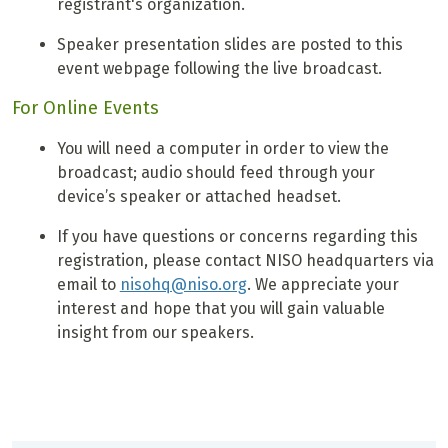
registrant's organization.
Speaker presentation slides are posted to this
event webpage following the live broadcast.
For Online Events
You will need a computer in order to view the
broadcast; audio should feed through your
device’s speaker or attached headset.
If you have questions or concerns regarding this
registration, please contact NISO headquarters via
email to
nisohq@niso.org
. We appreciate your
interest and hope that you will gain valuable
insight from our speakers.