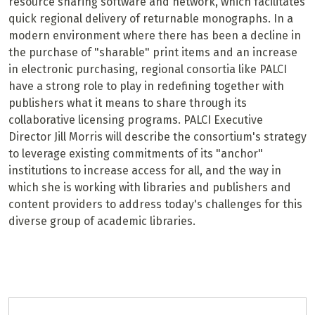
resource sharing software and network, which facilitates
quick regional delivery of returnable monographs. In a
modern environment where there has been a decline in
the purchase of "sharable" print items and an increase
in electronic purchasing, regional consortia like PALCI
have a strong role to play in redefining together with
publishers what it means to share through its
collaborative licensing programs. PALCI Executive
Director Jill Morris will describe the consortium's strategy
to leverage existing commitments of its "anchor"
institutions to increase access for all, and the way in
which she is working with libraries and publishers and
content providers to address today's challenges for this
diverse group of academic libraries.