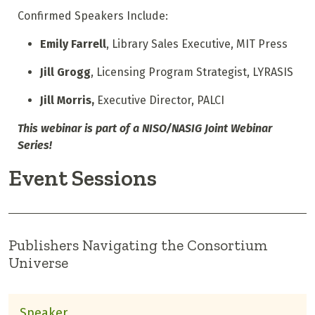
Confirmed Speakers Include:
Emily Farrell
, Library Sales Executive, MIT Press
Jill Grogg
, Licensing Program Strategist, LYRASIS
Jill Morris,
Executive Director, PALCI
This webinar is part of a NISO/NASIG Joint Webinar
Series!
Event Sessions
Publishers Navigating the Consortium
Universe
Speaker