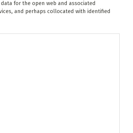
 data for the open web and associated
rvices, and perhaps collocated with identified