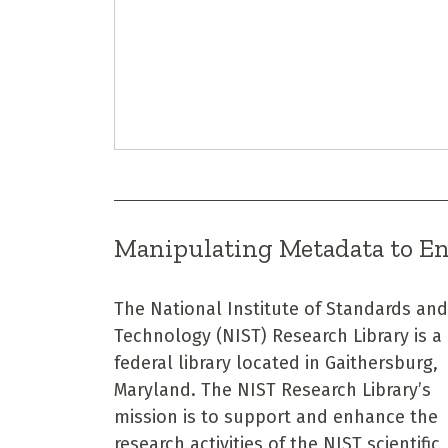
Manipulating Metadata to E
The National Institute of Standards and
Technology (NIST) Research Library is a
federal library located in Gaithersburg,
Maryland. The NIST Research Library’s
mission is to support and enhance the
research activities of the NIST scientific