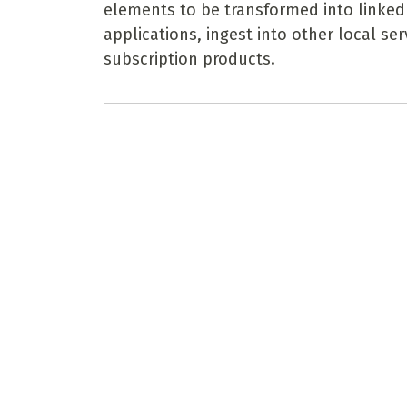
elements to be transformed into linked
applications, ingest into other local se
subscription products.