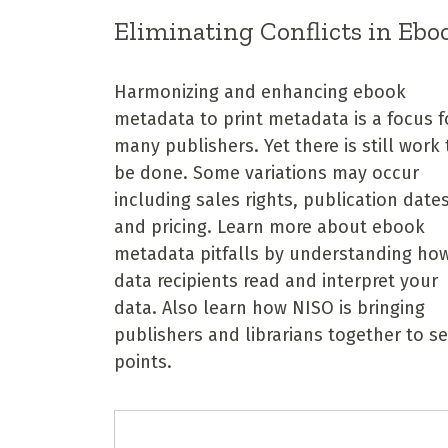
Eliminating Conflicts in Ebo
Harmonizing and enhancing ebook
metadata to print metadata is a focus f
many publishers. Yet there is still work 
be done. Some variations may occur
including sales rights, publication dates
and pricing. Learn more about ebook
metadata pitfalls by understanding ho
data recipients read and interpret your
data. Also learn how NISO is bringing
publishers and librarians together to s
points.