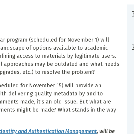
r
inar program (scheduled for November 1) will
 landscape of options available to academic
mlining access to materials by legitimate users.
cal approaches may be outdated and what needs
pgrades, etc.) to resolve the problem?
heduled for November 15) will provide an
ith delivering quality metadata by and to
ments made, it’s an old issue. But what are
vements might be made? What stands in the way
Identity and Authentication Management
, will be