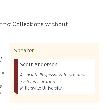
ing Collections without
Speaker
 /
Scott Anderson
ery
Associate Professor & Information
Systems Librarian
s
Millersville University
o