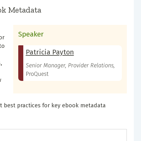
ok Metadata
Speaker
or
to
Patricia Payton
,
Senior Manager, Provider Relations,
ProQuest
w
et best practices for key ebook metadata