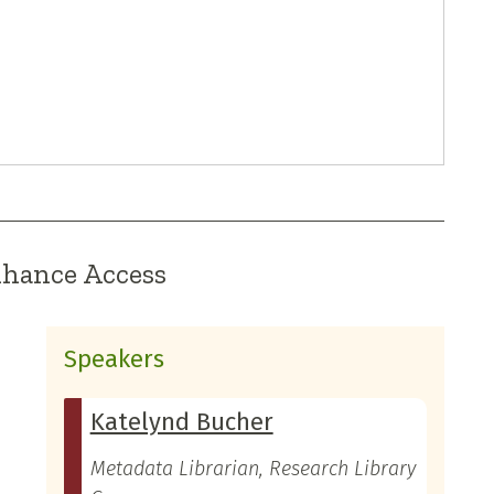
nhance Access
Speakers
Katelynd Bucher
Metadata Librarian, Research Library