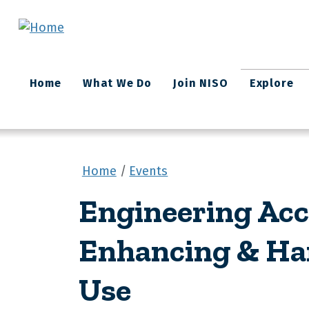
Skip to main content
Main
Home
What We Do
Join NISO
Explore
navigation
Home
Events
Engineering Acc
Enhancing & Ha
Use