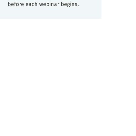
before each webinar begins.