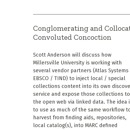
Conglomerating and Collocat
Convoluted Concoction
Scott Anderson will discuss how
Millersville University is working with
several vendor partners (Atlas Systems
EBSCO / TIND) to inject local / special
collections content into its own discov
service and expose those collections to
the open web via linked data. The idea i
to use as much of the same workflow t
harvest from finding aids, repositories,
local catalog(s), into MARC defined