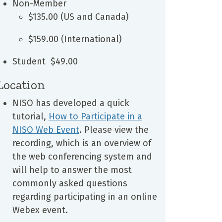
Non-Member
$135.00 (US and Canada)
$159.00 (International)
Student $49.00
Location
NISO has developed a quick
tutorial,
How to Participate in a
NISO Web Event
. Please view the
recording, which is an overview of
the web conferencing system and
will help to answer the most
commonly asked questions
regarding participating in an online
Webex event.