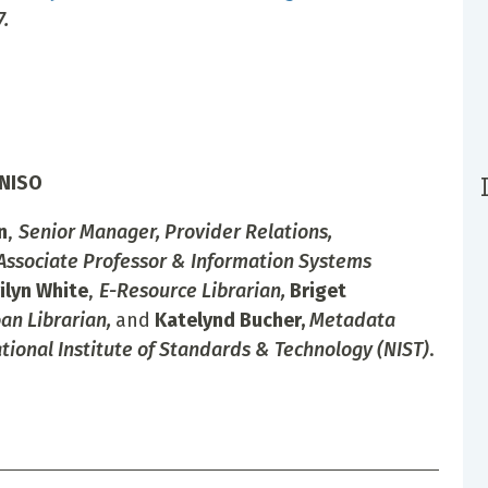
.
 NISO
n
,
Senior Manager, Provider Relations,
Associate Professor & Information Systems
ilyn White
,
E-Resource Librarian,
Briget
an Librarian,
and
Katelynd Bucher,
Metadata
ational Institute of Standards & Technology (NIST)
.