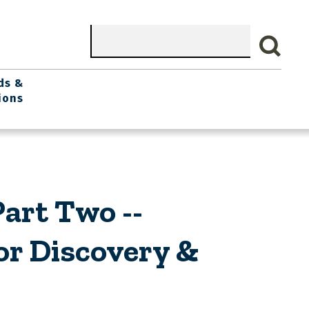
Search
ds &
ions
art Two --
r Discovery &