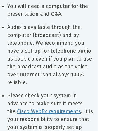
You will need a computer for the
presentation and Q&A.
Audio is available through the
computer (broadcast) and by
telephone. We recommend you
have a set-up for telephone audio
as back-up even if you plan to use
the broadcast audio as the voice
over Internet isn't always 100%
reliable.
Please check your system in
advance to make sure it meets
the
Cisco WebEx requirements
. It is
your responsibility to ensure that
your system is properly set up