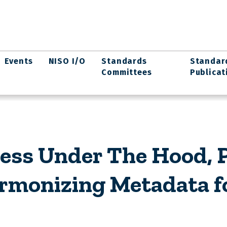
Events
NISO I/O
Standards
Standar
Committees
Publicat
ess Under The Hood, P
rmonizing Metadata fo