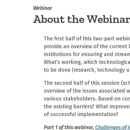
Webinar
About the Webina
The first half of this two-part web
provide an overview of the current
institutions for ensuring and strea
What’s working, which technologi
to be done (research, technology u
The second half of this session (sc
overview of the issues associated w
various stakeholders. Based on com
the existing barriers? What impro
of successful implementation?
Part 1 of this webinar,
Challenges of 