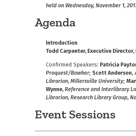
held on Wednesday, November 1, 2017
Agenda
Introduction
Todd Carpenter, Executive Director,
Confirmed Speakers:
Patricia Payto
Proquest/Bowker
;
Scott Anderson
,
Librarian, Millersville University
;
Mar
Wynne,
Reference and Interlibrary Lo
Librarian, Research Library Group, N
Event Sessions