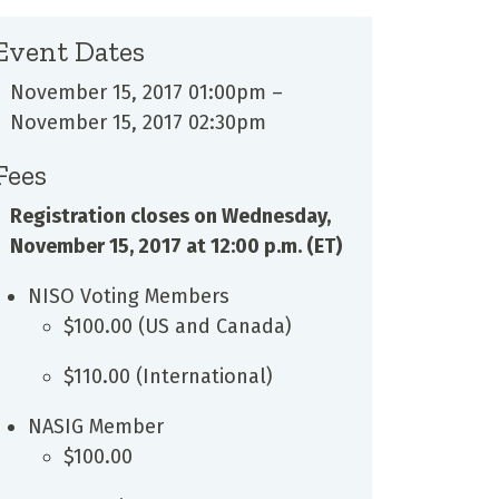
Event Dates
November 15, 2017 01:00pm
–
November 15, 2017 02:30pm
Fees
Registration closes on Wednesday,
November 15, 2017 at 12:00 p.m. (ET)
NISO Voting Members
$100.00 (US and Canada)
$110.00 (International)
NASIG Member
$100.00