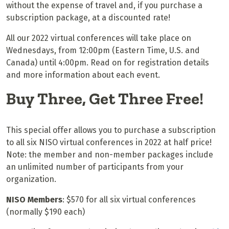
without the expense of travel and, if you purchase a
subscription package, at a discounted rate!
All our 2022 virtual conferences will take place on
Wednesdays, from
12:00pm (Eastern Time, U.S. and
Canada) until 4:00pm. Read on for registration details
and more information about each event.
Buy Three, Get Three Free!
This special offer allows you to purchase a subscription
to all six NISO virtual conferences in 2022 at half price!
Note: the member and non-member packages include
an unlimited number of participants from your
organization.
NISO Members
: $570 for all six virtual conferences
(normally $190 each)