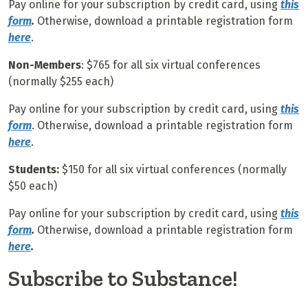
Pay online for your subscription by credit card, using
this
form
.
Otherwise, download a printable registration form
here
.
Non-Members
: $765 for all six virtual conferences
(normally $255 each)
Pay online for your subscription by credit card, using
this
form
. Otherwise, download a printable registration form
here
.
Students:
$150 for all six virtual conferences (normally
$50 each)
Pay online for your subscription by credit card, using
this
form
.
Otherwise, download a printable registration form
here
.
Subscribe to Substance!