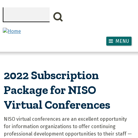
Skip to main content
Search
MENU
2022 Subscription
Package for NISO
Virtual Conferences
NISO virtual conferences are an excellent opportunity
for information organizations to offer continuing
professional development opportunities to their staff —