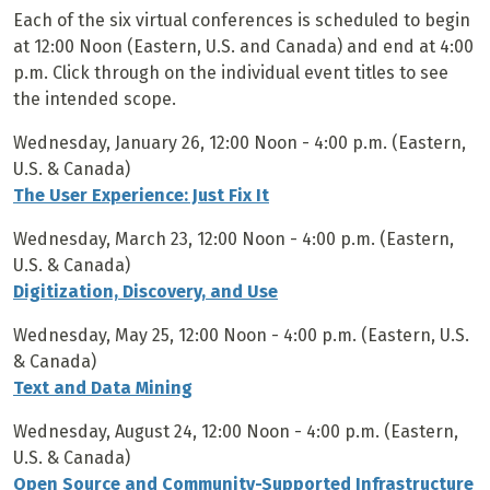
Each of the six virtual conferences is scheduled to begin
at 12:00 Noon (Eastern, U.S. and Canada) and end at 4:00
p.m. Click through on the individual event titles to see
the intended scope.
Wednesday, January 26, 12:00 Noon - 4:00 p.m. (Eastern,
U.S. & Canada)
The User Experience: Just Fix It
Wednesday, March 23, 12:00 Noon - 4:00 p.m. (Eastern,
U.S. & Canada)
Digitization, Discovery, and Use
Wednesday, May 25, 12:00 Noon - 4:00 p.m. (Eastern, U.S.
& Canada)
Text and Data Mining
Wednesday, August 24, 12:00 Noon - 4:00 p.m. (Eastern,
U.S. & Canada)
Open Source and Community-Supported Infrastructure