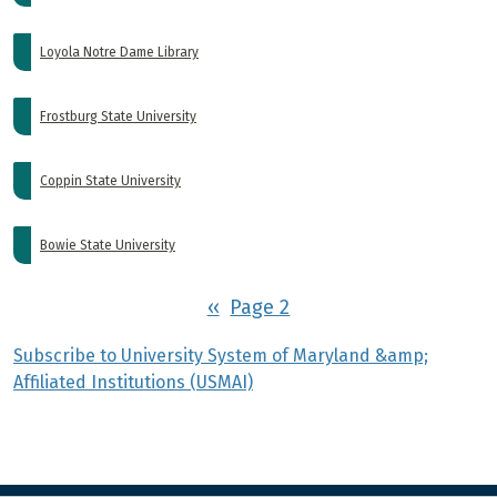
Loyola Notre Dame Library
Frostburg State University
Coppin State University
Bowie State University
Pagination
Previous page
‹‹
Page 2
Subscribe to University System of Maryland &amp;
Affiliated Institutions (USMAI)