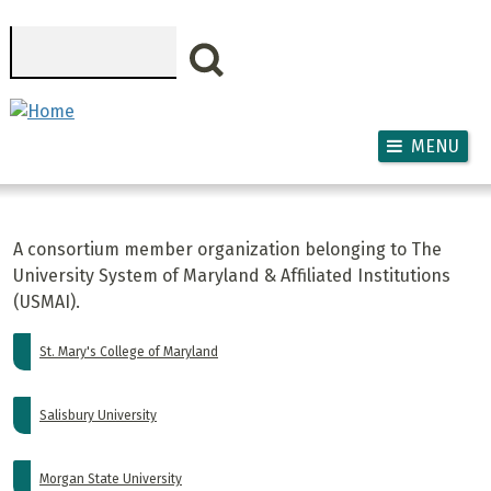
Skip to main content
Search
MENU
A consortium member organization belonging to The
University System of Maryland & Affiliated Institutions
(USMAI).
St. Mary's College of Maryland
Salisbury University
Morgan State University