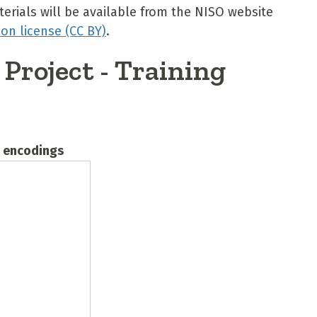
erials will be available from the NISO website
on license (CC BY)
.
Project - Training
B encodings