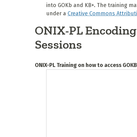
into GOKb and KB+. The training mat
under a
Creative Commons Attributi
ONIX-PL Encoding 
Sessions
ONIX-PL Training on how to access GOK