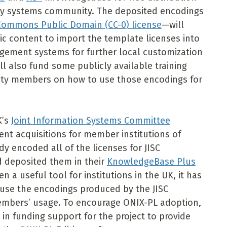
brary systems community. The deposited encodings
 Commons Public Domain (CC-0) license
—will
nic content to import the template licenses into
gement systems for further local customization
l also fund some publicly available training
ity members on how to use those encodings for
K’s
Joint Information Systems Committee
nt acquisitions for member institutions of
dy encoded all of the licenses for JISC
d deposited them in their
KnowledgeBase Plus
 a useful tool for institutions in the UK, it has
se the encodings produced by the JISC
 members’ usage. To encourage ONIX-PL adoption,
0 in funding support for the project to provide