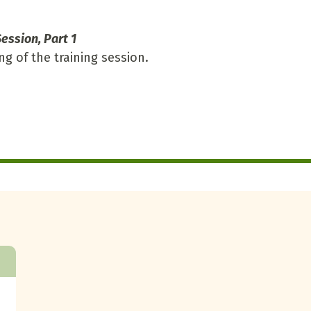
ession, Part 1
ng of the training session.