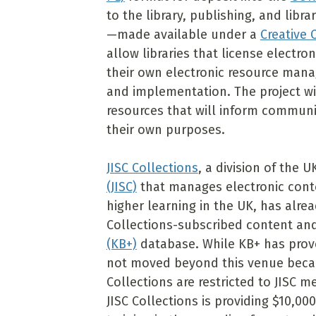
to the library, publishing, and li
—made available under a
Creative
allow libraries that license electro
their own electronic resource mana
and implementation. The project wil
resources that will inform commun
their own purposes.
JISC Collections
, a division of the U
(JISC)
that manages electronic conte
higher learning in the UK, has alrea
Collections-subscribed content an
(KB+)
database. While KB+ has proven
not moved beyond this venue becau
Collections are restricted to JISC
JISC Collections is providing $10,00