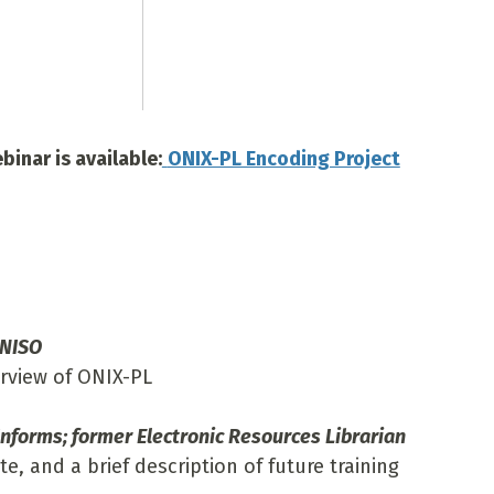
inar is available:
ONIX-PL Encoding Project
 NISO
erview of ONIX-PL
nforms; former Electronic Resources Librarian
te, and a brief description of future training