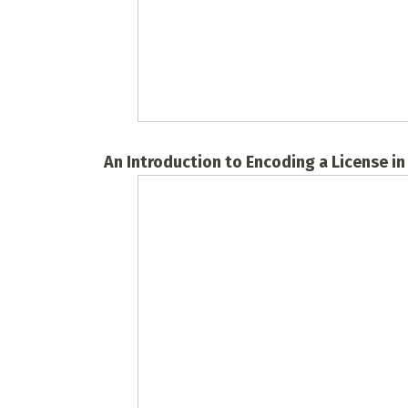
An Introduction to Encoding a License i