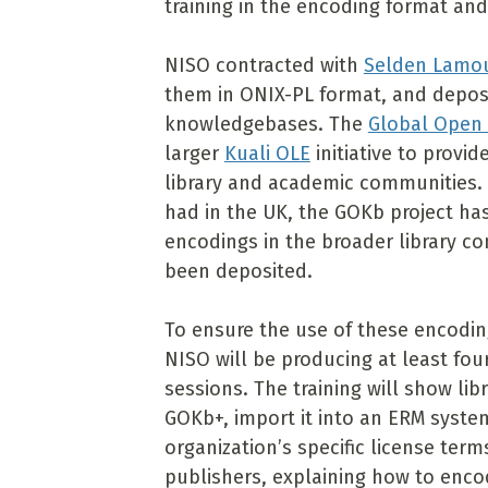
training in the encoding format and
NISO contracted with
Selden Lamo
them in ONIX-PL format, and deposi
knowledgebases. The
Global Open
larger
Kuali OLE
initiative to prov
library and academic communities. 
had in the UK, the GOKb project has
encodings in the broader library c
been deposited.
To ensure the use of these encoding
NISO will be producing at least fou
sessions. The training will show li
GOKb+, import it into an ERM syst
organization’s specific license term
publishers, explaining how to enc