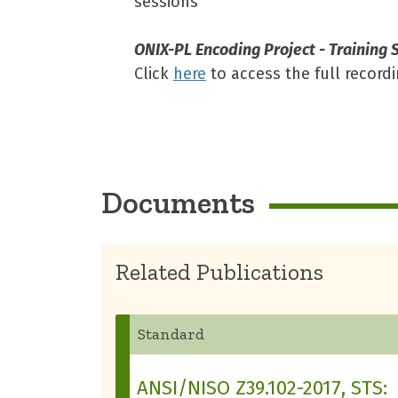
sessions
ONIX-PL Encoding Project - Training S
Click
here
to access the full recordi
Documents
Related Publications
Standard
ANSI/NISO Z39.102-2017, STS: