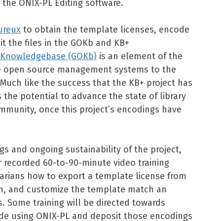
 the ONIX-PL Editing software.
ureux
to obtain the template licenses, encode
t the files in the GOKb and KB+
 Knowledgebase (GOKb)
is an element of the
ide open source management systems to the
Much like the success that the KB+ project has
 the potential to advance the state of library
ommunity, once this project’s encodings have
s and ongoing sustainability of the project,
r recorded 60-to-90-minute video training
brarians how to export a template license from
em, and customize the template match an
s. Some training will be directed towards
ode using ONIX-PL and deposit those encodings