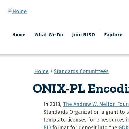
Skip to main content
Main
Home
What We Do
Join NISO
Explore
navigation
Home
Standards Committees
ONIX-PL Encodi
In 2013,
The Andrew W. Mellon Foun
Standards Organization a grant to s
template licenses for e-resources 
PL)
format for deposit into the
GOK