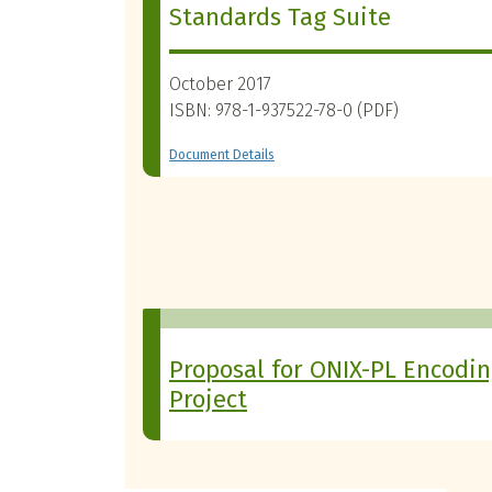
Standards Tag Suite
October 2017
ISBN: 978-1-937522-78-0 (PDF)
Document Details
Proposal for ONIX-PL Encodi
Project