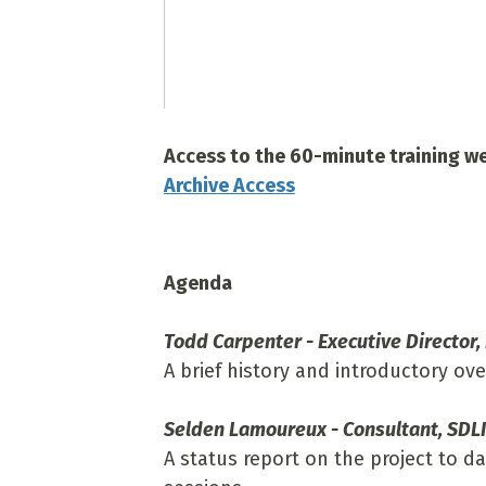
Access to the 60-minute training web
Archive Access
Agenda
Todd Carpenter - Executive Director,
A brief history and introductory ov
Selden Lamoureux - Consultant, SDLI
A status report on the project to da