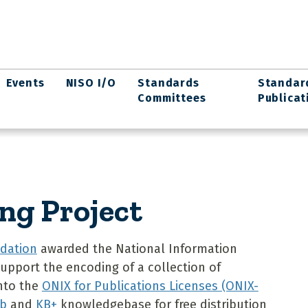
Events
NISO I/O
Standards
Standar
Committees
Publicat
ng Project
dation
awarded the National Information
upport the encoding of a collection of
into the
ONIX for Publications Licenses (ONIX-
b
and
KB+
knowledgebase for free distribution