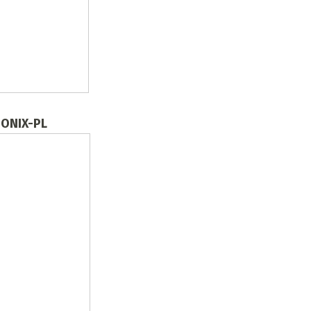
n ONIX-PL