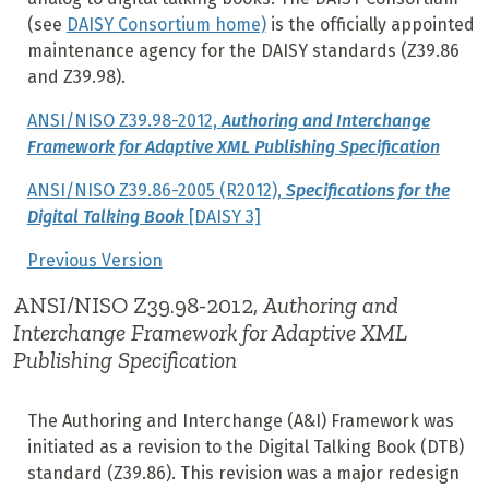
(see
DAISY Consortium home)
is the officially appointed
maintenance agency for the DAISY standards (Z39.86
and Z39.98).
ANSI/NISO Z39.98-2012,
Authoring and Interchange
Framework for Adaptive XML Publishing Specification
ANSI/NISO Z39.86-2005 (R2012),
Specifications for the
Digital Talking Book
[DAISY 3]
Previous Version
ANSI/NISO Z39.98-2012,
Authoring and
Interchange Framework for Adaptive XML
Publishing Specification
The Authoring and Interchange (A&I) Framework was
initiated as a revision to the Digital Talking Book (DTB)
standard (Z39.86). This revision was a major redesign