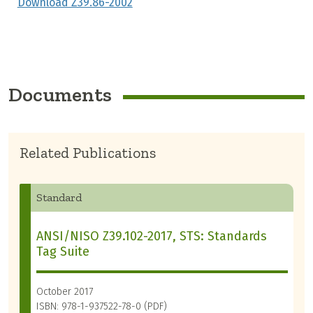
Download Z39.86-2002
Documents
Related Publications
Standard
ANSI/NISO Z39.102-2017, STS: Standards
Tag Suite
October 2017
ISBN: 978-1-937522-78-0 (PDF)