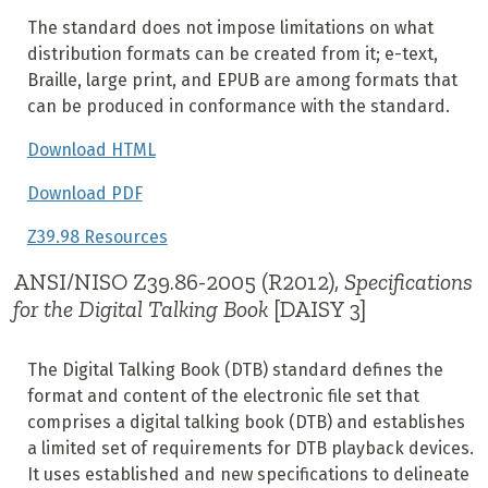
The standard does not impose limitations on what
distribution formats can be created from it; e-text,
Braille, large print, and EPUB are among formats that
can be produced in conformance with the standard.
Download HTML
Download PDF
Z39.98 Resources
ANSI/NISO Z39.86-2005 (R2012),
Specifications
for the Digital Talking Book
[DAISY 3]
The Digital Talking Book (DTB) standard defines the
format and content of the electronic file set that
comprises a digital talking book (DTB) and establishes
a limited set of requirements for DTB playback devices.
It uses established and new specifications to delineate