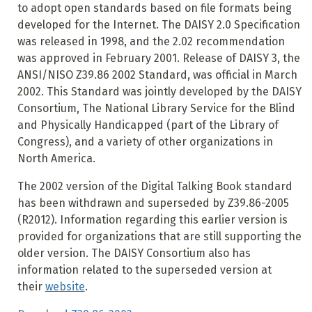
to adopt open standards based on file formats being
developed for the Internet. The DAISY 2.0 Specification
was released in 1998, and the 2.02 recommendation
was approved in February 2001. Release of DAISY 3, the
ANSI/NISO Z39.86 2002 Standard, was official in March
2002. This Standard was jointly developed by the DAISY
Consortium, The National Library Service for the Blind
and Physically Handicapped (part of the Library of
Congress), and a variety of other organizations in
North America.
The 2002 version of the Digital Talking Book standard
has been withdrawn and superseded by Z39.86-2005
(R2012). Information regarding this earlier version is
provided for organizations that are still supporting the
older version. The DAISY Consortium also has
information related to the superseded version at
their
website
.