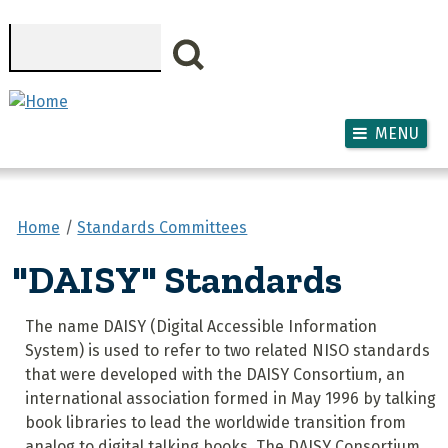
Skip to main content
Search
MENU
Home
Standards Committees
"DAISY" Standards
The name DAISY (Digital Accessible Information
System) is used to refer to two related NISO standards
that were developed with the DAISY Consortium, an
international association formed in May 1996 by talking
book libraries to lead the worldwide transition from
analog to digital talking books. The DAISY Consortium