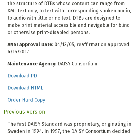
the structure of DTBs whose content can range from
XML text only, to text with corresponding spoken audio,
to audio with little or no text. DTBs are designed to
make print material accessible and navigable for blind
or otherwise print-disabled persons.
ANSI Approval Date:
04/12/05; reaffirmation approved
4/16/2012
Maintenance Agency:
DAISY Consortium
Download PDF
Download HTML
Order Hard Copy
Previous Version
The first DAISY Standard was proprietary, originating in
Sweden in 1994. In 1997, the DAISY Consortium decided