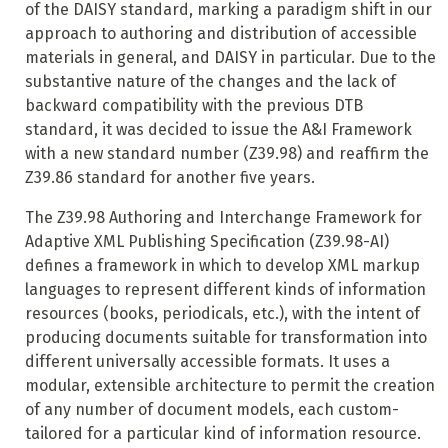
of the DAISY standard, marking a paradigm shift in our
approach to authoring and distribution of accessible
materials in general, and DAISY in particular. Due to the
substantive nature of the changes and the lack of
backward compatibility with the previous DTB
standard, it was decided to issue the A&I Framework
with a new standard number (Z39.98) and reaffirm the
Z39.86 standard for another five years.
The Z39.98 Authoring and Interchange Framework for
Adaptive XML Publishing Specification (Z39.98-AI)
defines a framework in which to develop XML markup
languages to represent different kinds of information
resources (books, periodicals, etc.), with the intent of
producing documents suitable for transformation into
different universally accessible formats. It uses a
modular, extensible architecture to permit the creation
of any number of document models, each custom-
tailored for a particular kind of information resource.