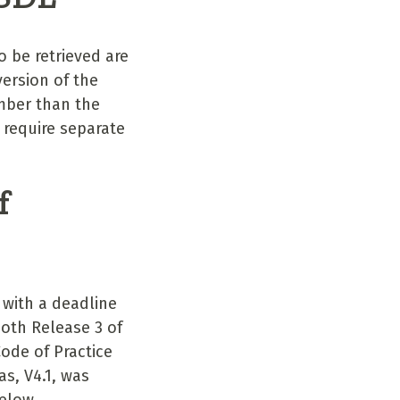
 be retrieved are
ersion of the
mber than the
 require separate
f
 with a deadline
oth Release 3 of
ode of Practice
s, V4.1, was