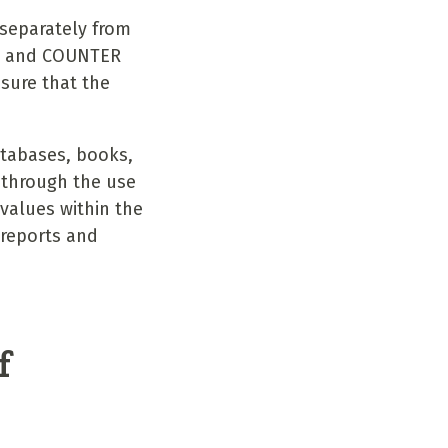
 separately from
SO and COUNTER
sure that the
atabases, books,
d through the use
values within the
 reports and
.
f