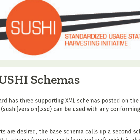
SUSHI Schemas
rd has three supporting XML schemas posted on the
(sushi[version].xsd) can be used with any conforming 
ts are desired, the base schema calls up a second s