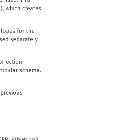
o used. This
, which creates
elopes for the
sed separately
orrection
ticular schema.
 previous
TER, SUSHI and