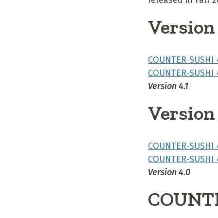
released in Fall 
Version 
COUNTER-SUSHI 4
COUNTER-SUSHI 4
Version 4.1
Version
COUNTER-SUSHI 4
COUNTER-SUSHI 4
Version 4.0
COUNTE