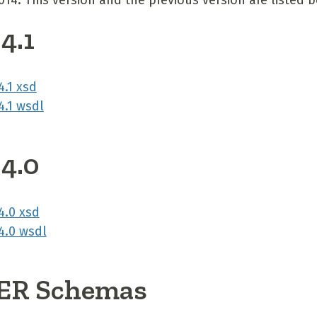
2014. This version and the previous version are listed 
4.1
.1 xsd
.1 wsdl
 4.0
.0 xsd
.0 wsdl
R Schemas