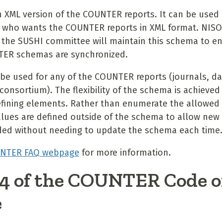
n XML version of the COUNTER reports. It can be used
 who wants the COUNTER reports in XML format. NI
 the SUSHI committee will maintain this schema to en
ER schemas are synchronized.
be used for any of the COUNTER reports (journals, d
consortium). The flexibility of the schema is achieve
defining elements. Rather than enumerate the allowed 
lues are defined outside of the schema to allow new
ded without needing to update the schema each time
NTER FAQ webpage
for more information.
 4 of the COUNTER Code o
e