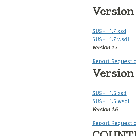
Version 
SUSHI 1.7 xsd
SUSHI 1.7 wsdl
Version 1.7
Report Request 
Version 
SUSHI 1.6 xsd
SUSHI 1.6 wsdl
Version 1.6
Report Request 
COUNTE