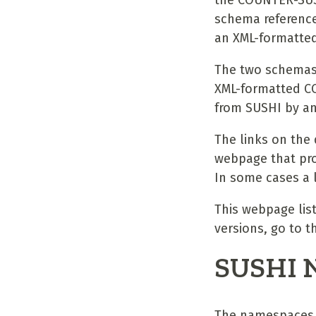
the COUNTER-SUSH
schema reference
an XML-formatted
The two schemas w
XML-formatted C
from SUSHI by an
The links on the
webpage that pro
In some cases a l
This webpage lis
versions, go to
SUSHI 
The namespaces 