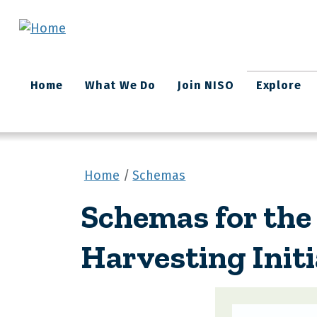
Skip to main content
Main
Home
What We Do
Join NISO
Explore
navigation
Home
Schemas
Schemas for the
Harvesting Initi