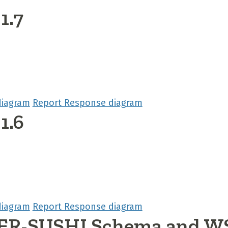
1.7
diagram
Report Response diagram
1.6
diagram
Report Response diagram
R-SUSHI Schema and W