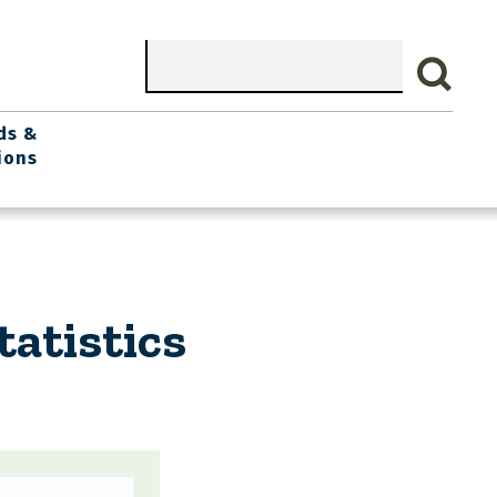
Search
ds &
ions
atistics