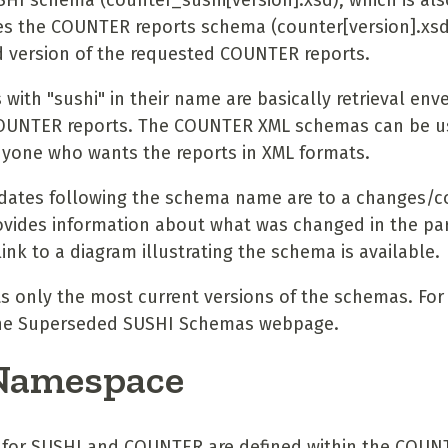
I schema (counter_sushi[version].xsd), which is als
s the COUNTER reports schema (counter[version].xsd)
 version of the requested COUNTER reports.
ith "sushi" in their name are basically retrieval env
OUNTER reports. The COUNTER XML schemas can be u
yone who wants the reports in XML formats.
 dates following the schema name are to a changes/c
vides information about what was changed in the par
ink to a diagram illustrating the schema is available.
ts only the most current versions of the schemas. For
 the Superseded SUSHI Schemas webpage.
Namespace
for SUSHI and COUNTER are defined within the COUN