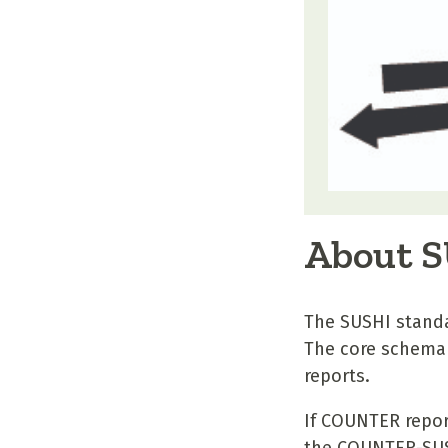
About 
The SUSHI standa
The core schema 
reports.
If COUNTER repor