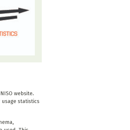
 NISO website.
usage statistics
chema,