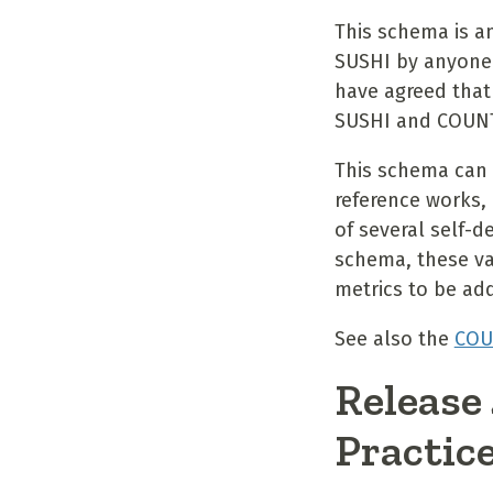
This schema is a
SUSHI by anyone
have agreed that
SUSHI and COUNT
This schema can 
reference works, 
of several self-
schema, these va
metrics to be ad
See also the
COU
Release
Practic