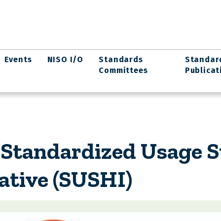
Events
NISO I/O
Standards
Standar
Committees
Publicat
 Standardized Usage St
ative (SUSHI)