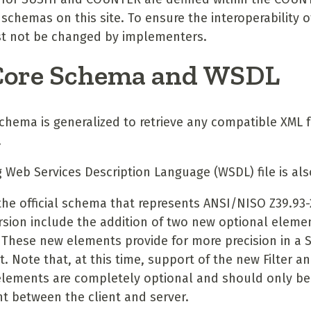
hemas on this site. To ensure the interoperability of
 not be changed by implementers.
Core Schema and WSDL
chema is generalized to retrieve any compatible XML
.
Web Services Description Language (WSDL) file is als
the official schema that represents ANSI/NISO Z39.93
rsion include the addition of two new optional elemen
 These new elements provide for more precision in a 
 Note that, at this time, support of the new Filter a
elements are completely optional and should only be
 between the client and server.