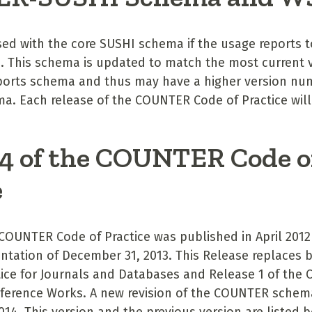
ed with the core SUSHI schema if the usage reports to
 This schema is updated to match the most current v
orts schema and thus may have a higher version nu
a. Each release of the COUNTER Code of Practice will
 4 of the COUNTER Code o
e
 COUNTER Code of Practice was published in April 2012
ntation of December 31, 2013. This Release replaces b
ice for Journals and Databases and Release 1 of the C
ference Works. A new revision of the COUNTER schema