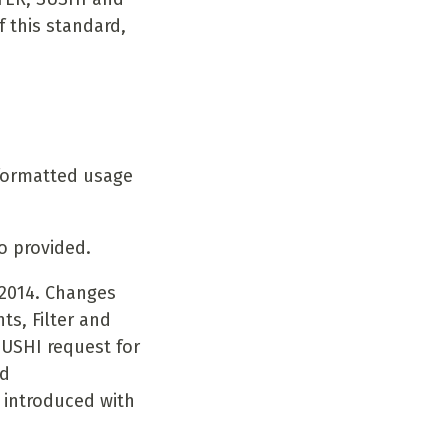
 this standard,
 formatted usage
o provided.
-2014. Changes
ts, Filter and
SUSHI request for
nd
 introduced with