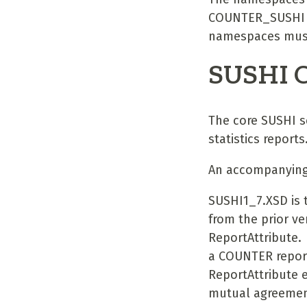
COUNTER_SUSHI sc
namespaces must
SUSHI 
The core SUSHI s
statistics reports
An accompanying 
SUSHI1_7.XSD is 
from the prior ve
ReportAttribute.
a COUNTER report.
ReportAttribute 
mutual agreement