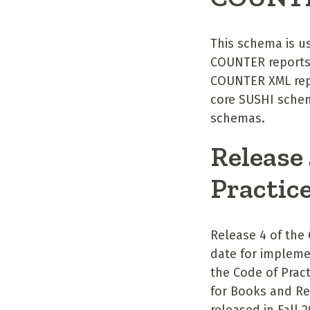
This schema is us
COUNTER reports.
COUNTER XML rep
core SUSHI schem
schemas.
Release
Practic
Release 4 of the
date for impleme
the Code of Pract
for Books and Re