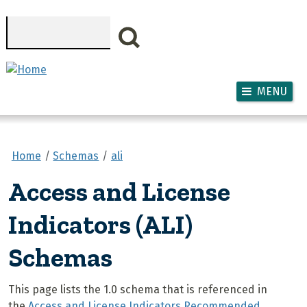
Skip to main content
Search
MENU
Home
Schemas
ali
Access and License
Indicators (ALI)
Schemas
This page lists the 1.0 schema that is referenced in
the
Access and License Indicators Recommended