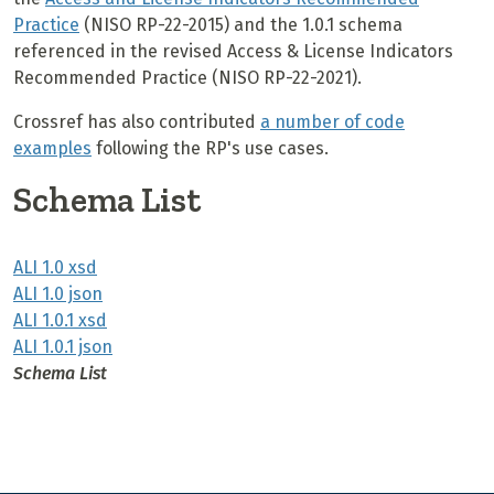
Practice
(NISO RP-22-2015) and the 1.0.1 schema
referenced in the revised Access & License Indicators
Recommended Practice (NISO RP-22-2021).
Crossref has also contributed
a number of code
examples
following the RP's use cases.
Schema List
ALI 1.0 xsd
ALI 1.0 json
ALI 1.0.1 xsd
ALI 1.0.1 json
Schema List