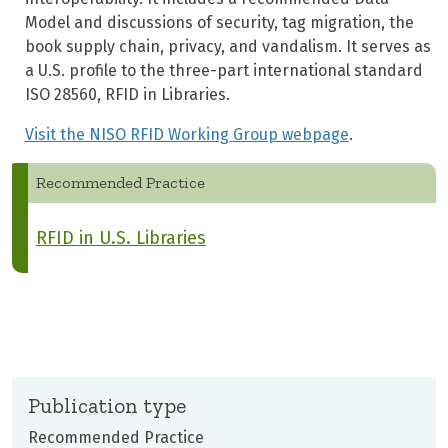
Model and discussions of security, tag migration, the
book supply chain, privacy, and vandalism. It serves as
a U.S. profile to the three-part international standard
ISO 28560, RFID in Libraries.
Visit the NISO RFID Working Group webpage
.
Recommended Practice
RFID in U.S. Libraries
Publication type
Recommended Practice