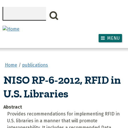
Skip to main content
Search
MENU
Home
publications
NISO RP-6-2012, RFID in
U.S. Libraries
Abstract
Provides recommendations for implementing RFID in
U.S. libraries in a manner that will promote
interoperability. It includes a recommended Data