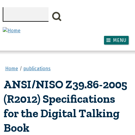
Skip to main content
Search
MENU
Home
publications
ANSI/NISO Z39.86-2005
(R2012) Specifications
for the Digital Talking
Book