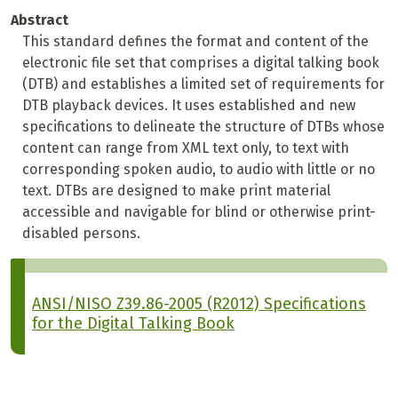
Abstract
This standard defines the format and content of the
electronic file set that comprises a digital talking book
(DTB) and establishes a limited set of requirements for
DTB playback devices. It uses established and new
specifications to delineate the structure of DTBs whose
content can range from XML text only, to text with
corresponding spoken audio, to audio with little or no
text. DTBs are designed to make print material
accessible and navigable for blind or otherwise print-
disabled persons.
ANSI/NISO Z39.86-2005 (R2012) Specifications
for the Digital Talking Book