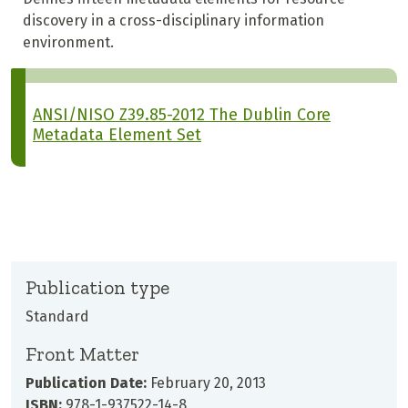
discovery in a cross-disciplinary information
environment.
ANSI/NISO Z39.85-2012 The Dublin Core
Metadata Element Set
Publication type
Standard
Front Matter
Publication Date:
February 20, 2013
ISBN:
978-1-937522-14-8