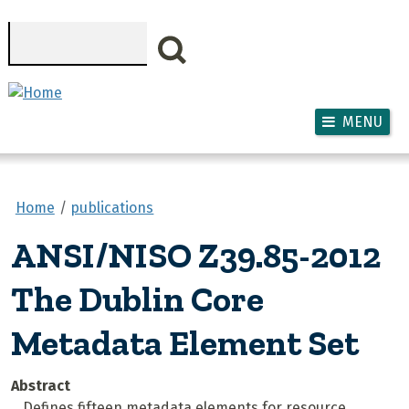
Skip to main content
Search
MENU
Home
publications
ANSI/NISO Z39.85-2012
The Dublin Core
Metadata Element Set
Abstract
Defines fifteen metadata elements for resource