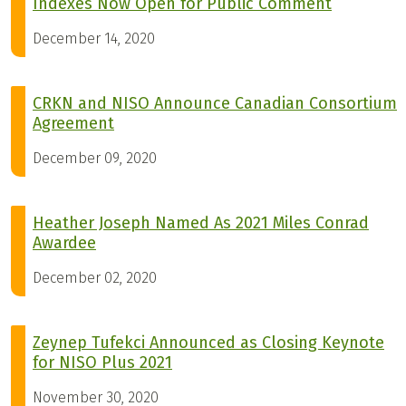
Indexes Now Open for Public Comment
December 14, 2020
CRKN and NISO Announce Canadian Consortium
Agreement
December 09, 2020
Heather Joseph Named As 2021 Miles Conrad
Awardee
December 02, 2020
Zeynep Tufekci Announced as Closing Keynote
for NISO Plus 2021
November 30, 2020