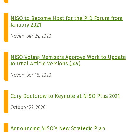
NISO to Become Host for the PID Forum from
January 2021
November 24, 2020
NISO Voting Members Approve Work to Update
Journal Article Versions (JAV)
November 16, 2020
Cory Doctorow to Keynote at NISO Plus 2021
October 29, 2020
Announcing NISO’s New Strategic Plan