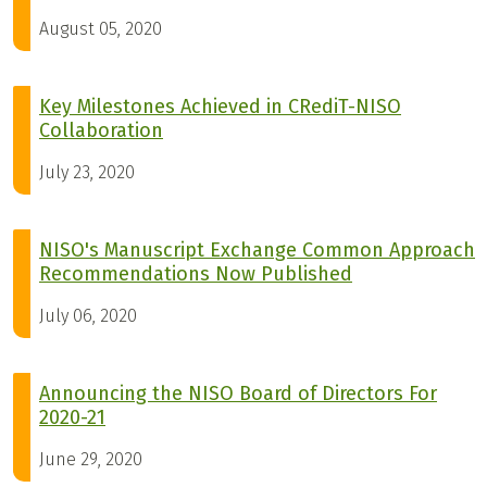
August 05, 2020
Key Milestones Achieved in CRediT-NISO
Collaboration
July 23, 2020
NISO's Manuscript Exchange Common Approach
Recommendations Now Published
July 06, 2020
Announcing the NISO Board of Directors For
2020-21
June 29, 2020