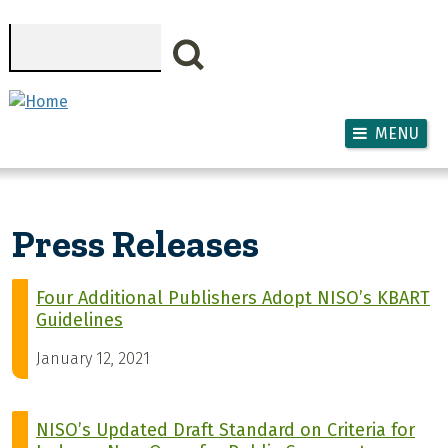
Skip to main content
Search
MENU
Press Releases
Four Additional Publishers Adopt NISO’s KBART
Guidelines
January 12, 2021
NISO’s Updated Draft Standard on Criteria for