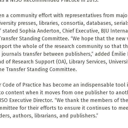
 as a NISO Recommended Practice in 2015.
en a community effort with representatives from majo
iversity presses, libraries, consortia, databases, seria
” stated Sophia Anderton, Chief Executive, BJU Interna
 Transfer Standing Committee. “We hope that the new 
pport the whole of the research community so that th
 journals transfer between publishers,” added Émilie 
d of Research Support (OA), Library Services, Universit
the Transfer Standing Committee.
r Code of Practice has become an indispensable tool 
to content when it moves from one publisher to anoth
ISO Executive Director. “We thank the members of the
mittee for their efforts to ensure it continues to mee
ers, authors, librarians, and publishers.”