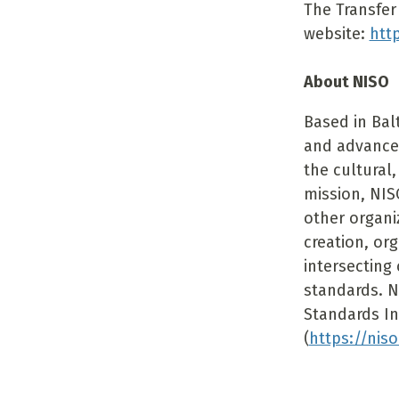
The Transfer 
website:
htt
About NISO
Based in Bal
and advance
the cultural,
mission, NIS
other organi
creation, or
intersecting 
standards. N
Standards In
(
https://niso