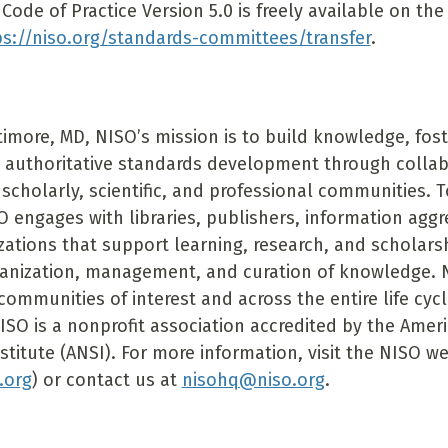
Code of Practice Version 5.0 is freely available on th
ps://niso.org/standards-committees/transfer
.
timore, MD, NISO’s mission is to build knowledge, fost
 authoritative standards development through colla
 scholarly, scientific, and professional communities. To 
O engages with libraries, publishers, information agg
zations that support learning, research, and scholars
ganization, management, and curation of knowledge. 
communities of interest and across the entire life cyc
ISO is a nonprofit association accredited by the Amer
stitute (ANSI). For more information, visit the NISO w
.org
) or contact us at
nisohq@niso.org
.