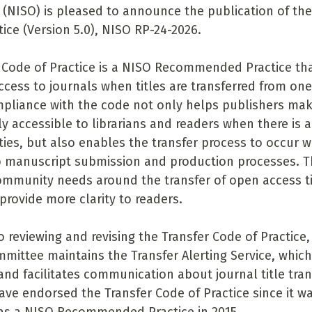
 (NISO) is pleased to announce the publication of the
ice (Version 5.0), NISO RP-24-2026.
 Code of Practice is a NISO Recommended Practice th
ccess to journals when titles are transferred from one
pliance with the code not only helps publishers mak
y accessible to librarians and readers when there is a
ies, but also enables the transfer process to occur 
o manuscript submission and production processes. Th
mmunity needs around the transfer of open access ti
provide more clarity to readers.
o reviewing and revising the Transfer Code of Practice,
mittee maintains the Transfer Alerting Service, which
and facilitates communication about journal title tran
ave endorsed the Transfer Code of Practice since it was