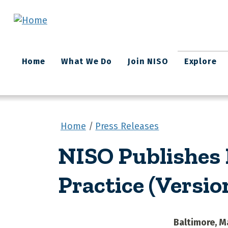
Skip to main content
Main
Home
What We Do
Join NISO
Explore
navigation
Home
Press Releases
NISO Publishes R
Practice (Version
Baltimore, M