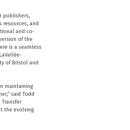
r publishers,
ls resources, and
tional and co-
version of the
ere is a seamless
LaVallée-
y of Bristol and
in maintaining
er,” said Todd
 Transfer
t the evolving