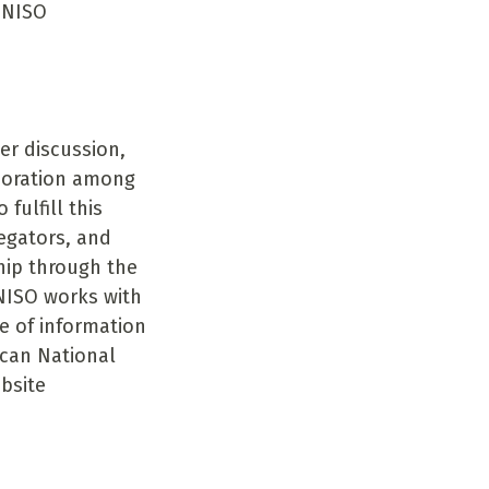
e NISO
er discussion,
boration among
fulfill this
regators, and
hip through the
NISO works with
le of information
ican National
ebsite