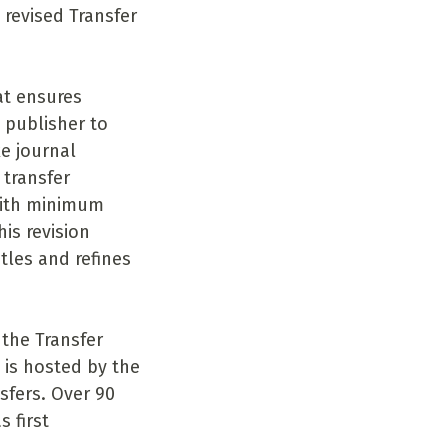
 revised Transfer
at ensures
 publisher to
e journal
 transfer
with minimum
is revision
tles and refines
 the Transfer
 is hosted by the
sfers. Over 90
 first