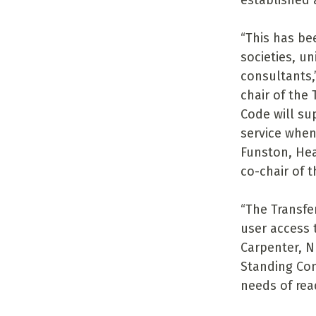
established
“This has be
societies, un
consultants,
chair of the
Code will su
service when
Funston, Hea
co-chair of 
“The Transfe
user access 
Carpenter, N
Standing Com
needs of read