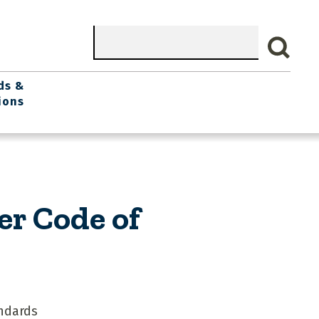
Search
ds &
ions
er Code of
ndards