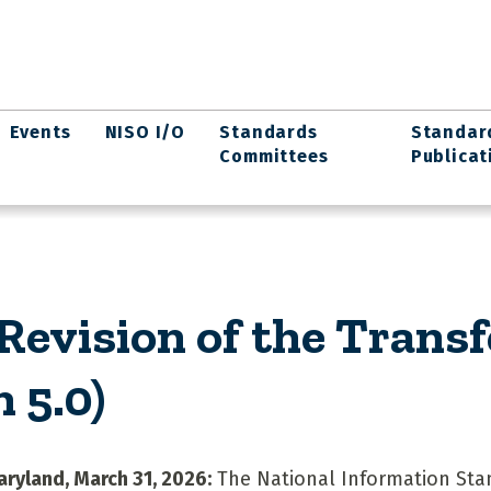
Events
NISO I/O
Standards
Standar
Committees
Publicat
evision of the Transf
 5.0)
aryland, March 31, 2026:
The National Information Sta