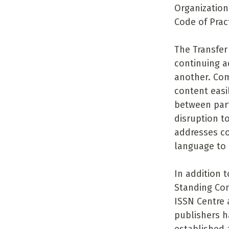
Organization
Code of Pract
The Transfer
continuing a
another. Com
content easil
between part
disruption t
addresses co
language to 
In addition t
Standing Com
ISSN Centre 
publishers h