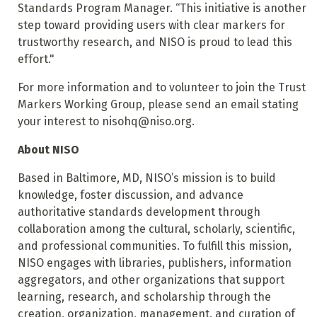
Standards Program Manager. “This initiative is another
step toward providing users with clear markers for
trustworthy research, and NISO is proud to lead this
effort."
For more information and to volunteer to join the Trust
Markers Working Group, please send an email stating
your interest to nisohq@niso.org.
About NISO
Based in Baltimore, MD, NISO’s mission is to build
knowledge, foster discussion, and advance
authoritative standards development through
collaboration among the cultural, scholarly, scientific,
and professional communities. To fulfill this mission,
NISO engages with libraries, publishers, information
aggregators, and other organizations that support
learning, research, and scholarship through the
creation, organization, management, and curation of