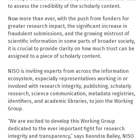
to assess the credibility of the scholarly content.
Now more than ever, with the push from funders for
greater research impact, the significant increase in
fraudulent submissions, and the growing mistrust of
scientific information in some parts of broader society,
it is crucial to provide clarity on how much trust can be
assigned to a piece of scholarly content.
NISO is inviting experts from across the information
ecosystem, especially representatives working in or
involved with research integrity, publishing, scholarly
research, science communication, metadata registries,
identifiers, and academic libraries, to join the Working
Group.
“We are excited to develop this Working Group
dedicated to the ever important fight for research
integrity and transparency,” says Keondra Bailey, NISO