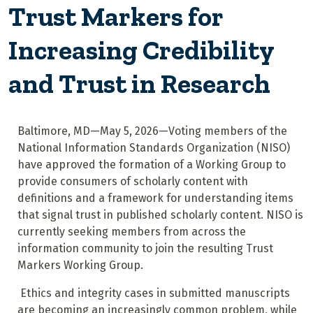
Trust Markers for
Increasing Credibility
and Trust in Research
Baltimore, MD—May 5, 2026—Voting members of the
National Information Standards Organization (NISO)
have approved the formation of a Working Group to
provide consumers of scholarly content with
definitions and a framework for understanding items
that signal trust in published scholarly content. NISO is
currently seeking members from across the
information community to join the resulting Trust
Markers Working Group.
Ethics and integrity cases in submitted manuscripts
are becoming an increasingly common problem, while