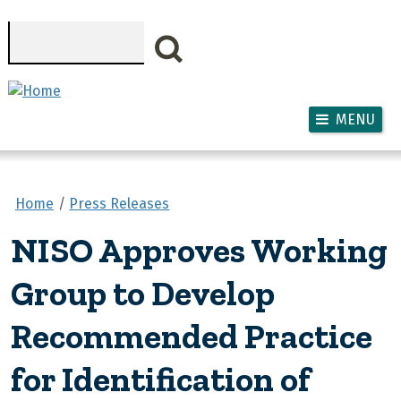
Skip to main content
Search
MENU
Home
Press Releases
NISO Approves Working
Group to Develop
Recommended Practice
for Identification of