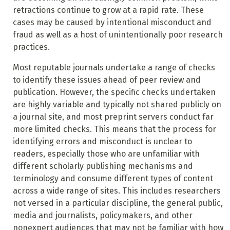
retractions continue to grow at a rapid rate. These
cases may be caused by intentional misconduct and
fraud as well as a host of unintentionally poor research
practices.
Most reputable journals undertake a range of checks
to identify these issues ahead of peer review and
publication. However, the specific checks undertaken
are highly variable and typically not shared publicly on
a journal site, and most preprint servers conduct far
more limited checks. This means that the process for
identifying errors and misconduct is unclear to
readers, especially those who are unfamiliar with
different scholarly publishing mechanisms and
terminology and consume different types of content
across a wide range of sites. This includes researchers
not versed in a particular discipline, the general public,
media and journalists, policymakers, and other
nonexpert audiences that may not be familiar with how