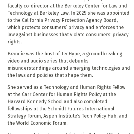
faculty co-director at the Berkeley Center for Law and
Technology at Berkeley Law. In 2025 she was appointed
to the California Privacy Protection Agency Board,
which protects consumers’ privacy and enforces the
law against businesses that violate consumers’ privacy
rights.
Brandie was the host of TecHype, a groundbreaking
video and audio series that debunks
misunderstandings around emerging technologies and
the laws and policies that shape them.
She served as a Technology and Human Rights Fellow
at the Carr Center for Human Rights Policy at the
Harvard Kennedy School and also completed
fellowships at the Schmidt Futures International
Strategy Forum, Aspen Institute’s Tech Policy Hub, and
the World Economic Forum.