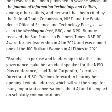
Her research has been published in
Science
,
Wired
, and
the
Journal of Information Technology and Politics
,
among other outlets, and her work has been cited by
the Federal Trade Commission, NIST, and the White
House Office of Science and Technology Policy, as well
as in the
Washington Post
, BBC, and NPR. Brandie
received the San Francisco Business Times INSPIRE
Award for her leadership in AI in 2024 and was named
one of the 100 Brilliant Women in AI Ethics in 2021.
"Brandie's expertise and leadership in AI ethics and
governance make her an ideal speaker for the NISO
Plus conference," said Todd Carpenter, Executive
Director at NISO. "We look forward to hearing her
opening keynote address, which will set the stage for
many important conversations about AI and its impact
on scholarly communications."