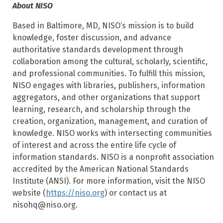
About NISO
Based in Baltimore, MD, NISO’s mission is to build
knowledge, foster discussion, and advance
authoritative standards development through
collaboration among the cultural, scholarly, scientific,
and professional communities. To fulfill this mission,
NISO engages with libraries, publishers, information
aggregators, and other organizations that support
learning, research, and scholarship through the
creation, organization, management, and curation of
knowledge. NISO works with intersecting communities
of interest and across the entire life cycle of
information standards. NISO is a nonprofit association
accredited by the American National Standards
Institute (ANSI). For more information, visit the NISO
website (
https://niso.org
) or contact us at
nisohq@niso.org.