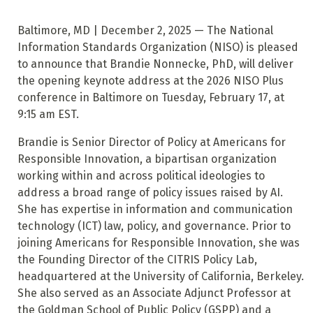
Baltimore, MD | December 2, 2025 — The National
Information Standards Organization (NISO) is pleased
to announce that Brandie Nonnecke, PhD, will deliver
the opening keynote address at the 2026 NISO Plus
conference in Baltimore on Tuesday, February 17, at
9:15 am EST.
Brandie is Senior Director of Policy at Americans for
Responsible Innovation, a bipartisan organization
working within and across political ideologies to
address a broad range of policy issues raised by AI.
She has expertise in information and communication
technology (ICT) law, policy, and governance. Prior to
joining Americans for Responsible Innovation, she was
the Founding Director of the CITRIS Policy Lab,
headquartered at the University of California, Berkeley.
She also served as an Associate Adjunct Professor at
the Goldman School of Public Policy (GSPP) and a