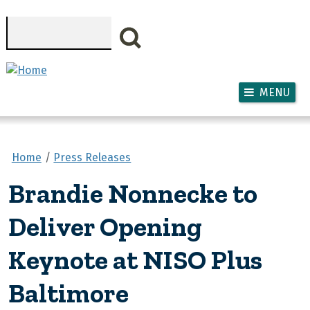
Skip to main content
Search
MENU
Home
Press Releases
Brandie Nonnecke to
Deliver Opening
Keynote at NISO Plus
Baltimore