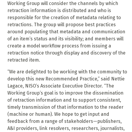
Working Group will consider the channels by which
retraction information is distributed and who is
responsible for the creation of metadata relating to
retractions. The group will propose best practices
around populating that metadata and communication
of an item’s status and its visibility; and members will
create a model workflow process from issuing a
retraction notice through display and discovery of the
retracted item.
“We are delighted to be working with the community to
develop this new Recommended Practice,” said Nettie
Lagace, NISO’s Associate Executive Director. “The
Working Group’s goal is to improve the dissemination
of retraction information and to support consistent,
timely transmission of that information to the reader
(machine or human). We hope to get input and
feedback from a range of stakeholders—publishers,
A&I providers, link resolvers, researchers, journalists,