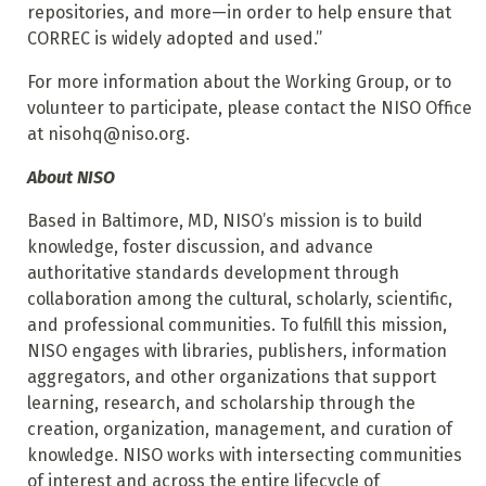
repositories, and more—in order to help ensure that
CORREC is widely adopted and used.”
For more information about the Working Group, or to
volunteer to participate, please contact the NISO Office
at nisohq@niso.org.
About NISO
Based in Baltimore, MD, NISO’s mission is to build
knowledge, foster discussion, and advance
authoritative standards development through
collaboration among the cultural, scholarly, scientific,
and professional communities. To fulfill this mission,
NISO engages with libraries, publishers, information
aggregators, and other organizations that support
learning, research, and scholarship through the
creation, organization, management, and curation of
knowledge. NISO works with intersecting communities
of interest and across the entire lifecycle of