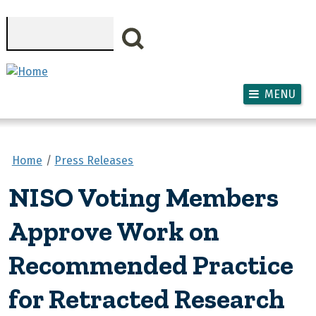
Skip to main content
Search
MENU
Home
Press Releases
NISO Voting Members
Approve Work on
Recommended Practice
for Retracted Research