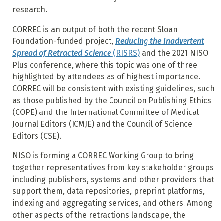
research.
CORREC is an output of both the recent Sloan
Foundation-funded project,
Reducing the Inadvertent
Spread of Retracted Science
(RISRS)
and the 2021 NISO
Plus conference, where this topic was one of three
highlighted by attendees as of highest importance.
CORREC will be consistent with existing guidelines, such
as those published by the Council on Publishing Ethics
(COPE) and the International Committee of Medical
Journal Editors (ICMJE) and the Council of Science
Editors (CSE).
NISO is forming a CORREC Working Group to bring
together representatives from key stakeholder groups
including publishers, systems and other providers that
support them, data repositories, preprint platforms,
indexing and aggregating services, and others. Among
other aspects of the retractions landscape, the