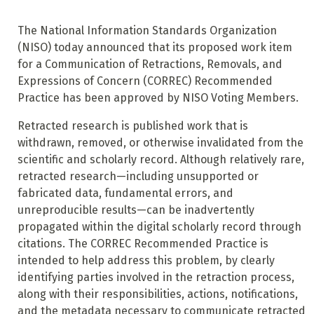
The National Information Standards Organization
(NISO) today announced that its proposed work item
for a Communication of Retractions, Removals, and
Expressions of Concern (CORREC) Recommended
Practice has been approved by NISO Voting Members.
Retracted research is published work that is
withdrawn, removed, or otherwise invalidated from the
scientific and scholarly record. Although relatively rare,
retracted research—including unsupported or
fabricated data, fundamental errors, and
unreproducible results—can be inadvertently
propagated within the digital scholarly record through
citations. The CORREC Recommended Practice is
intended to help address this problem, by clearly
identifying parties involved in the retraction process,
along with their responsibilities, actions, notifications,
and the metadata necessary to communicate retracted