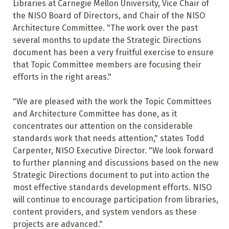
Libraries at Carnegie Mellon University, Vice Chair of
the NISO Board of Directors, and Chair of the NISO
Architecture Committee. "The work over the past
several months to update the Strategic Directions
document has been a very fruitful exercise to ensure
that Topic Committee members are focusing their
efforts in the right areas."
"We are pleased with the work the Topic Committees
and Architecture Committee has done, as it
concentrates our attention on the considerable
standards work that needs attention," states Todd
Carpenter, NISO Executive Director. "We look forward
to further planning and discussions based on the new
Strategic Directions document to put into action the
most effective standards development efforts. NISO
will continue to encourage participation from libraries,
content providers, and system vendors as these
projects are advanced."