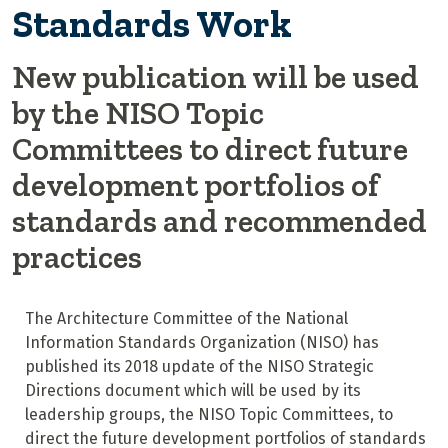
Standards Work
New publication will be used
by the NISO Topic
Committees to direct future
development portfolios of
standards and recommended
practices
The Architecture Committee of the National
Information Standards Organization (NISO) has
published its 2018 update of the NISO Strategic
Directions document which will be used by its
leadership groups, the NISO Topic Committees, to
direct the future development portfolios of standards