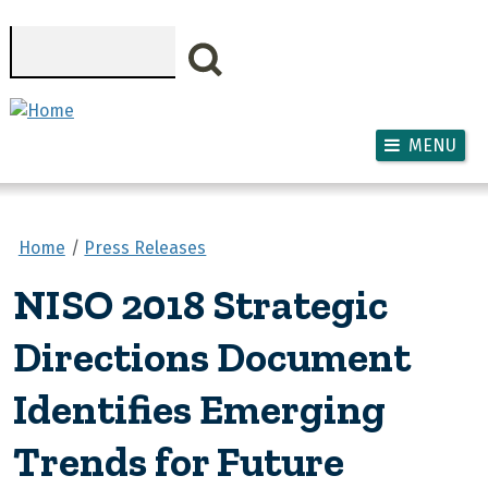
Skip to main content
Search
MENU
Home
Press Releases
NISO 2018 Strategic
Directions Document
Identifies Emerging
Trends for Future