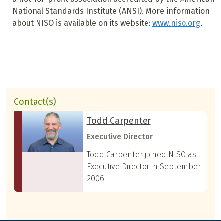
National Standards Institute (ANSI). More information
about NISO is available on its website:
www.niso.org
.
Contact(s)
Todd Carpenter
Executive Director
Todd Carpenter joined NISO as
Executive Director in September
2006.