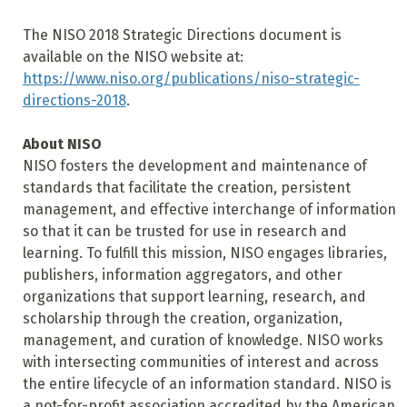
The NISO 2018 Strategic Directions document is
available on the NISO website at:
https://www.niso.org/publications/niso-strategic-
directions-2018
.
About NISO
NISO fosters the development and maintenance of
standards that facilitate the creation, persistent
management, and effective interchange of information
so that it can be trusted for use in research and
learning. To fulfill this mission, NISO engages libraries,
publishers, information aggregators, and other
organizations that support learning, research, and
scholarship through the creation, organization,
management, and curation of knowledge. NISO works
with intersecting communities of interest and across
the entire lifecycle of an information standard. NISO is
a not-for-profit association accredited by the American