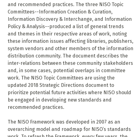
and recommended practices. The three NISO Topic
Committees--Information Creation & Curation,
Information Discovery & Interchange, and Information
Policy & Analysis--produced a list of general trends
and themes in their respective areas of work, noting
these information issues affecting libraries, publishers,
system vendors and other members of the information
distribution community. The document describes the
inter-relations between these community stakeholders
and, in some cases, potential overlaps in committee
work. The NISO Topic Committees are using the
updated 2018 Strategic Directions document to
prioritize potential future activities where NISO should
be engaged in developing new standards and
recommended practices.
The NISO Framework was developed in 2007 as an
overarching model and roadmap for NISO’s standards
work. To refresh the Framework, every few years, the