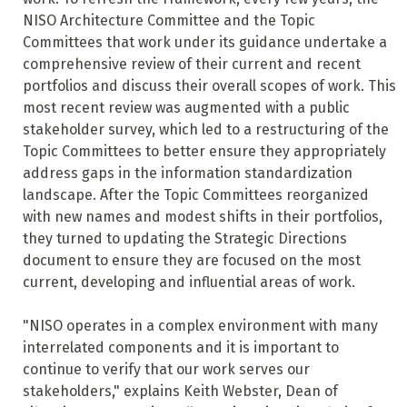
NISO Architecture Committee and the Topic
Committees that work under its guidance undertake a
comprehensive review of their current and recent
portfolios and discuss their overall scopes of work. This
most recent review was augmented with a public
stakeholder survey, which led to a restructuring of the
Topic Committees to better ensure they appropriately
address gaps in the information standardization
landscape. After the Topic Committees reorganized
with new names and modest shifts in their portfolios,
they turned to updating the Strategic Directions
document to ensure they are focused on the most
current, developing and influential areas of work.
"NISO operates in a complex environment with many
interrelated components and it is important to
continue to verify that our work serves our
stakeholders," explains Keith Webster, Dean of