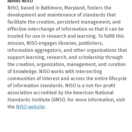
About NISO
NISO, based in Baltimore, Maryland, fosters the
development and maintenance of standards that
facilitate the creation, persistent management, and
effective interchange of information so that it can be
trusted for use in research and learning. To fulfill this
mission, NISO engages libraries, publishers,
information aggregators, and other organizations that
support learning, research, and scholarship through
the creation, organization, management, and curation
of knowledge. NISO works with intersecting
communities of interest and across the entire lifecycle
of information standards. NISO is a not-for-profit
association accredited by the American National
Standards Institute (ANSI). For more information, visit
the
NISO website
.