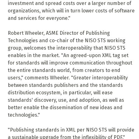
investment and spread costs over a larger number of
organizations, which will in turn lower costs of software
and services for everyone."
Robert Wheeler, ASME Director of Publishing
Technologies and co-chair of the NISO STS working
group, welcomes the interoperability that NISO STS
enables in the market. "An agreed-upon XML tag set
for standards will improve communication throughout
the entire standards world, from creators to end
users," comments Wheeler. "Greater interoperability
between standards publishers and the standards
distribution ecosystem, in particular, will ease
standards' discovery, use, and adoption, as well as
better enable the dissemination of new ideas and
technologies."
"Publishing standards in XML per NISO STS will provide
a sustainable upgrade from the inflexibility of PDF,"