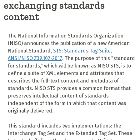
exchanging standards
content
The National Information Standards Organization
(NISO) announces the publication of a new American
National Standard,
STS: Standards Tag Suite,
ANSI/NISO Z39.102-2017
. The purpose of this "standard
for standards," which will be known as NISO STS, is to
define a suite of XML elements and attributes that
describes the full-text content and metadata of
standards. NISO STS provides a common format that
preserves intellectual content of standards
independent of the form in which that content was
originally delivered.
This standard includes two implementations: the
Interchange Tag Set and the Extended Tag Set. These