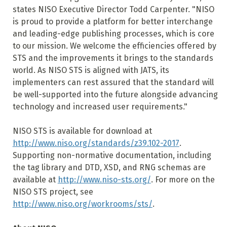
states NISO Executive Director Todd Carpenter. "NISO
is proud to provide a platform for better interchange
and leading-edge publishing processes, which is core
to our mission. We welcome the efficiencies offered by
STS and the improvements it brings to the standards
world. As NISO STS is aligned with JATS, its
implementers can rest assured that the standard will
be well-supported into the future alongside advancing
technology and increased user requirements."
NISO STS is available for download at
http://www.niso.org/standards/z39.102-2017
.
Supporting non-normative documentation, including
the tag library and DTD, XSD, and RNG schemas are
available at
http://www.niso-sts.org/
. For more on the
NISO STS project, see
http://www.niso.org/workrooms/sts/
.