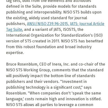
tag sets, built from the elements and attributes
defined in the Suite, provide models for standards
publishing and interoperability. NISO STS builds upon
the existing, widely used standard for journal
publishers,
ANSI/NISO Z39.96-2015, JATS: Journal Article
Tag Suite
, and a variant of JATS, ISOSTS, the
International Organization for Standardization's (ISO)
version of STS created in 2011. NISO STS has benefited
from this robust foundation and broad industry
expertise.
Bruce Rosenblum, CEO of Inera, Inc. and co-chair of the
NISO STS Working Group, comments that the standard
will positively impact the bottom line of standards
publishers and their vendors. "Investment in
publishing technology is a significant cost," says
Rosenblum. "When companies don't 'speak the same
language,' costs remain high and innovation is stifled.
NISO STS allows all parties to leverage a common