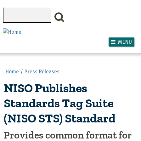
Skip to main content
Search
MENU
Home
Press Releases
NISO Publishes
Standards Tag Suite
(NISO STS) Standard
Provides common format for