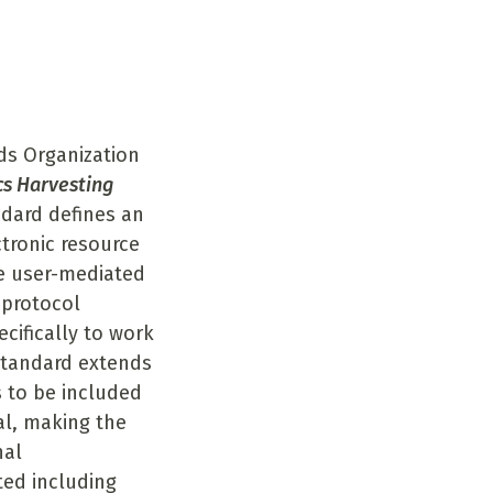
n
ds Organization
cs Harvesting
dard defines an
tronic resource
he user-mediated
 protocol
cifically to work
standard extends
s to be included
al, making the
nal
ed including