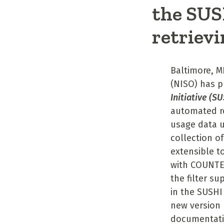
the SUSH
retrievi
Baltimore, M
(NISO) has p
Initiative (S
automated re
usage data u
collection o
extensible t
with COUNTER
the filter su
in the SUSHI
new version 
documentati