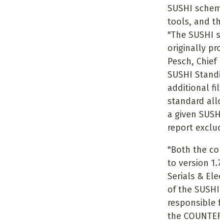
SUSHI schem
tools, and th
"The SUSHI st
originally pr
Pesch, Chief
SUSHI Standi
additional fi
standard all
a given SUSH
report exclu
"Both the c
to version 1
Serials & El
of the SUSHI
responsible
the COUNTER