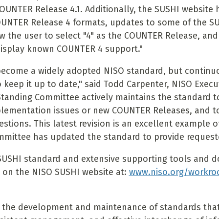
OUNTER Release 4.1. Additionally, the SUSHI website
OUNTER Release 4 formats, updates to some of the S
ow the user to select "4" as the COUNTER Release, and
display known COUNTER 4 support."
become a widely adopted NISO standard, but contin
o keep it up to date," said Todd Carpenter, NISO Execut
tanding Committee actively maintains the standard t
plementation issues or new COUNTER Releases, and t
estions. This latest revision is an excellent example 
mittee has updated the standard to provide requested
SUSHI standard and extensive supporting tools and 
e on the NISO SUSHI website at:
www.niso.org/workro
 the development and maintenance of standards that 