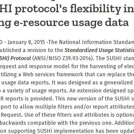
I protocol's flexibility i
ng e-resource usage data
D - January 8, 2015 -The National Information Standar
ublished a revision to the
Standardized Usage Statisti
USHI) Protocol
(ANSI/NISO Z39.93-2014). The SUSHI stan
quest and response model for the harvesting of elec
tilizing a Web services framework that can replace t
f usage data reports. It was designed as a generalized
o a variety of usage reports. An extension designed spe
 reports is provided. This new version of the SUSHI 
pport to allow multiple filters and/or report attribute
 Request. Use of these filters and attributes is option
backwards compatible with the previous one. Additio
on supporting SUSHI implementation has been updat