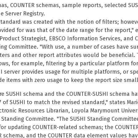
as, COUNTER schemas, sample reports, selected SUS
e Server Registry.
andard was created with the notion of filters; however
ovided for was that of the date range for the report," 
 Product Strategist, EBSCO Information Services, and C
ng Committee. "With use, a number of cases have su
lters and other report attributes would be beneficial.
ows, for example, filtering by a particular platform f
I server provides usage for multiple platforms, or spe
de items with zero usage to keep the report size small
ore SUSHI schema and the COUNTER-SUSHI schema ha
.7 of SUSHI to match the revised standard," states Mar
ectronic Resources Librarian, Loyola Marymount Univers
 Standing Committee. "The SUSHI Standing Committee
 for updating COUNTER-related schemas; the COUNTE
 schema, and the COUNTER data element values hav