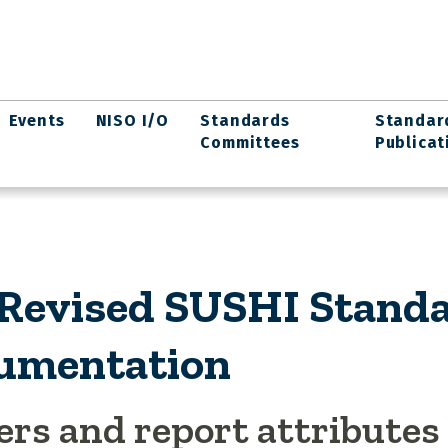
Events
NISO I/O
Standards
Standar
Committees
Publicat
 Revised SUSHI Stand
umentation
ers and report attributes