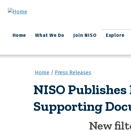
Skip to main content
Main
Home
What We Do
Join NISO
Explore
navigation
Home
Press Releases
NISO Publishes
Supporting Doc
New filt