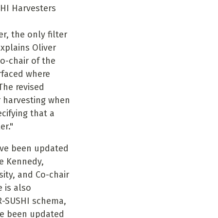
HI Harvesters
, the only filter
explains Oliver
o-chair of the
rfaced where
 The revised
or harvesting when
cifying that a
er."
ve been updated
ie Kennedy,
ity, and Co-chair
 is also
R-SUSHI schema,
e been updated