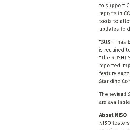
to support C
reports in C
tools to all
updates to 
"SUSHI has 
is required t
"The SUSHI S
reported im
feature sugg
Standing Com
The revised 
are availabl
About NISO
NISO fosters