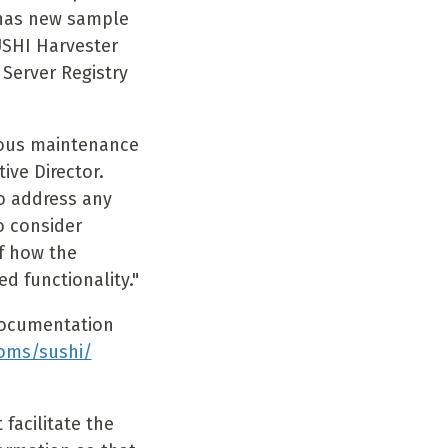
 has new sample
USHI Harvester
 Server Registry
uous maintenance
ive Director.
o address any
o consider
of how the
 functionality."
documentation
oms/sushi/
facilitate the