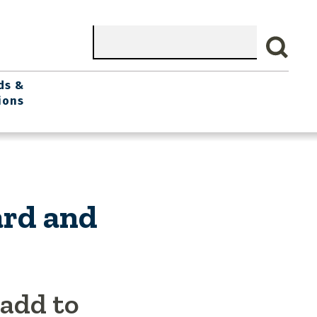
Search
ds &
ions
ard and
 add to