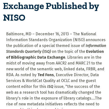
Exchange Published by
NISO
Baltimore, MD – December 16, 2013 – The National
Information Standards Organization (NISO) announces
the publication of a special themed issue of
Information
Standards Quarterly (ISQ)
on the topic of the
Evolution
of Bibliographic Data Exchange
. Libraries are in the
midst of moving away from AACR2 and MARC 21 to the
new world of the semantic web, linked data, FRBR, and
RDA. As noted by
Ted Fons
, Executive Director, Data
Services & WorldCat Quality at OCLC and the guest
content editor for this
ISQ
issue, "the success of the
web as a research tool has dramatically changed the
library's role in the exposure of library catalogs....The
rise of new metadata initiatives reflects the need to