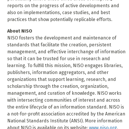
reports on the progress of active developments and
also on implementations, case studies, and best
practices that show potentially replicable efforts.
About NISO
NISO fosters the development and maintenance of
standards that facilitate the creation, persistent
management, and effective interchange of information
so that it can be trusted for use in research and
learning. To fulfill this mission, NISO engages libraries,
publishers, information aggregators, and other
organizations that support learning, research, and
scholarship through the creation, organization,
management, and curation of knowledge. NISO works
with intersecting communities of interest and across
the entire lifecycle of an information standard. NISO is
a not-for-profit association accredited by the American
National Standards Institute (ANSI). More information
about NISO is available on its website:
www.niso.org
.