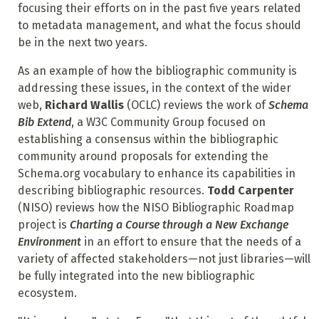
focusing their efforts on in the past five years related
to metadata management, and what the focus should
be in the next two years.
As an example of how the bibliographic community is
addressing these issues, in the context of the wider
web,
Richard Wallis
(OCLC) reviews the work of
Schema
Bib Extend
, a W3C Community Group focused on
establishing a consensus within the bibliographic
community around proposals for extending the
Schema.org vocabulary to enhance its capabilities in
describing bibliographic resources.
Todd Carpenter
(NISO) reviews how the NISO Bibliographic Roadmap
project is
Charting a Course through a New Exchange
Environment
in an effort to ensure that the needs of a
variety of affected stakeholders—not just libraries—will
be fully integrated into the new bibliographic
ecosystem.