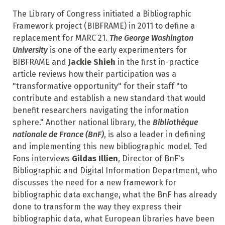
The Library of Congress initiated a Bibliographic
Framework project (BIBFRAME) in 2011 to define a
replacement for MARC 21.
The George Washington
University
is one of the early experimenters for
BIBFRAME and
Jackie Shieh
in the first in-practice
article reviews how their participation was a
"transformative opportunity" for their staff "to
contribute and establish a new standard that would
benefit researchers navigating the information
sphere." Another national library, the
Bibliothèque
nationale de France (BnF)
, is also a leader in defining
and implementing this new bibliographic model. Ted
Fons interviews
Gildas Illien
, Director of BnF's
Bibliographic and Digital Information Department, who
discusses the need for a new framework for
bibliographic data exchange, what the BnF has already
done to transform the way they express their
bibliographic data, what European libraries have been