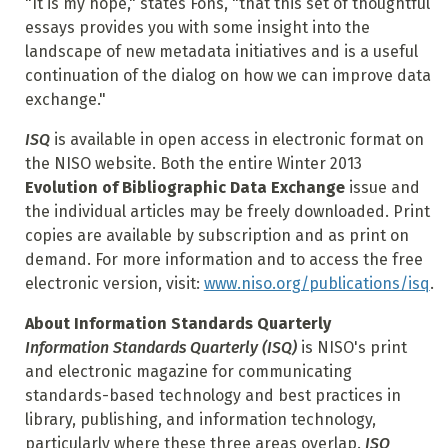
"It is my hope," states Fons, "that this set of thoughtful
essays provides you with some insight into the
landscape of new metadata initiatives and is a useful
continuation of the dialog on how we can improve data
exchange."
ISQ
is available in open access in electronic format on
the NISO website. Both the entire Winter 2013
Evolution of Bibliographic Data Exchange
issue and
the individual articles may be freely downloaded. Print
copies are available by subscription and as print on
demand. For more information and to access the free
electronic version, visit:
www.niso.org/publications/isq
.
About Information Standards Quarterly
Information Standards Quarterly (ISQ)
is NISO's print
and electronic magazine for communicating
standards-based technology and best practices in
library, publishing, and information technology,
particularly where these three areas overlap.
ISQ