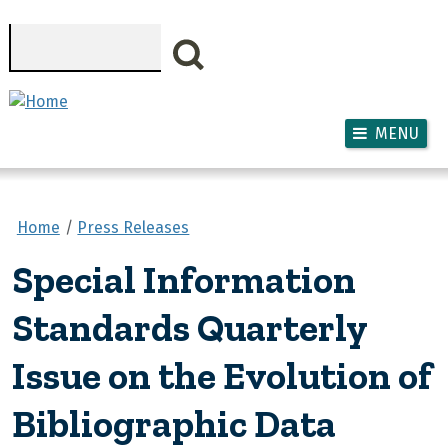
Skip to main content
Search
MENU
Home
Press Releases
Special Information
Standards Quarterly
Issue on the Evolution of
Bibliographic Data