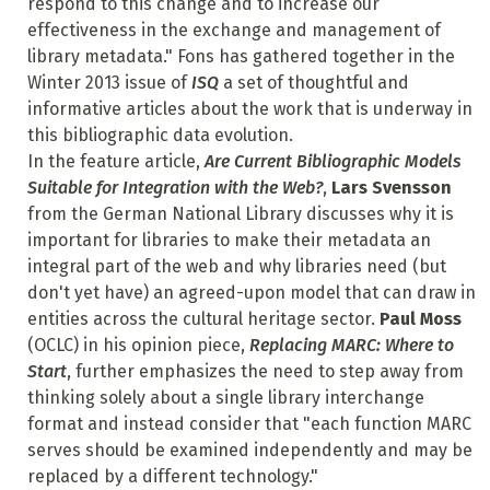
respond to this change and to increase our
effectiveness in the exchange and management of
library metadata." Fons has gathered together in the
Winter 2013 issue of
ISQ
a set of thoughtful and
informative articles about the work that is underway in
this bibliographic data evolution.
In the feature article,
Are Current Bibliographic Models
Suitable for Integration with the Web?
,
Lars Svensson
from the German National Library discusses why it is
important for libraries to make their metadata an
integral part of the web and why libraries need (but
don't yet have) an agreed-upon model that can draw in
entities across the cultural heritage sector.
Paul Moss
(OCLC) in his opinion piece,
Replacing MARC: Where to
Start
, further emphasizes the need to step away from
thinking solely about a single library interchange
format and instead consider that "each function MARC
serves should be examined independently and may be
replaced by a different technology."