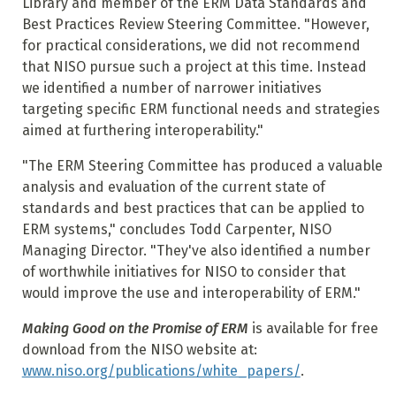
Library and member of the ERM Data Standards and
Best Practices Review Steering Committee. "However,
for practical considerations, we did not recommend
that NISO pursue such a project at this time. Instead
we identified a number of narrower initiatives
targeting specific ERM functional needs and strategies
aimed at furthering interoperability."
"The ERM Steering Committee has produced a valuable
analysis and evaluation of the current state of
standards and best practices that can be applied to
ERM systems," concludes Todd Carpenter, NISO
Managing Director. "They've also identified a number
of worthwhile initiatives for NISO to consider that
would improve the use and interoperability of ERM."
Making Good on the Promise of ERM
is available for free
download from the NISO website at:
www.niso.org/publications/white_papers/
.