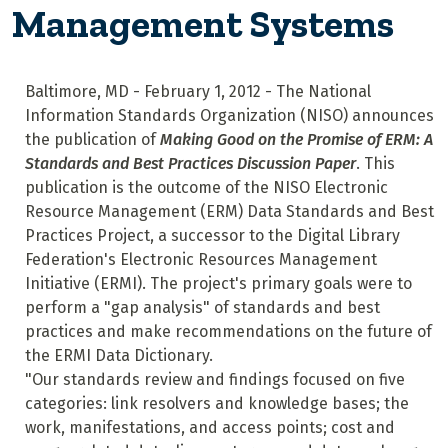
Management Systems
Baltimore, MD - February 1, 2012 - The National
Information Standards Organization (NISO) announces
the publication of
Making Good on the Promise of ERM: A
Standards and Best Practices Discussion Paper
. This
publication is the outcome of the NISO Electronic
Resource Management (ERM) Data Standards and Best
Practices Project, a successor to the Digital Library
Federation's Electronic Resources Management
Initiative (ERMI). The project's primary goals were to
perform a "gap analysis" of standards and best
practices and make recommendations on the future of
the ERMI Data Dictionary.
"Our standards review and findings focused on five
categories: link resolvers and knowledge bases; the
work, manifestations, and access points; cost and