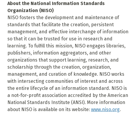
About the National Information Standards
Organization (NISO)
NISO fosters the development and maintenance of
standards that facilitate the creation, persistent
management, and effective interchange of information
so that it can be trusted for use in research and
learning. To fulfill this mission, NISO engages libraries,
publishers, information aggregators, and other
organizations that support learning, research, and
scholarship through the creation, organization,
management, and curation of knowledge. NISO works
with intersecting communities of interest and across
the entire lifecycle of an information standard. NISO is
a not-for-profit association accredited by the American
National Standards Institute (ANSI). More information
about NISO is available on its website:
www.niso.org
.