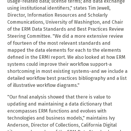
usage-related data; license terms; and data exchange
using institutional identifiers," states Tim Jewell,
Director, Information Resources and Scholarly
Communications, University of Washington, and Chair
of the ERM Data Standards and Best Practices Review
Steering Committee. "We did a more extensive review
of fourteen of the most relevant standards and
mapped the data elements for each to the elements
defined in the ERMI report. We also looked at how ERM
systems could improve their workflow support-a
shortcoming in most existing systems-and we include a
detailed workflow best practices bibliography and a list
of illustrative workflow diagrams."
"Our final analysis showed that there is value to
updating and maintaining a data dictionary that
encompasses ERM functions and evolves with
technologies and business models," maintains Ivy
Anderson, Director of Collections, California Digital