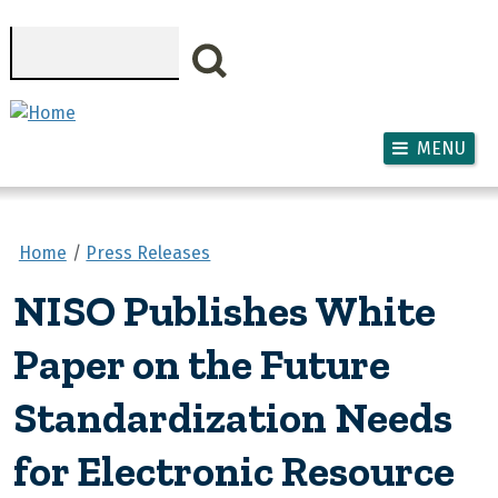
Skip to main content
Search
MENU
Home
Press Releases
NISO Publishes White
Paper on the Future
Standardization Needs
for Electronic Resource