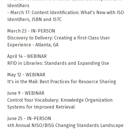
Identifiers
- March 17: Content Identification: What's New with ISO
Identifiers, ISBN and ISTC
March 23 - IN-PERSON
Discovery to Delivery: Creating a First-Class User
Experience - Atlanta, GA
April 14 - WEBINAR
RFID in Libraries: Standards and Expanding Use
May 12 - WEBINAR
It's in the Mail: Best Practices for Resource Sharing
June 9 - WEBINAR
Control Your Vocabulary: Knowledge Organization
Systems for Improved Retrieval
June 25 - IN-PERSON
4th Annual NISO/BISG Changing Standards Landscape