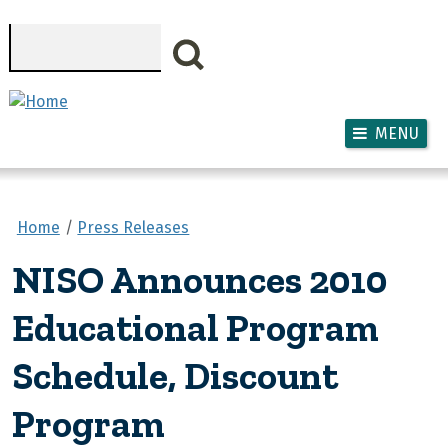
Skip to main content
Search
MENU
Home
Press Releases
NISO Announces 2010
Educational Program
Schedule, Discount
Program