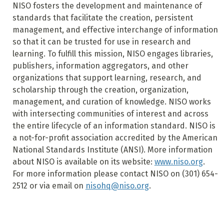
NISO fosters the development and maintenance of
standards that facilitate the creation, persistent
management, and effective interchange of information
so that it can be trusted for use in research and
learning. To fulfill this mission, NISO engages libraries,
publishers, information aggregators, and other
organizations that support learning, research, and
scholarship through the creation, organization,
management, and curation of knowledge. NISO works
with intersecting communities of interest and across
the entire lifecycle of an information standard. NISO is
a not-for-profit association accredited by the American
National Standards Institute (ANSI). More information
about NISO is available on its website:
www.niso.org
.
For more information please contact NISO on (301) 654-
2512 or via email on
nisohq@niso.org
.