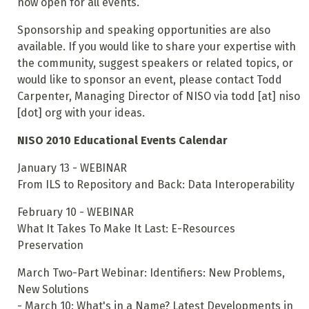
now open for all events.
Sponsorship and speaking opportunities are also
available. If you would like to share your expertise with
the community, suggest speakers or related topics, or
would like to sponsor an event, please contact Todd
Carpenter, Managing Director of NISO via todd [at] niso
[dot] org with your ideas.
NISO 2010 Educational Events Calendar
January 13 - WEBINAR
From ILS to Repository and Back: Data Interoperability
February 10 - WEBINAR
What It Takes To Make It Last: E-Resources
Preservation
March Two-Part Webinar: Identifiers: New Problems,
New Solutions
- March 10: What's in a Name? Latest Developments in