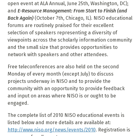
open event at ALA Annual, June 25th, Washington, DC);
and
E-Resource Management: From Start to Finish (and
Back Again)
(October 7th, Chicago, IL). NISO educational
forums are routinely praised for their excellent
selection of speakers representing a diversity of
viewpoints across the scholarly information community
and the small size that provides opportunities to
network with speakers and other attendees.
Free teleconferences are also held on the second
Monday of every month (except July) to discuss
projects underway in NISO and to provide the
community with an opportunity to provide feedback
and input on areas where NISO is or ought to be
engaged.
The complete list of 2010 NISO educational events is
listed below and more details are available at:
http://www.niso.org/news/events/2010
. Registration is