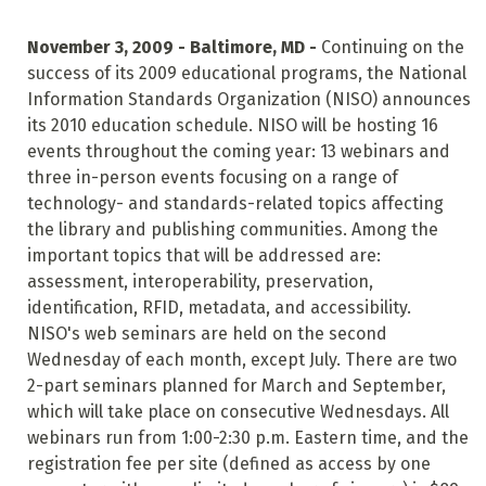
November 3, 2009 - Baltimore, MD -
Continuing on the
success of its 2009 educational programs, the National
Information Standards Organization (NISO) announces
its 2010 education schedule. NISO will be hosting 16
events throughout the coming year: 13 webinars and
three in-person events focusing on a range of
technology- and standards-related topics affecting
the library and publishing communities. Among the
important topics that will be addressed are:
assessment, interoperability, preservation,
identification, RFID, metadata, and accessibility.
NISO's web seminars are held on the second
Wednesday of each month, except July. There are two
2-part seminars planned for March and September,
which will take place on consecutive Wednesdays. All
webinars run from 1:00-2:30 p.m. Eastern time, and the
registration fee per site (defined as access by one