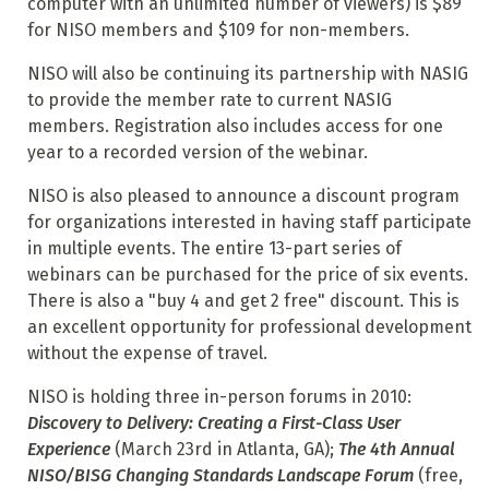
computer with an unlimited number of viewers) is $89
for NISO members and $109 for non-members.
NISO will also be continuing its partnership with NASIG
to provide the member rate to current NASIG
members. Registration also includes access for one
year to a recorded version of the webinar.
NISO is also pleased to announce a discount program
for organizations interested in having staff participate
in multiple events. The entire 13-part series of
webinars can be purchased for the price of six events.
There is also a "buy 4 and get 2 free" discount. This is
an excellent opportunity for professional development
without the expense of travel.
NISO is holding three in-person forums in 2010:
Discovery to Delivery: Creating a First-Class User
Experience
(March 23rd in Atlanta, GA);
The 4th Annual
NISO/BISG Changing Standards Landscape Forum
(free,