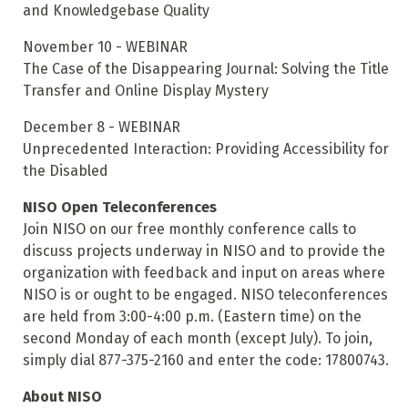
and Knowledgebase Quality
November 10 - WEBINAR
The Case of the Disappearing Journal: Solving the Title
Transfer and Online Display Mystery
December 8 - WEBINAR
Unprecedented Interaction: Providing Accessibility for
the Disabled
NISO Open Teleconferences
Join NISO on our free monthly conference calls to
discuss projects underway in NISO and to provide the
organization with feedback and input on areas where
NISO is or ought to be engaged. NISO teleconferences
are held from 3:00-4:00 p.m. (Eastern time) on the
second Monday of each month (except July). To join,
simply dial 877-375-2160 and enter the code: 17800743.
About NISO