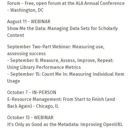
Forum - Free, open forum at the ALA Annual Conference
- Washington, DC
August 11 - WEBINAR
Show Me the Data: Managing Data Sets for Scholarly
Content
September Two-Part Webinar: Measuring use,
assessing success
- September 8: Measure, Assess, Improve, Repeat:
Using Library Performance Metrics
- September 15: Count Me In: Measuring Individual Item
Usage
October 7 - IN-PERSON
E-Resource Management: From Start to Finish (and
Back Again) - Chicago, IL
October 13 - WEBINAR
It's Only as Good as the Metadata: Improving OpenURL