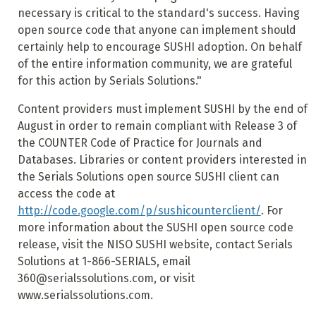
necessary is critical to the standard's success. Having
open source code that anyone can implement should
certainly help to encourage SUSHI adoption. On behalf
of the entire information community, we are grateful
for this action by Serials Solutions."
Content providers must implement SUSHI by the end of
August in order to remain compliant with Release 3 of
the COUNTER Code of Practice for Journals and
Databases. Libraries or content providers interested in
the Serials Solutions open source SUSHI client can
access the code at
http://code.google.com/p/sushicounterclient/
. For
more information about the SUSHI open source code
release, visit the NISO SUSHI website, contact Serials
Solutions at 1-866-SERIALS, email
360@serialssolutions.com, or visit
www.serialssolutions.com.