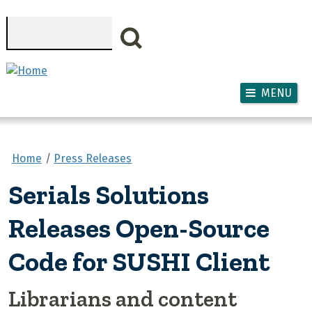
Skip to main content
Search
MENU
Home
Press Releases
Serials Solutions
Releases Open-Source
Code for SUSHI Client
Librarians and content