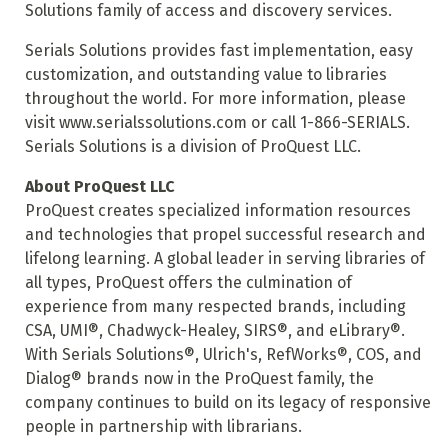
Solutions family of access and discovery services.
Serials Solutions provides fast implementation, easy
customization, and outstanding value to libraries
throughout the world. For more information, please
visit www.serialssolutions.com or call 1-866-SERIALS.
Serials Solutions is a division of ProQuest LLC.
About ProQuest LLC
ProQuest creates specialized information resources
and technologies that propel successful research and
lifelong learning. A global leader in serving libraries of
all types, ProQuest offers the culmination of
experience from many respected brands, including
CSA, UMI®, Chadwyck-Healey, SIRS®, and eLibrary®.
With Serials Solutions®, Ulrich's, RefWorks®, COS, and
Dialog® brands now in the ProQuest family, the
company continues to build on its legacy of responsive
people in partnership with librarians.