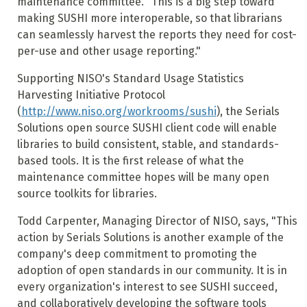
maintenance committee. "This is a big step toward
making SUSHI more interoperable, so that librarians
can seamlessly harvest the reports they need for cost-
per-use and other usage reporting."
Supporting NISO's Standard Usage Statistics
Harvesting Initiative Protocol
(
http://www.niso.org/workrooms/sushi
), the Serials
Solutions open source SUSHI client code will enable
libraries to build consistent, stable, and standards-
based tools. It is the first release of what the
maintenance committee hopes will be many open
source toolkits for libraries.
Todd Carpenter, Managing Director of NISO, says, "This
action by Serials Solutions is another example of the
company's deep commitment to promoting the
adoption of open standards in our community. It is in
every organization's interest to see SUSHI succeed,
and collaboratively developing the software tools