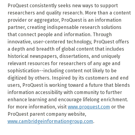
ProQuest consistently seeks new ways to support
researchers and quality research. More than a content
provider or aggregator, ProQuest is an information
partner, creating indispensable research solutions
that connect people and information. Through
innovative, user-centered technology, ProQuest offers
a depth and breadth of global content that includes
historical newspapers, dissertations, and uniquely
relevant resources for researchers of any age and
sophistication--including content not likely to be
digitized by others. Inspired by its customers and end
users, ProQuest is working toward a future that blends
information accessibility with community to further
enhance learning and encourage lifelong enrichment.
For more information, visit
www.proquest.com
or the
ProQuest parent company website,
www.cambridgeinformationgroup.com
.