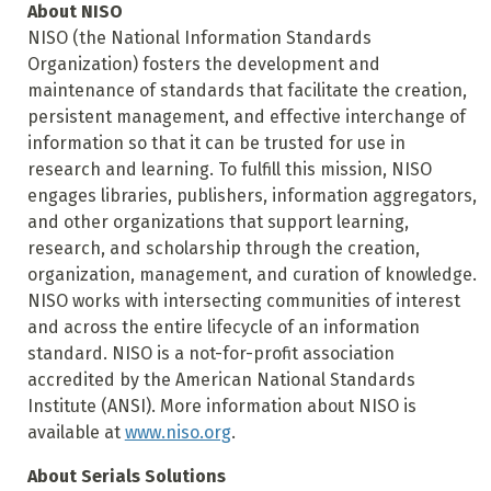
About NISO
NISO (the National Information Standards
Organization) fosters the development and
maintenance of standards that facilitate the creation,
persistent management, and effective interchange of
information so that it can be trusted for use in
research and learning. To fulfill this mission, NISO
engages libraries, publishers, information aggregators,
and other organizations that support learning,
research, and scholarship through the creation,
organization, management, and curation of knowledge.
NISO works with intersecting communities of interest
and across the entire lifecycle of an information
standard. NISO is a not-for-profit association
accredited by the American National Standards
Institute (ANSI). More information about NISO is
available at
www.niso.org
.
About Serials Solutions