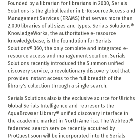
Founded by a librarian for librarians in 2000, Serials
Solutions is the global leader in E-Resource Access and
Management Services (ERAMS) that serves more than
2,000 libraries of all sizes and types. Serials Solutions®
KnowledgeWorks, the authoritative e-resource
knowledgebase, is the foundation for Serials
Solutions® 360, the only complete and integrated e-
resource access and management solution. Serials
Solutions recently introduced the Summon unified
discovery service, a revolutionary discovery tool that
provides instant access to the full breadth of the
library's collection through a single search.
Serials Solutions also is the exclusive source for Ulrichs
Global Serials Intelligence and represents the
AquaBrowser Library® unified discovery interface in
the academic market in North America. The WebFeat®
federated search service recently acquired by
ProQuest soon will be incorporated into the Serials