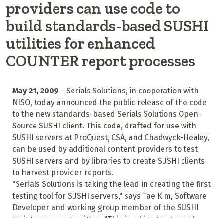
providers can use code to
build standards-based SUSHI
utilities for enhanced
COUNTER report processes
May 21, 2009
- Serials Solutions, in cooperation with
NISO, today announced the public release of the code
to the new standards-based Serials Solutions Open-
Source SUSHI client. This code, drafted for use with
SUSHI servers at ProQuest, CSA, and Chadwyck-Healey,
can be used by additional content providers to test
SUSHI servers and by libraries to create SUSHI clients
to harvest provider reports.
"Serials Solutions is taking the lead in creating the first
testing tool for SUSHI servers," says Tae Kim, Software
Developer and working group member of the SUSHI