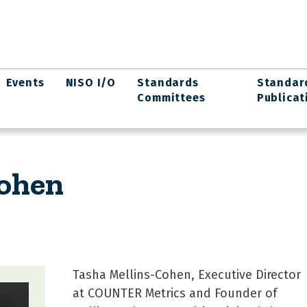
Events
NISO I/O
Standards
Standar
Committees
Publicat
Cohen
Tasha Mellins-Cohen, Executive Director
at COUNTER Metrics and Founder of