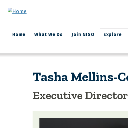
Skip to main content
Main
Home
What We Do
Join NISO
Explore
navigation
Tasha Mellins-
Executive Director