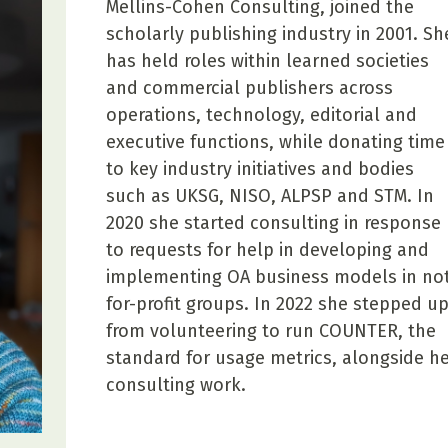
Mellins-Cohen Consulting, joined the
scholarly publishing industry in 2001. Sh
has held roles within learned societies
and commercial publishers across
operations, technology, editorial and
executive functions, while donating time
to key industry initiatives and bodies
such as UKSG, NISO, ALPSP and STM. In
2020 she started consulting in response
to requests for help in developing and
implementing OA business models in not
for-profit groups. In 2022 she stepped u
from volunteering to run COUNTER, the
standard for usage metrics, alongside h
consulting work.