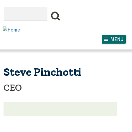
Skip to main content
Search
MENU
Steve Pinchotti
CEO