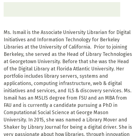
Ms. Ismail is the Associate University Librarian for Digital
Initiatives and Information Technology for Berkeley
Libraries at the University of California. Prior to joining
Berkeley, she served as the Head of Library Technologies
at Georgetown University. Before that she was the Head
of the Digital Library at Florida Atlantic University. Her
portfolio includes library servers, systems and
applications, computing infrastructure, web & digital
initiatives and services, and ILS & discovery services. Ms.
Ismail has an MSLIS degree from FSU and an MBA from
FAU and is currently a candidate pursuing a PhD in
Computational Social Science at George Mason
University. In 2015, she was named a Library Mover and
Shaker by Library Journal for being a digital driver. She is
very passionate about how libraries, through innovation