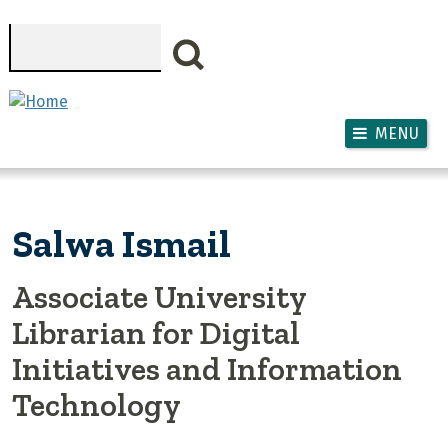
Skip to main content
Search
MENU
Salwa Ismail
Associate University
Librarian for Digital
Initiatives and Information
Technology