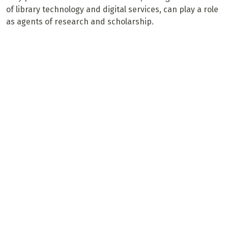
of library technology and digital services, can play a role
as agents of research and scholarship.